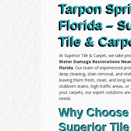
Tarpon Spr
Florida – S
Tile & Carp
At Superior Tile & Carpet, we take pri
Water Damage Restorations Near
Florida
. Our team of experienced prof
deep cleaning, stain removal, and revit
leaving them fresh, clean, and long-l
stubborn stains, high-traffic areas, or
your carpets, our expert solutions ar
needs.
Why Choose
Superior Tile