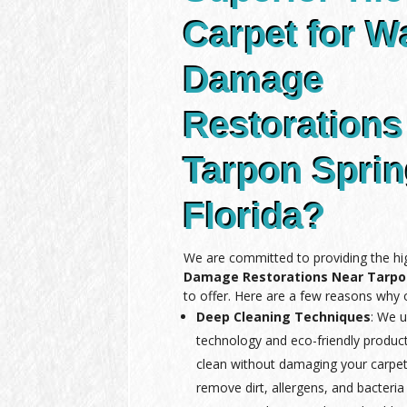
Carpet for W
Damage
Restorations
Tarpon Spri
Florida?
We are committed to providing the hi
Damage Restorations Near Tarpon
to offer. Here are a few reasons why o
Deep Cleaning Techniques
: We u
technology and eco-friendly produc
clean without damaging your carpet
remove dirt, allergens, and bacteria