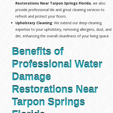
Restorations Near Tarpon Springs Florida
, we also
provide professional tile and grout cleaning services to
refresh and protect your floors.
Upholstery Cleaning
: We extend our deep-cleaning
expertise to your upholstery, removing allergens, dust, and
dirt, enhancing the overall cleanliness of your living space.
Benefits of
Professional Water
Damage
Restorations Near
Tarpon Springs