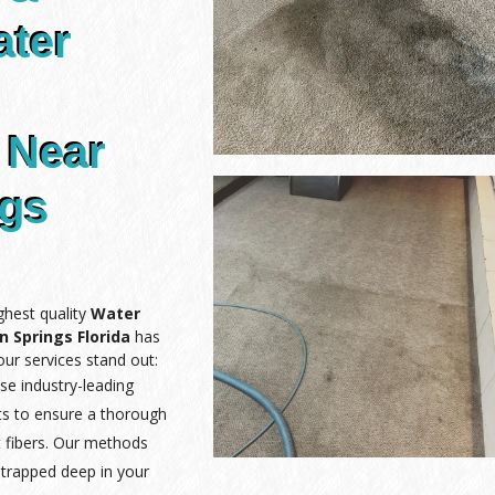
ater
 Near
ngs
ghest quality
Water
 Springs Florida
has
ur services stand out:
se industry-leading
ts to ensure a thorough
 fibers. Our methods
 trapped deep in your