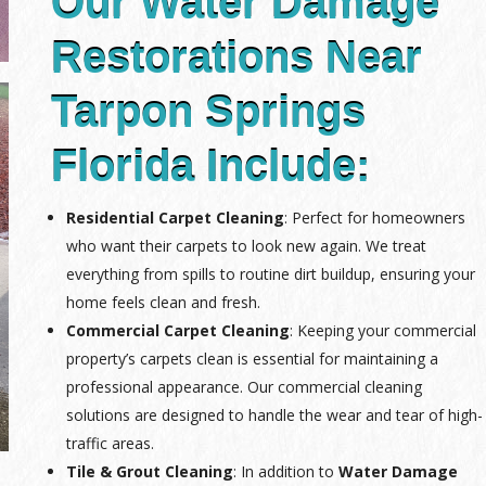
Our Water Damage
Restorations Near
Tarpon Springs
Florida Include:
Residential Carpet Cleaning
: Perfect for homeowners
who want their carpets to look new again. We treat
everything from spills to routine dirt buildup, ensuring your
home feels clean and fresh.
Commercial Carpet Cleaning
: Keeping your commercial
property’s carpets clean is essential for maintaining a
professional appearance. Our commercial cleaning
solutions are designed to handle the wear and tear of high-
traffic areas.
Tile & Grout Cleaning
: In addition to
Water Damage