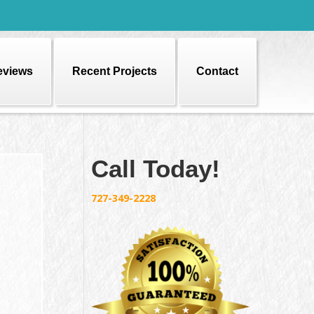
eviews
Recent Projects
Contact
Call Today!
727-349-2228