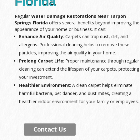
Florida
Regular
Water Damage Restorations Near Tarpon
Springs Florida
offers several benefits beyond improving the
appearance of your home or business. It can:
Enhance Air Quality
: Carpets can trap dust, dirt, and
allergens. Professional cleaning helps to remove these
particles, improving the air quality in your home.
Prolong Carpet Life
: Proper maintenance through regular
cleaning can extend the lifespan of your carpets, protecting
your investment.
Healthier Environment
: A clean carpet helps eliminate
harmful bacteria, pet dander, and dust mites, creating a
healthier indoor environment for your family or employees.
Contact Us