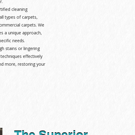
r.
rtified cleaning
ll types of carpets,
 commercial carpets. We
es a unique approach,
pecific needs.
gh stains or lingering
techniques effectively
nd more, restoring your