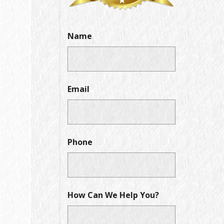
Name
Email
Phone
How Can We Help You?