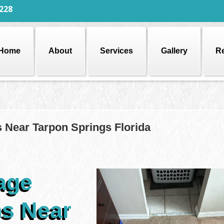
228
Home
About
Services
Gallery
R
 Near Tarpon Springs Florida
age
ns Near