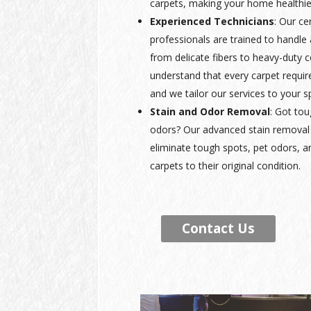
carpets, making your home healthie
Experienced Technicians
: Our ce
professionals are trained to handle a
from delicate fibers to heavy-duty
understand that every carpet requir
and we tailor our services to your s
Stain and Odor Removal
: Got tou
odors? Our advanced stain removal 
eliminate tough spots, pet odors, a
carpets to their original condition.
Contact Us