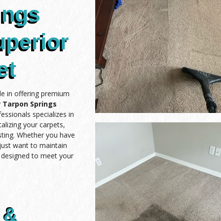
ings
uperior
et
de in offering premium
 Tarpon Springs
essionals specializes in
alizing your carpets,
asting. Whether you have
 just want to maintain
e designed to meet your
 &