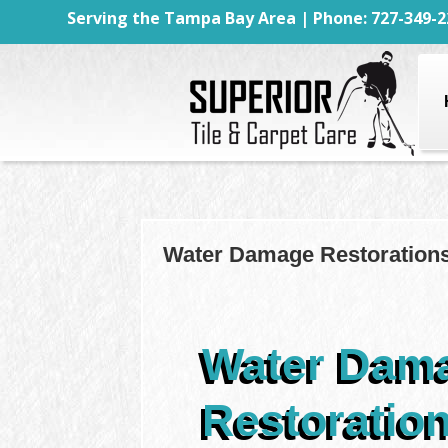
Serving the Tampa Bay Area | Phone: 727-349-2
Water Damage Restorations
Water Dam
Restoratio