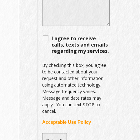
I agree to receive
calls, texts and emails
regarding my services.
By checking this box, you agree
to be contacted about your
request and other information
using automated technology.
Message frequency varies.
Message and date rates may
apply. You can text STOP to
cancel.
Acceptable Use Policy