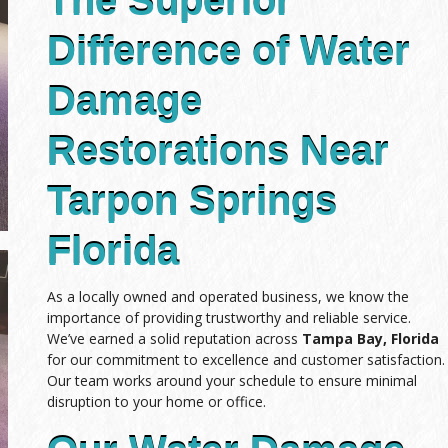
The Superior
Difference of Water
Damage
Restorations Near
Tarpon Springs
Florida
As a locally owned and operated business, we know the
importance of providing trustworthy and reliable service.
We’ve earned a solid reputation across
Tampa Bay, Florida
for our commitment to excellence and customer satisfaction.
Our team works around your schedule to ensure minimal
disruption to your home or office.