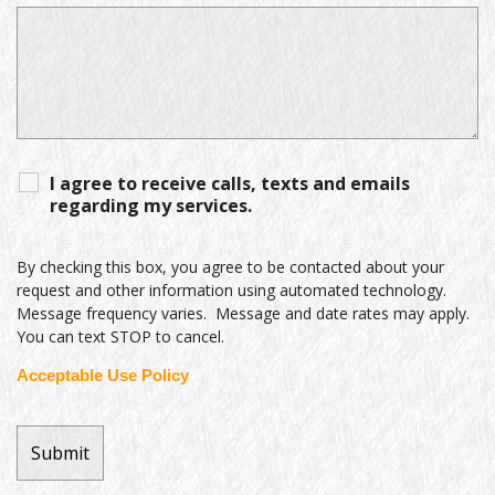
I agree to receive calls, texts and emails
regarding my services.
By checking this box, you agree to be contacted about your
request and other information using automated technology.
Message frequency varies. Message and date rates may apply.
You can text STOP to cancel.
Acceptable Use Policy