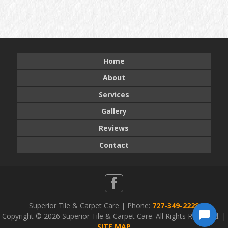
Home
About
Services
Gallery
Reviews
Contact
Superior Tile & Carpet Care | Phone:
727-349-2228
Copyright ©
2026 Superior Tile & Carpet Care. All Rights Reserved. |
SITE MAP