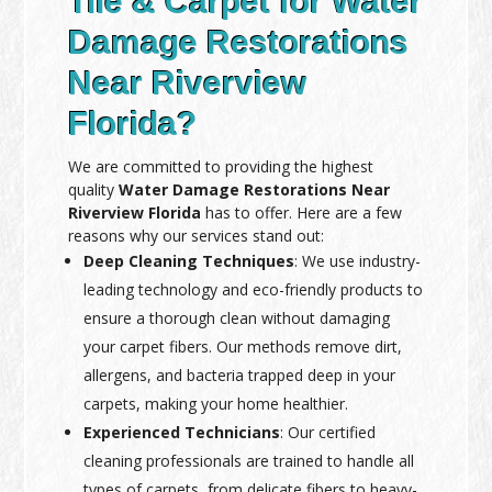
Tile & Carpet for Water
Damage Restorations
Near Riverview
Florida?
We are committed to providing the highest
quality
Water Damage Restorations Near
Riverview Florida
has to offer. Here are a few
reasons why our services stand out:
Deep Cleaning Techniques
: We use industry-
leading technology and eco-friendly products to
ensure a thorough clean without damaging
your carpet fibers. Our methods remove dirt,
allergens, and bacteria trapped deep in your
carpets, making your home healthier.
Experienced Technicians
: Our certified
cleaning professionals are trained to handle all
types of carpets, from delicate fibers to heavy-