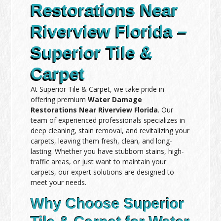
Restorations Near
Riverview Florida –
Superior Tile &
Carpet
At Superior Tile & Carpet, we take pride in
offering premium
Water Damage
Restorations Near Riverview Florida
. Our
team of experienced professionals specializes in
deep cleaning, stain removal, and revitalizing your
carpets, leaving them fresh, clean, and long-
lasting. Whether you have stubborn stains, high-
traffic areas, or just want to maintain your
carpets, our expert solutions are designed to
meet your needs.
Why Choose Superior