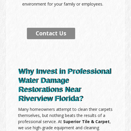
environment for your family or employees.
Contact Us
Why Invest in Professional
Water Damage
Restorations Near
Riverview Florida?
Many homeowners attempt to clean their carpets
themselves, but nothing beats the results of a
professional service. At
Superior Tile & Carpet
,
we use high-grade equipment and cleaning