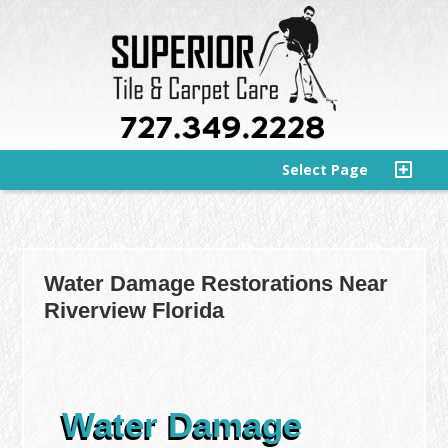
Select Page
Water Damage Restorations Near
Riverview Florida
Water Damage