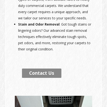
duty commercial carpets. We understand that
every carpet requires a unique approach, and
we tailor our services to your specific needs.
Stain and Odor Removal
: Got tough stains or
lingering odors? Our advanced stain removal
techniques effectively eliminate tough spots,
pet odors, and more, restoring your carpets to
their original condition.
Contact Us