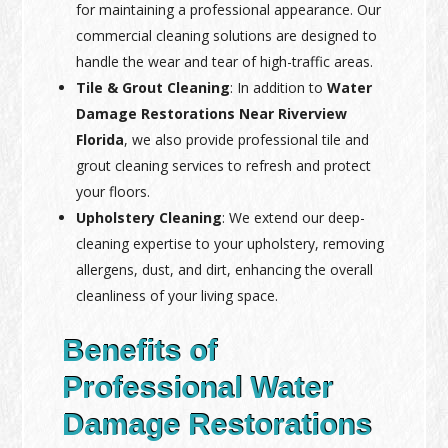
for maintaining a professional appearance. Our
commercial cleaning solutions are designed to
handle the wear and tear of high-traffic areas.
Tile & Grout Cleaning
: In addition to
Water
Damage Restorations Near Riverview
Florida
, we also provide professional tile and
grout cleaning services to refresh and protect
your floors.
Upholstery Cleaning
: We extend our deep-
cleaning expertise to your upholstery, removing
allergens, dust, and dirt, enhancing the overall
cleanliness of your living space.
Benefits of
Professional Water
Damage Restorations