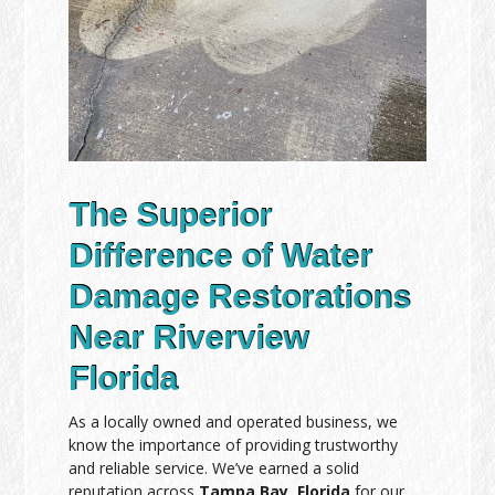
The Superior
Difference of Water
Damage Restorations
Near Riverview
Florida
As a locally owned and operated business, we
know the importance of providing trustworthy
and reliable service. We’ve earned a solid
reputation across
Tampa Bay, Florida
for our