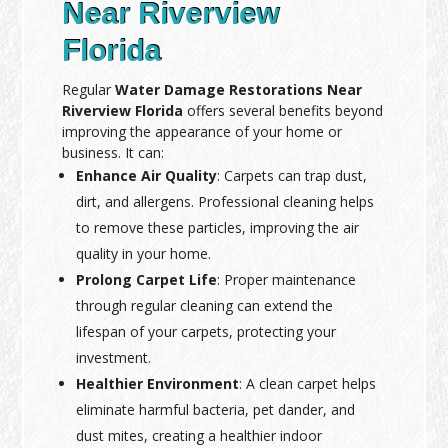
Near Riverview
Florida
Regular
Water Damage Restorations Near
Riverview Florida
offers several benefits beyond
improving the appearance of your home or
business. It can:
Enhance Air Quality
: Carpets can trap dust,
dirt, and allergens. Professional cleaning helps
to remove these particles, improving the air
quality in your home.
Prolong Carpet Life
: Proper maintenance
through regular cleaning can extend the
lifespan of your carpets, protecting your
investment.
Healthier Environment
: A clean carpet helps
eliminate harmful bacteria, pet dander, and
dust mites, creating a healthier indoor