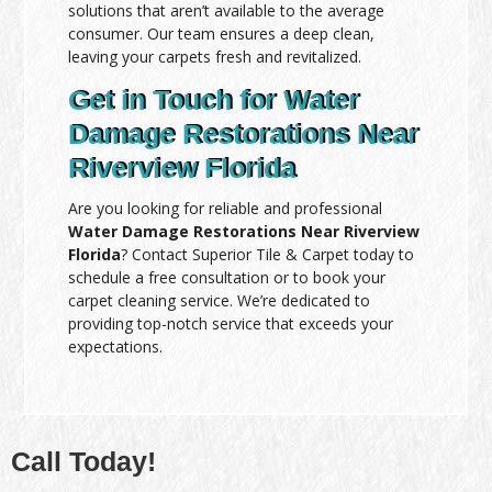
solutions that aren’t available to the average
consumer. Our team ensures a deep clean,
leaving your carpets fresh and revitalized.
Get in Touch for Water
Damage Restorations Near
Riverview Florida
Are you looking for reliable and professional
Water Damage Restorations Near Riverview
Florida
? Contact Superior Tile & Carpet today to
schedule a free consultation or to book your
carpet cleaning service. We’re dedicated to
providing top-notch service that exceeds your
expectations.
Call Today!