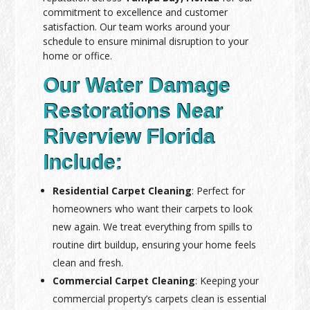
commitment to excellence and customer
satisfaction. Our team works around your
schedule to ensure minimal disruption to your
home or office.
Our Water Damage
Restorations Near
Riverview Florida
Include:
Residential Carpet Cleaning
: Perfect for
homeowners who want their carpets to look
new again. We treat everything from spills to
routine dirt buildup, ensuring your home feels
clean and fresh.
Commercial Carpet Cleaning
: Keeping your
commercial property’s carpets clean is essential