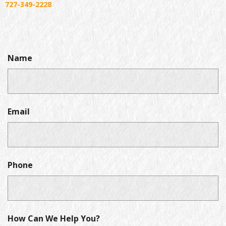
727-349-2228
Name
Email
Phone
How Can We Help You?