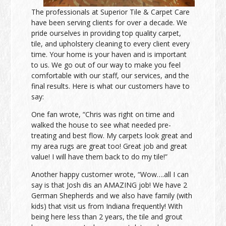
The professionals at Superior Tile & Carpet Care
have been serving clients for over a decade. We
pride ourselves in providing top quality carpet,
tile, and upholstery cleaning to every client every
time. Your home is your haven and is important
to us. We go out of our way to make you feel
comfortable with our staff, our services, and the
final results. Here is what our customers have to
say:
One fan wrote, “Chris was right on time and
walked the house to see what needed pre-
treating and best flow. My carpets look great and
my area rugs are great too! Great job and great
value! I will have them back to do my tile!”
Another happy customer wrote, “Wow….all I can
say is that Josh dis an AMAZING job! We have 2
German Shepherds and we also have family (with
kids) that visit us from Indiana frequently! With
being here less than 2 years, the tile and grout