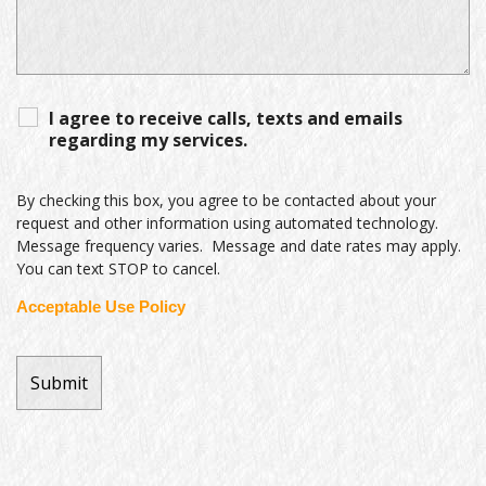
I agree to receive calls, texts and emails
regarding my services.
By checking this box, you agree to be contacted about your
request and other information using automated technology.
Message frequency varies. Message and date rates may apply.
You can text STOP to cancel.
Acceptable Use Policy