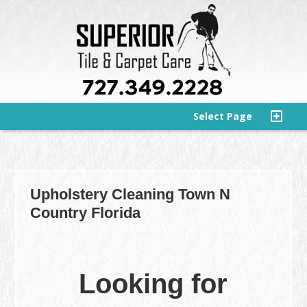
Select Page
Upholstery Cleaning Town N
Country Florida
Looking for