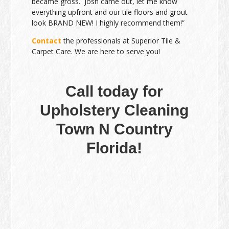
became gross. Josh came out, let me know
everything upfront and our tile floors and grout
look BRAND NEW! I highly recommend them!”
Contact
the professionals at Superior Tile &
Carpet Care. We are here to serve you!
Call today for
Upholstery Cleaning
Town N Country
Florida!