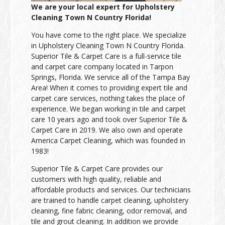
We are your local expert for Upholstery
Cleaning Town N Country Florida!
You have come to the right place. We specialize
in Upholstery Cleaning Town N Country Florida.
Superior Tile & Carpet Care is a full-service tile
and carpet care company located in Tarpon
Springs, Florida. We service all of the Tampa Bay
Area! When it comes to providing expert tile and
carpet care services, nothing takes the place of
experience. We began working in tile and carpet
care 10 years ago and took over Superior Tile &
Carpet Care in 2019. We also own and operate
America Carpet Cleaning, which was founded in
1983!
Superior Tile & Carpet Care provides our
customers with high quality, reliable and
affordable products and services. Our technicians
are trained to handle carpet cleaning, upholstery
cleaning, fine fabric cleaning, odor removal, and
tile and grout cleaning. In addition we provide