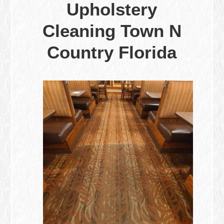
Upholstery
Cleaning Town N
Country Florida