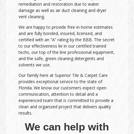
remediation and restoration due to water
damage as well as air duct cleaning and dryer
vent cleaning.
We are happy to provide free in-home estimates
and are fully bonded, insured, licensed, and
certified with an “A” rating by the BBB. The secret
to our effectiveness lie in our certified trained
techs, our top of the line professional equipment,
and the safe, green cleaning detergents and
solvents we use.
Our family here at Superior Tile & Carpet Care
provides exceptional service to the state of
Florida. We know our customers expect open
communication, attention to detail and a
experienced team that is committed to provide a
clean and organized project that delivers quality
results.
We can help with