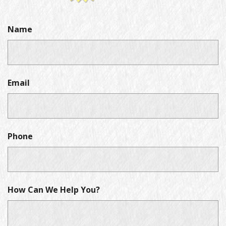
Name
Email
Phone
How Can We Help You?