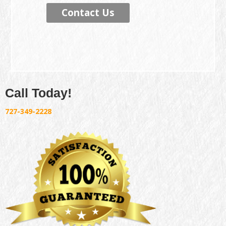
Contact Us
Call Today!
727-349-2228