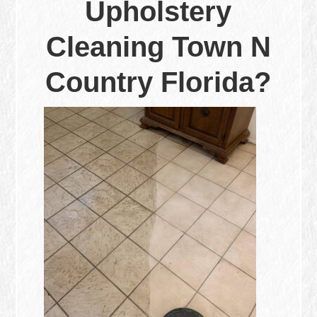
Upholstery
Cleaning Town N
Country Florida?