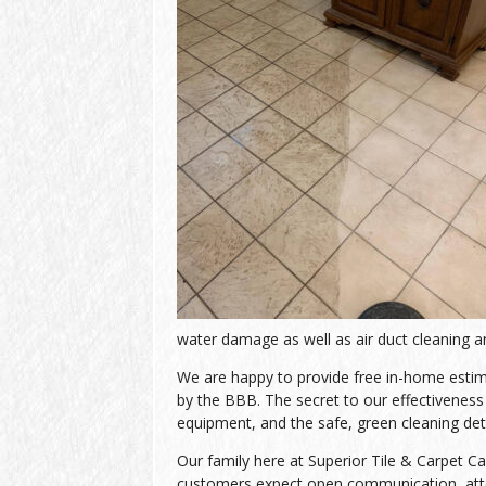
water damage as well as air duct cleaning an
We are happy to provide free in-home estimat
by the BBB. The secret to our effectiveness l
equipment, and the safe, green cleaning de
Our family here at Superior Tile & Carpet Ca
customers expect open communication, atten