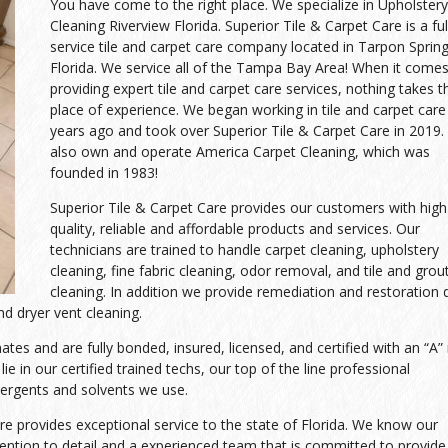
You have come to the right place. We specialize in Upholstery
Cleaning Riverview Florida. Superior Tile & Carpet Care is a ful
service tile and carpet care company located in Tarpon Spring
Florida. We service all of the Tampa Bay Area! When it comes
providing expert tile and carpet care services, nothing takes t
place of experience. We began working in tile and carpet care
years ago and took over Superior Tile & Carpet Care in 2019
also own and operate America Carpet Cleaning, which was
founded in 1983!
Superior Tile & Carpet Care provides our customers with high
quality, reliable and affordable products and services. Our
technicians are trained to handle carpet cleaning, upholstery
cleaning, fine fabric cleaning, odor removal, and tile and grou
cleaning. In addition we provide remediation and restoration 
d dryer vent cleaning.
es and are fully bonded, insured, licensed, and certified with an “A” 
ie in our certified trained techs, our top of the line professional
tergents and solvents we use.
re provides exceptional service to the state of Florida. We know our
tion to detail and a experienced team that is committed to provide