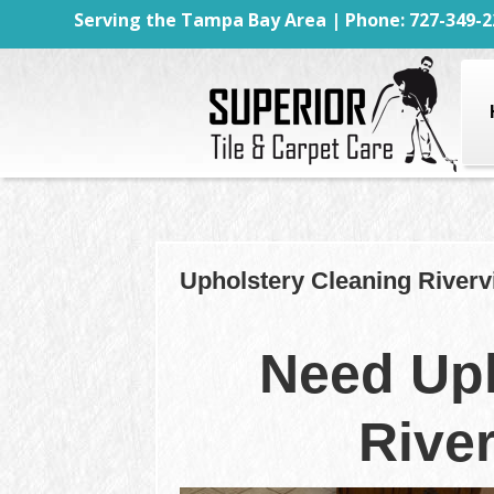
Serving the Tampa Bay Area | Phone: 727-349-2
Upholstery Cleaning Riverv
Need Uph
Rive