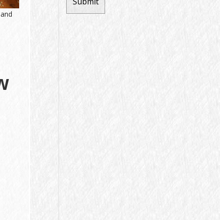
 and
w