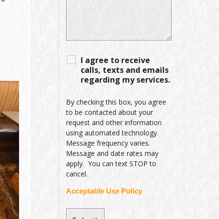
I agree to receive
calls, texts and emails
regarding my services.
By checking this box, you agree
to be contacted about your
request and other information
using automated technology.
Message frequency varies.
Message and date rates may
apply. You can text STOP to
cancel.
Acceptable Use Policy