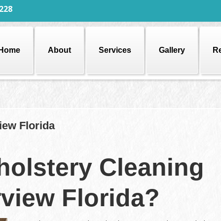
228
Home
About
Services
Gallery
R
iew Florida
olstery Cleaning
rview Florida?