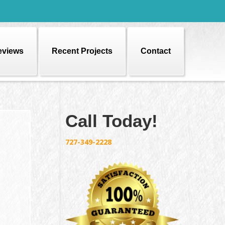
eviews
Recent Projects
Contact
Call Today!
727-349-2228