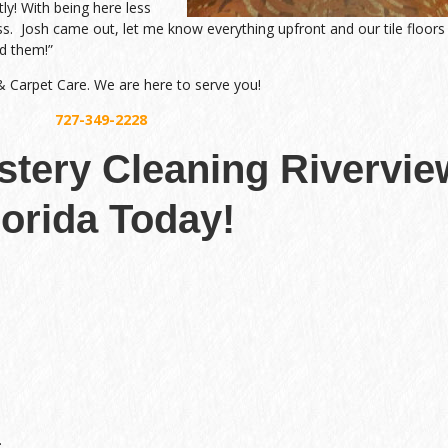
tly! With being here less
ss. Josh came out, let me know everything upfront and our tile floors
d them!”
 & Carpet Care. We are here to serve you!
727-349-2228
lstery Cleaning Rivervie
lorida Today!
.