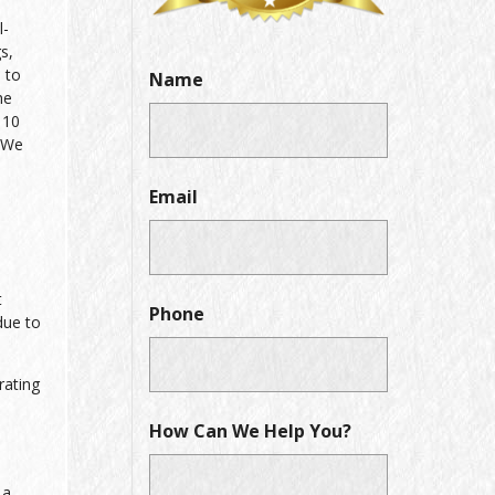
l-
s,
 to
Name
he
 10
. We
Email
t
Phone
due to
rating
How Can We Help You?
 a