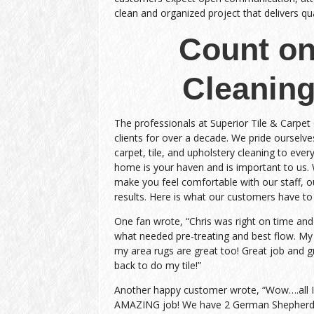
clean and organized project that delivers qual
Count on
Cleaning
The professionals at Superior Tile & Carpet
clients for over a decade. We pride ourselves
carpet, tile, and upholstery cleaning to every
home is your haven and is important to us.
make you feel comfortable with our staff, ou
results. Here is what our customers have to
One fan wrote, “Chris was right on time an
what needed pre-treating and best flow. My
my area rugs are great too! Great job and gr
back to do my tile!”
Another happy customer wrote, “Wow….all I c
AMAZING job! We have 2 German Shepherds