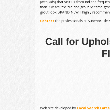
(with kids) that visit us from Indiana frequen
than 2 years, the tile and grout became gro
grout look BRAND NEW! I highly recommen
Contact
the professionals at Superior Tile
Call for Upho
F
Web site developed by
Local Search Force