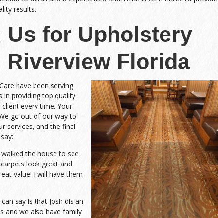
ity results.
 Us for Upholstery
 Riverview Florida
 Care have been serving
 in providing top quality
 client every time. Your
 We go out of our way to
r services, and the final
 say:
d walked the house to see
 carpets look great and
eat value! I will have them
an say is that Josh dis an
 and we also have family