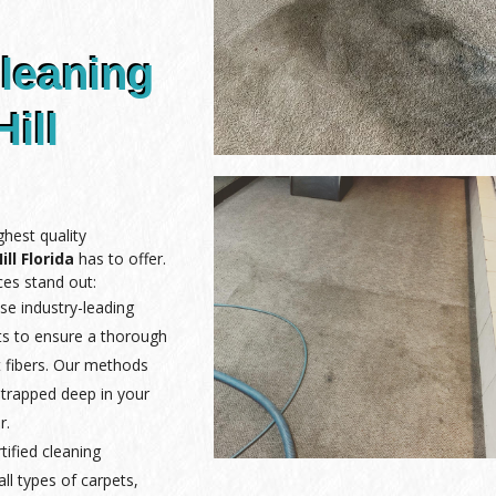
leaning
ill
hest quality
ll Florida
has to offer.
es stand out:
se industry-leading
ts to ensure a thorough
 fibers. Our methods
 trapped deep in your
r.
rtified cleaning
ll types of carpets,