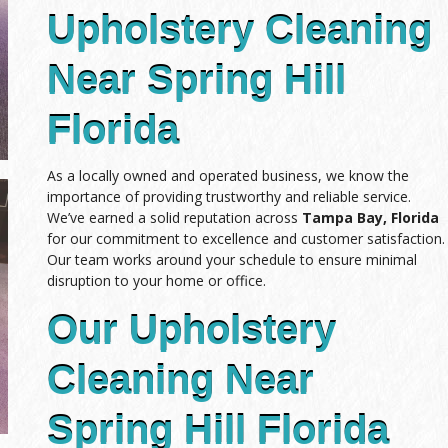
Upholstery Cleaning
Near Spring Hill
Florida
As a locally owned and operated business, we know the
importance of providing trustworthy and reliable service.
We’ve earned a solid reputation across
Tampa Bay, Florida
for our commitment to excellence and customer satisfaction.
Our team works around your schedule to ensure minimal
disruption to your home or office.
Our Upholstery
Cleaning Near
Spring Hill Florida