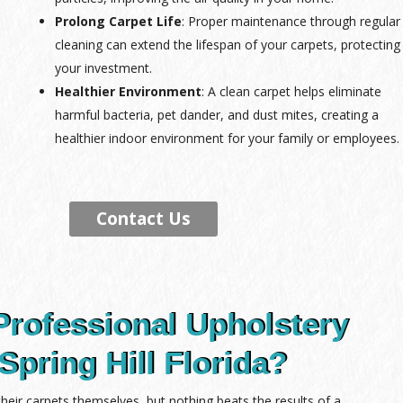
Prolong Carpet Life
: Proper maintenance through regular
cleaning can extend the lifespan of your carpets, protecting
your investment.
Healthier Environment
: A clean carpet helps eliminate
harmful bacteria, pet dander, and dust mites, creating a
healthier indoor environment for your family or employees.
Contact Us
Professional Upholstery
Spring Hill Florida?
ir carpets themselves, but nothing beats the results of a