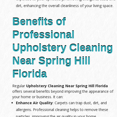
dirt, enhancing the overall cleanliness of your living space.
Benefits of
Professional
Upholstery Cleaning
Near Spring Hill
Florida
Regular
Upholstery Cleaning Near Spring Hill Florida
offers several benefits beyond improving the appearance of
your home or business. It can:
Enhance Air Quality
: Carpets can trap dust, dirt, and
allergens. Professional cleaning helps to remove these
particles, improving the air quality in your home.