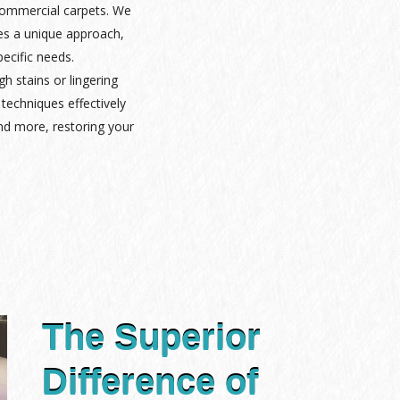
 commercial carpets. We
es a unique approach,
pecific needs.
gh stains or lingering
techniques effectively
nd more, restoring your
The Superior
Difference of