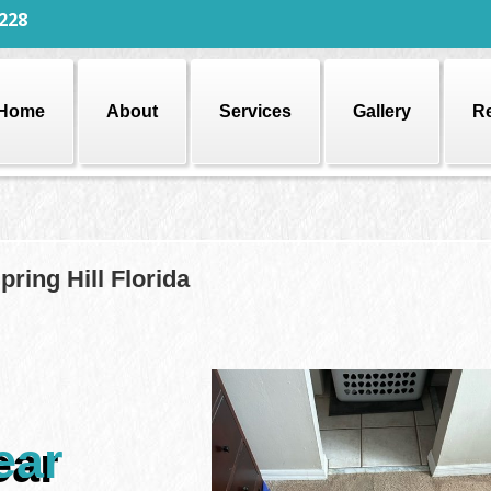
228
Home
About
Services
Gallery
R
ring Hill Florida
ear