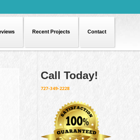
eviews
Recent Projects
Contact
Call Today!
727-349-2228