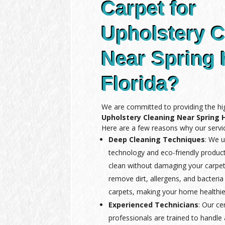
Carpet for
Upholstery C
Near Spring H
Florida?
We are committed to providing the hig
Upholstery Cleaning Near Spring Hi
Here are a few reasons why our servic
Deep Cleaning Techniques
: We u
technology and eco-friendly produc
clean without damaging your carpet
remove dirt, allergens, and bacteria
carpets, making your home healthie
Experienced Technicians
: Our ce
professionals are trained to handle a