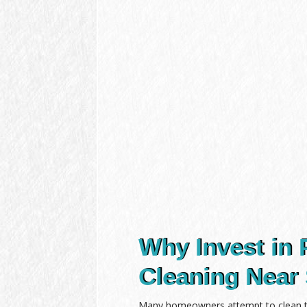
Why Invest in 
Cleaning Near 
Many homeowners attempt to clean the