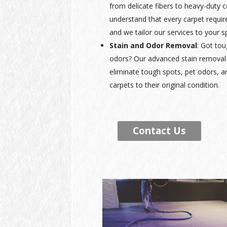
from delicate fibers to heavy-duty
understand that every carpet requir
and we tailor our services to your s
Stain and Odor Removal
: Got tou
odors? Our advanced stain removal 
eliminate tough spots, pet odors, a
carpets to their original condition.
Contact Us