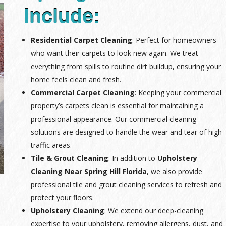
Include:
Residential Carpet Cleaning
: Perfect for homeowners
who want their carpets to look new again. We treat
everything from spills to routine dirt buildup, ensuring your
home feels clean and fresh.
Commercial Carpet Cleaning
: Keeping your commercial
property’s carpets clean is essential for maintaining a
professional appearance. Our commercial cleaning
solutions are designed to handle the wear and tear of high-
traffic areas.
Tile & Grout Cleaning
: In addition to
Upholstery
Cleaning Near Spring Hill Florida
, we also provide
professional tile and grout cleaning services to refresh and
protect your floors.
Upholstery Cleaning
: We extend our deep-cleaning
expertise to your upholstery, removing allergens, dust, and