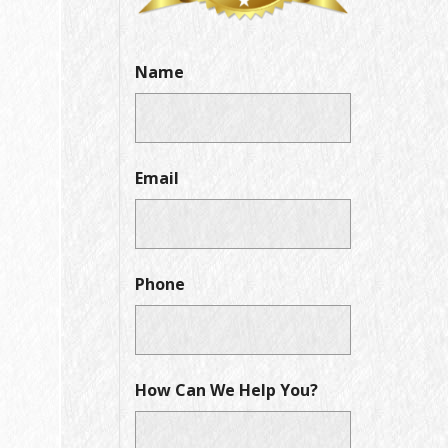
Name
Email
Phone
How Can We Help You?