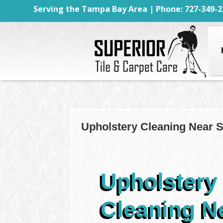
Serving the Tampa Bay Area | Phone: 727-349-2
Upholstery Cleaning Near Sp
Upholstery
Cleaning N