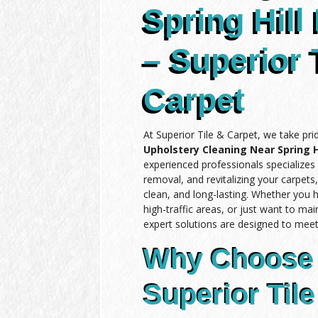
Spring Hill 
– Superior 
Carpet
At Superior Tile & Carpet, we take pri
Upholstery Cleaning Near Spring Hi
experienced professionals specializes 
removal, and revitalizing your carpets
clean, and long-lasting. Whether you 
high-traffic areas, or just want to mai
expert solutions are designed to meet
Why Choose
Superior Tile