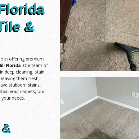
Florida
Tile &
de in offering premium
ll Florida
. Our team of
in deep cleaning, stain
, leaving them fresh,
have stubborn stains,
ntain your carpets, our
 your needs.
 &