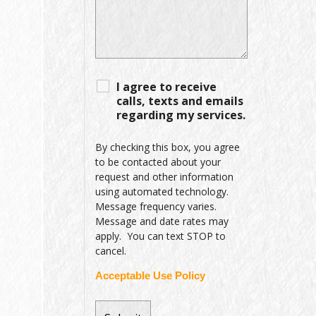
I agree to receive
calls, texts and emails
regarding my services.
By checking this box, you agree
to be contacted about your
request and other information
using automated technology.
Message frequency varies.
Message and date rates may
apply. You can text STOP to
cancel.
Acceptable Use Policy