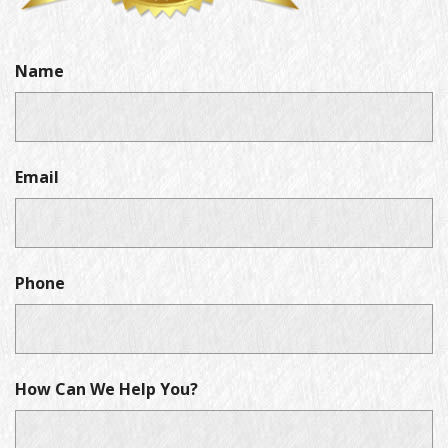
Name
Email
Phone
How Can We Help You?