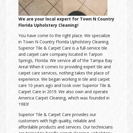
We are your local expert for Town N Country
Florida Upholstery Cleaning!
You have come to the right place. We specialize
in Town N Country Florida Upholstery Cleaning.
Superior Tile & Carpet Care is a full-service tile
and carpet care company located in Tarpon
Springs, Florida. We service all of the Tampa Bay
Area! When it comes to providing expert tile and
carpet care services, nothing takes the place of
experience. We began working in tile and carpet
care 10 years ago and took over Superior Tile &
Carpet Care in 2019. We also own and operate
America Carpet Cleaning, which was founded in
1983!
Superior Tile & Carpet Care provides our
customers with high quality, reliable and
affordable products and services. Our technicians