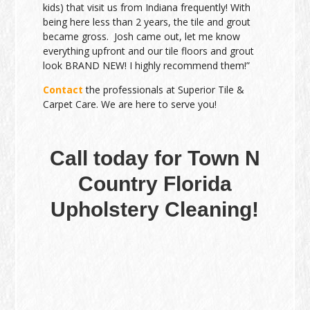
kids) that visit us from Indiana frequently! With
being here less than 2 years, the tile and grout
became gross. Josh came out, let me know
everything upfront and our tile floors and grout
look BRAND NEW! I highly recommend them!”
Contact
the professionals at Superior Tile &
Carpet Care. We are here to serve you!
Call today for Town N
Country Florida
Upholstery Cleaning!