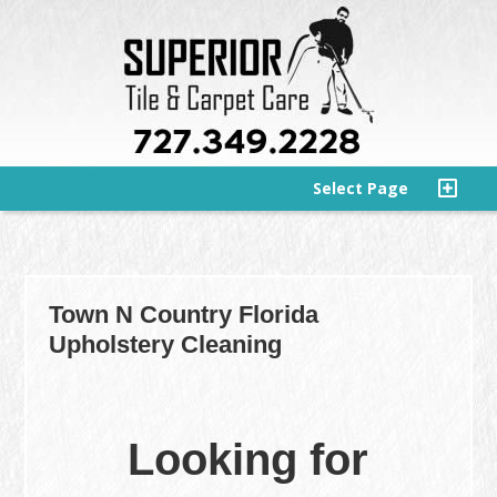
Select Page
Town N Country Florida
Upholstery Cleaning
Looking for