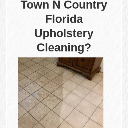
Town N Country
Florida
Upholstery
Cleaning?