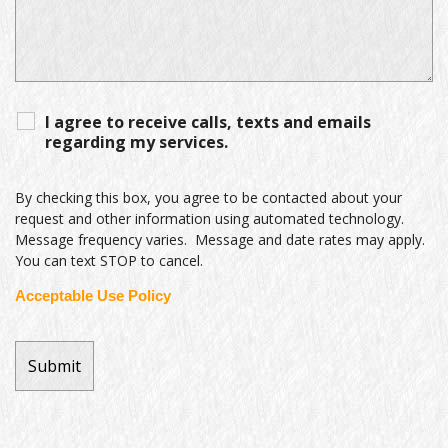
I agree to receive calls, texts and emails
regarding my services.
By checking this box, you agree to be contacted about your
request and other information using automated technology.
Message frequency varies. Message and date rates may apply.
You can text STOP to cancel.
Acceptable Use Policy