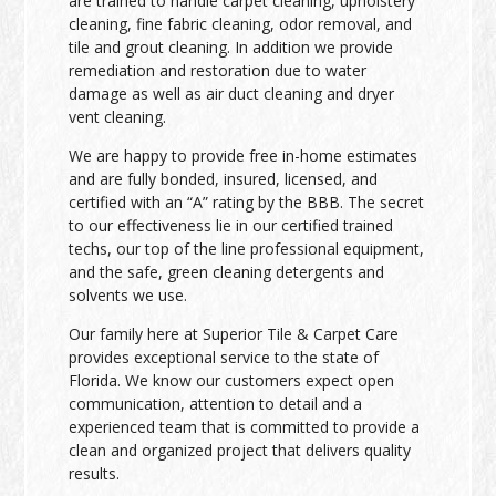
are trained to handle carpet cleaning, upholstery
cleaning, fine fabric cleaning, odor removal, and
tile and grout cleaning. In addition we provide
remediation and restoration due to water
damage as well as air duct cleaning and dryer
vent cleaning.
We are happy to provide free in-home estimates
and are fully bonded, insured, licensed, and
certified with an “A” rating by the BBB. The secret
to our effectiveness lie in our certified trained
techs, our top of the line professional equipment,
and the safe, green cleaning detergents and
solvents we use.
Our family here at Superior Tile & Carpet Care
provides exceptional service to the state of
Florida. We know our customers expect open
communication, attention to detail and a
experienced team that is committed to provide a
clean and organized project that delivers quality
results.