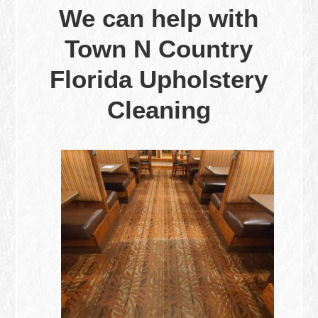
We can help with
Town N Country
Florida Upholstery
Cleaning