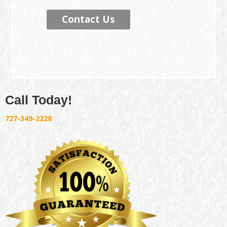
Contact Us
Call Today!
727-349-2228