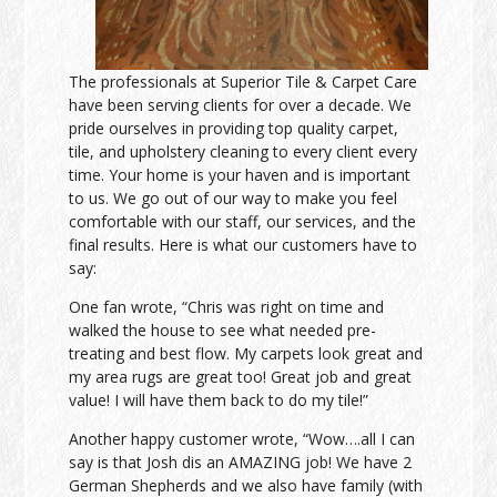
The professionals at Superior Tile & Carpet Care
have been serving clients for over a decade. We
pride ourselves in providing top quality carpet,
tile, and upholstery cleaning to every client every
time. Your home is your haven and is important
to us. We go out of our way to make you feel
comfortable with our staff, our services, and the
final results. Here is what our customers have to
say:
One fan wrote, “Chris was right on time and
walked the house to see what needed pre-
treating and best flow. My carpets look great and
my area rugs are great too! Great job and great
value! I will have them back to do my tile!”
Another happy customer wrote, “Wow….all I can
say is that Josh dis an AMAZING job! We have 2
German Shepherds and we also have family (with