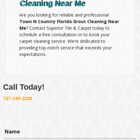
Cleaning Near Me
Are you looking for reliable and professional
Town N Country Florida Grout Cleaning Near
Me
? Contact Superior Tile & Carpet today to
schedule a free consultation or to book your
carpet cleaning service. We’re dedicated to
providing top-notch service that exceeds your
expectations.
Call Today!
727-349-2228
Name