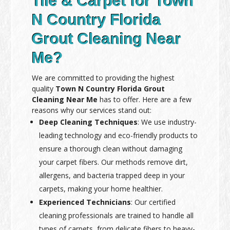
Tile & Carpet for Town
N Country Florida
Grout Cleaning Near
Me?
We are committed to providing the highest
quality
Town N Country Florida Grout
Cleaning Near Me
has to offer. Here are a few
reasons why our services stand out:
Deep Cleaning Techniques
: We use industry-
leading technology and eco-friendly products to
ensure a thorough clean without damaging
your carpet fibers. Our methods remove dirt,
allergens, and bacteria trapped deep in your
carpets, making your home healthier.
Experienced Technicians
: Our certified
cleaning professionals are trained to handle all
types of carpets, from delicate fibers to heavy-