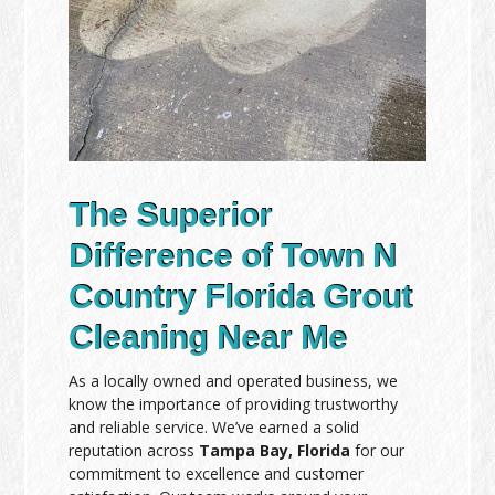
The Superior
Difference of Town N
Country Florida Grout
Cleaning Near Me
As a locally owned and operated business, we
know the importance of providing trustworthy
and reliable service. We’ve earned a solid
reputation across
Tampa Bay, Florida
for our
commitment to excellence and customer