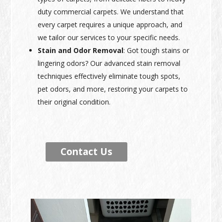
duty commercial carpets. We understand that
every carpet requires a unique approach, and
we tailor our services to your specific needs.
Stain and Odor Removal
: Got tough stains or
lingering odors? Our advanced stain removal
techniques effectively eliminate tough spots,
pet odors, and more, restoring your carpets to
their original condition.
Contact Us