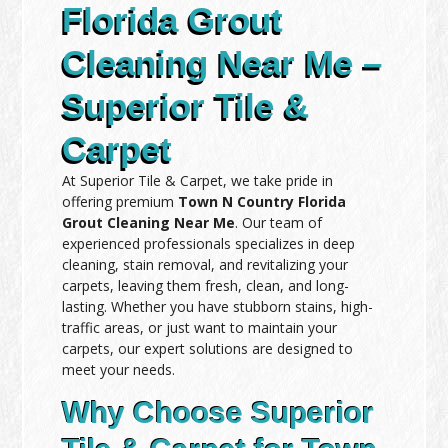
Florida Grout
Cleaning Near Me –
Superior Tile &
Carpet
At Superior Tile & Carpet, we take pride in
offering premium
Town N Country Florida
Grout Cleaning Near Me
. Our team of
experienced professionals specializes in deep
cleaning, stain removal, and revitalizing your
carpets, leaving them fresh, clean, and long-
lasting. Whether you have stubborn stains, high-
traffic areas, or just want to maintain your
carpets, our expert solutions are designed to
meet your needs.
Why Choose Superior