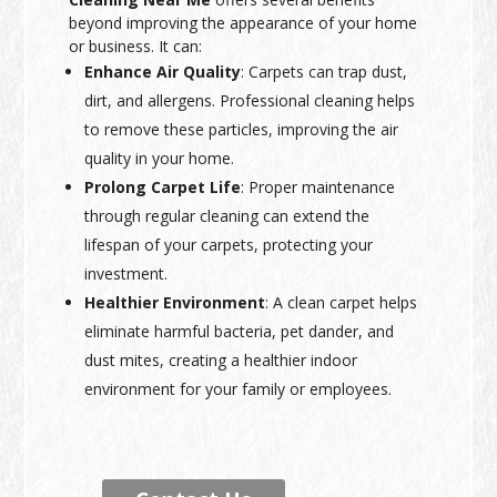
beyond improving the appearance of your home
or business. It can:
Enhance Air Quality
: Carpets can trap dust,
dirt, and allergens. Professional cleaning helps
to remove these particles, improving the air
quality in your home.
Prolong Carpet Life
: Proper maintenance
through regular cleaning can extend the
lifespan of your carpets, protecting your
investment.
Healthier Environment
: A clean carpet helps
eliminate harmful bacteria, pet dander, and
dust mites, creating a healthier indoor
environment for your family or employees.