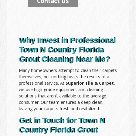
Contact Us
Why Invest in Professional
Town N Country Florida
Grout Cleaning Near Me?
Many homeowners attempt to clean their carpets
themselves, but nothing beats the results of a
professional service. At
Superior Tile & Carpet
,
we use high-grade equipment and cleaning
solutions that aren’t available to the average
consumer. Our team ensures a deep clean,
leaving your carpets fresh and revitalized.
Get in Touch for Town N
Country Florida Grout