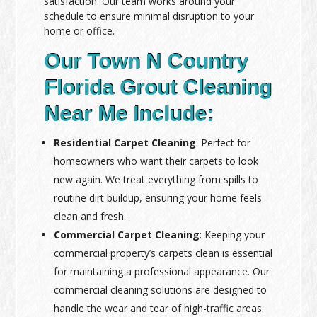
satisfaction. Our team works around your
schedule to ensure minimal disruption to your
home or office.
Our Town N Country
Florida Grout Cleaning
Near Me Include:
Residential Carpet Cleaning
: Perfect for
homeowners who want their carpets to look
new again. We treat everything from spills to
routine dirt buildup, ensuring your home feels
clean and fresh.
Commercial Carpet Cleaning
: Keeping your
commercial property’s carpets clean is essential
for maintaining a professional appearance. Our
commercial cleaning solutions are designed to
handle the wear and tear of high-traffic areas.