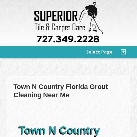
Select Page
Town N Country Florida Grout
Cleaning Near Me
Town N Country