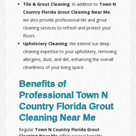
Tile & Grout Cleaning
: In addition to
Town N
Country Florida Grout Cleaning Near Me
,
we also provide professional tile and grout
cleaning services to refresh and protect your
floors.
Upholstery Cleaning
: We extend our deep-
cleaning expertise to your upholstery, removing
allergens, dust, and dirt, enhancing the overall
cleanliness of your living space.
Benefits of
Professional Town N
Country Florida Grout
Cleaning Near Me
Regular
Town N Country Florida Grout
Cleaning Near Me
offers several benefits