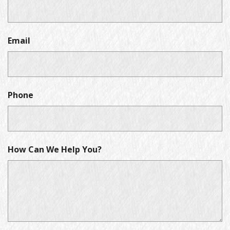
Email
Phone
How Can We Help You?