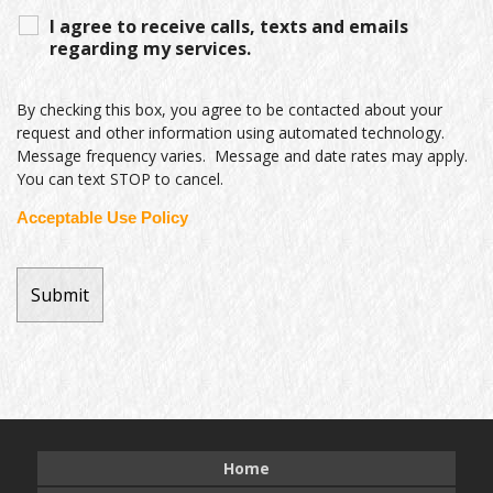
I agree to receive calls, texts and emails
regarding my services.
By checking this box, you agree to be contacted about your
request and other information using automated technology.
Message frequency varies. Message and date rates may apply.
You can text STOP to cancel.
Acceptable Use Policy
Home