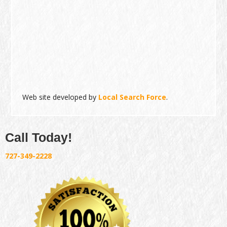
Web site developed by
Local Search Force
.
Call Today!
727-349-2228