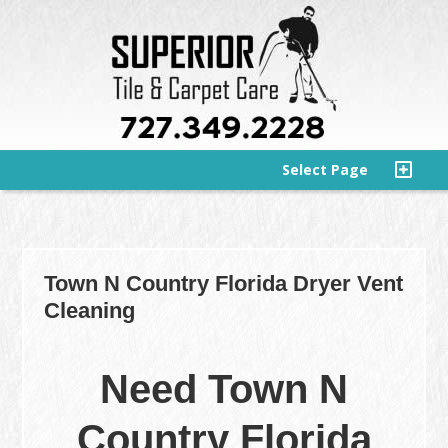
Select Page
Town N Country Florida Dryer Vent
Cleaning
Need Town N
Country Florida