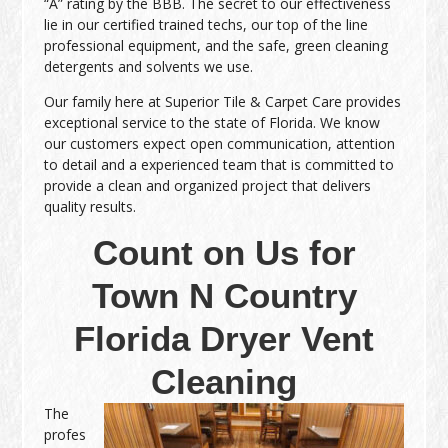
“A” rating by the BBB. The secret to our effectiveness
lie in our certified trained techs, our top of the line
professional equipment, and the safe, green cleaning
detergents and solvents we use.
Our family here at Superior Tile & Carpet Care provides
exceptional service to the state of Florida. We know
our customers expect open communication, attention
to detail and a experienced team that is committed to
provide a clean and organized project that delivers
quality results.
Count on Us for
Town N Country
Florida Dryer Vent
Cleaning
The
profes