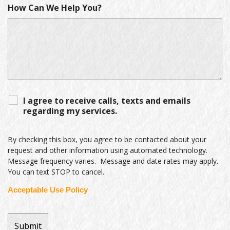
How Can We Help You?
I agree to receive calls, texts and emails
regarding my services.
By checking this box, you agree to be contacted about your
request and other information using automated technology.
Message frequency varies. Message and date rates may apply.
You can text STOP to cancel.
Acceptable Use Policy