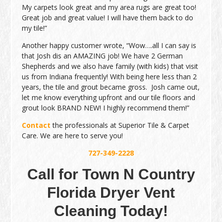
My carpets look great and my area rugs are great too!
Great job and great value! I will have them back to do
my tile!”
Another happy customer wrote, “Wow….all I can say is
that Josh dis an AMAZING job! We have 2 German
Shepherds and we also have family (with kids) that visit
us from Indiana frequently! With being here less than 2
years, the tile and grout became gross. Josh came out,
let me know everything upfront and our tile floors and
grout look BRAND NEW! I highly recommend them!”
Contact
the professionals at Superior Tile & Carpet
Care. We are here to serve you!
727-349-2228
Call for Town N Country
Florida Dryer Vent
Cleaning Today!