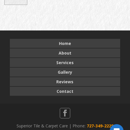
Home
About
Services
Gallery
Reviews
Contact
Superior Tile & Carpet Care | Phone:
727-349-2228