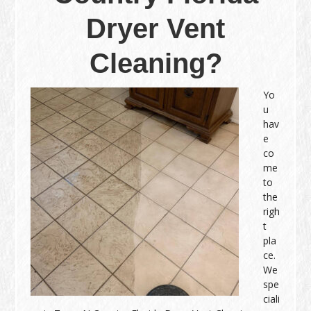
Dryer Vent
Cleaning?
Yo
u
hav
e
co
me
to
the
righ
t
pla
ce.
We
spe
ciali