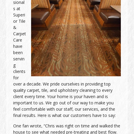
sional
s at
Superi
or Tile
&
Carpet
Care
have
been
servin
g
clients
for
over a decade. We pride ourselves in providing top
quality carpet, tile, and upholstery cleaning to every
client every time. Your home is your haven and is
important to us. We go out of our way to make you
feel comfortable with our staff, our services, and the
final results. Here is what our customers have to say:
One fan wrote, “Chris was right on time and walked the
house to see what needed pre-treating and best flow.