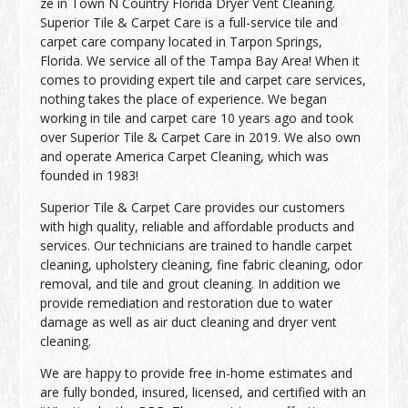
ze in Town N Country Florida Dryer Vent Cleaning.
Superior Tile & Carpet Care is a full-service tile and
carpet care company located in Tarpon Springs,
Florida. We service all of the Tampa Bay Area! When it
comes to providing expert tile and carpet care services,
nothing takes the place of experience. We began
working in tile and carpet care 10 years ago and took
over Superior Tile & Carpet Care in 2019. We also own
and operate America Carpet Cleaning, which was
founded in 1983!
Superior Tile & Carpet Care provides our customers
with high quality, reliable and affordable products and
services. Our technicians are trained to handle carpet
cleaning, upholstery cleaning, fine fabric cleaning, odor
removal, and tile and grout cleaning. In addition we
provide remediation and restoration due to water
damage as well as air duct cleaning and dryer vent
cleaning.
We are happy to provide free in-home estimates and
are fully bonded, insured, licensed, and certified with an