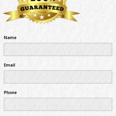
Name
Email
Phone