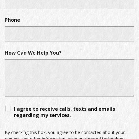
Phone
How Can We Help You?
I agree to receive calls, texts and emails
regarding my services.
By checking this box, you agree to be contacted about your
request and other information using automated technology.