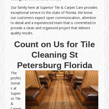
Our family here at Superior Tile & Carpet Care provides
exceptional service to the state of Florida. We know
our customers expect open communication, attention
to detail and a experienced team that is committed to
provide a clean and organized project that delivers
quality results.
Count on Us for Tile
Cleaning St
Petersburg Florida
The
profes
sional
s at
Superi
or Tile
&
Carpet