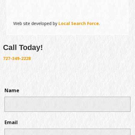
Web site developed by
Local Search Force
.
Call Today!
727-349-2228
Name
Email