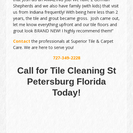
Shepherds and we also have family (with kids) that visit
us from Indiana frequently! With being here less than 2
years, the tile and grout became gross. Josh came out,
let me know everything upfront and our tile floors and
grout look BRAND NEW! I highly recommend them!”
Contact
the professionals at Superior Tile & Carpet
Care. We are here to serve you!
727-349-2228
Call for Tile Cleaning St
Petersburg Florida
Today!