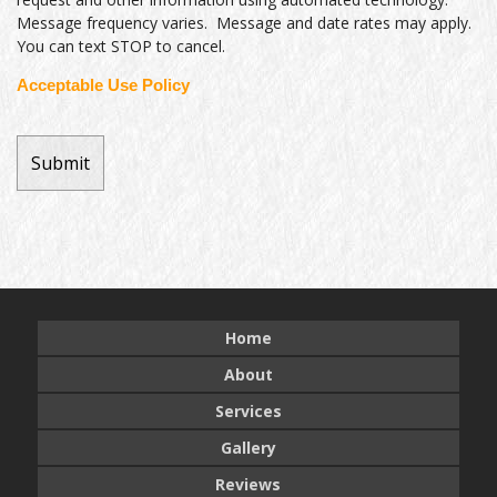
Message frequency varies. Message and date rates may apply.
You can text STOP to cancel.
Acceptable Use Policy
Home
About
Services
Gallery
Reviews