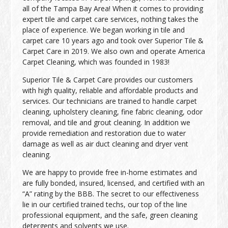
all of the Tampa Bay Area! When it comes to providing
expert tile and carpet care services, nothing takes the
place of experience. We began working in tile and
carpet care 10 years ago and took over Superior Tile &
Carpet Care in 2019. We also own and operate America
Carpet Cleaning, which was founded in 1983!
Superior Tile & Carpet Care provides our customers
with high quality, reliable and affordable products and
services. Our technicians are trained to handle carpet
cleaning, upholstery cleaning, fine fabric cleaning, odor
removal, and tile and grout cleaning. In addition we
provide remediation and restoration due to water
damage as well as air duct cleaning and dryer vent
cleaning.
We are happy to provide free in-home estimates and
are fully bonded, insured, licensed, and certified with an
“A” rating by the BBB. The secret to our effectiveness
lie in our certified trained techs, our top of the line
professional equipment, and the safe, green cleaning
detergents and solvents we use.