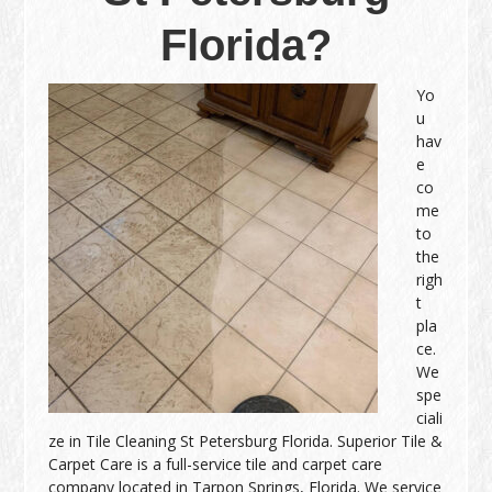
Florida?
Yo
u
hav
e
co
me
to
the
righ
t
pla
ce.
We
spe
ciali
ze in Tile Cleaning St Petersburg Florida. Superior Tile &
Carpet Care is a full-service tile and carpet care
company located in Tarpon Springs, Florida. We service