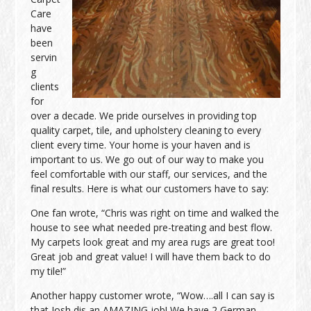
Care
have
been
servin
g
clients
for
over a decade. We pride ourselves in providing top
quality carpet, tile, and upholstery cleaning to every
client every time. Your home is your haven and is
important to us. We go out of our way to make you
feel comfortable with our staff, our services, and the
final results. Here is what our customers have to say:
One fan wrote, “Chris was right on time and walked the
house to see what needed pre-treating and best flow.
My carpets look great and my area rugs are great too!
Great job and great value! I will have them back to do
my tile!”
Another happy customer wrote, “Wow….all I can say is
that Josh dis an AMAZING job! We have 2 German