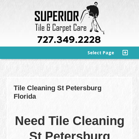
Select Page
Tile Cleaning St Petersburg
Florida
Need Tile Cleaning
St Petersburg