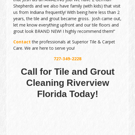
Shepherds and we also have family (with kids) that visit
us from Indiana frequently! With being here less than 2
years, the tile and grout became gross. Josh came out,
let me know everything upfront and our tile floors and
grout look BRAND NEW! I highly recommend them!”
Contact
the professionals at Superior Tile & Carpet
Care. We are here to serve you!
727-349-2228
Call for Tile and Grout
Cleaning Riverview
Florida Today!