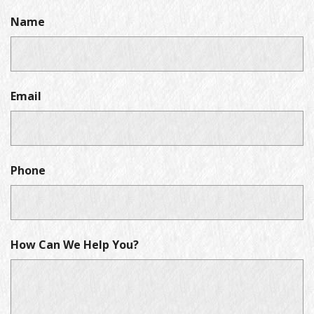
Name
Email
Phone
How Can We Help You?