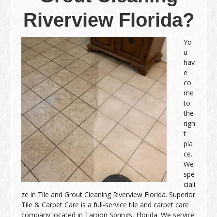
Riverview Florida?
Yo
u
hav
e
co
me
to
the
righ
t
pla
ce.
We
spe
ciali
ze in Tile and Grout Cleaning Riverview Florida. Superior
Tile & Carpet Care is a full-service tile and carpet care
company located in Tarpon Springs, Florida. We service