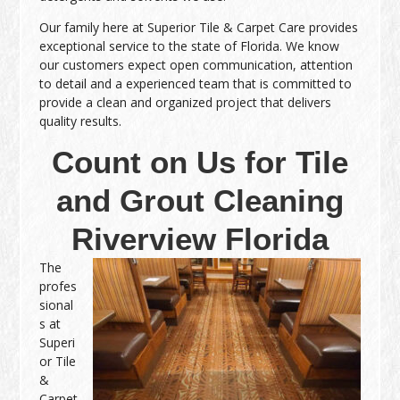
Our family here at Superior Tile & Carpet Care provides
exceptional service to the state of Florida. We know
our customers expect open communication, attention
to detail and a experienced team that is committed to
provide a clean and organized project that delivers
quality results.
Count on Us for Tile
and Grout Cleaning
Riverview Florida
The
profes
sional
s at
Superi
or Tile
&
Carpet