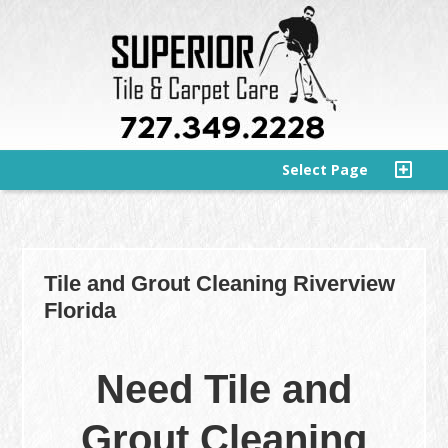
Select Page
Tile and Grout Cleaning Riverview
Florida
Need Tile and
Grout Cleaning