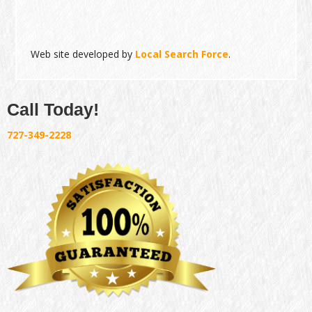
Web site developed by
Local Search Force
.
Call Today!
727-349-2228