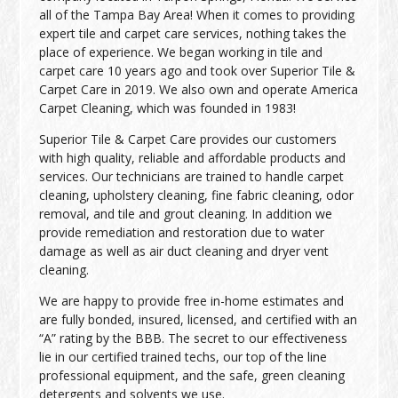
all of the Tampa Bay Area! When it comes to providing
expert tile and carpet care services, nothing takes the
place of experience. We began working in tile and
carpet care 10 years ago and took over Superior Tile &
Carpet Care in 2019. We also own and operate America
Carpet Cleaning, which was founded in 1983!
Superior Tile & Carpet Care provides our customers
with high quality, reliable and affordable products and
services. Our technicians are trained to handle carpet
cleaning, upholstery cleaning, fine fabric cleaning, odor
removal, and tile and grout cleaning. In addition we
provide remediation and restoration due to water
damage as well as air duct cleaning and dryer vent
cleaning.
We are happy to provide free in-home estimates and
are fully bonded, insured, licensed, and certified with an
“A” rating by the BBB. The secret to our effectiveness
lie in our certified trained techs, our top of the line
professional equipment, and the safe, green cleaning
detergents and solvents we use.