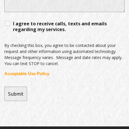
I agree to receive calls, texts and emails
regarding my services.
By checking this box, you agree to be contacted about your
request and other information using automated technology.
Message frequency varies. Message and date rates may apply.
You can text STOP to cancel.
Acceptable Use Policy