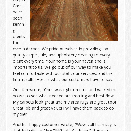
Care
have
been
servin
g
clients
for
over a decade. We pride ourselves in providing top
quality carpet, tile, and upholstery cleaning to every
client every time. Your home is your haven and is
important to us. We go out of our way to make you
feel comfortable with our staff, our services, and the
final results. Here is what our customers have to say:
One fan wrote, “Chris was right on time and walked the
house to see what needed pre-treating and best flow.
My carpets look great and my area rugs are great too!
Great job and great value! I will have them back to do
my tile!”
Another happy customer wrote, “Wow….all I can say is
that Josh dis an AMAZING job! We have 2 German