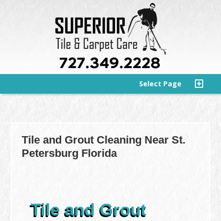
Select Page
Tile and Grout Cleaning Near St.
Petersburg Florida
Tile and Grout