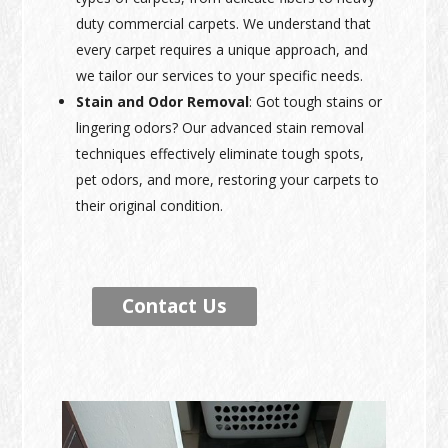
duty commercial carpets. We understand that
every carpet requires a unique approach, and
we tailor our services to your specific needs.
Stain and Odor Removal
: Got tough stains or
lingering odors? Our advanced stain removal
techniques effectively eliminate tough spots,
pet odors, and more, restoring your carpets to
their original condition.
Contact Us