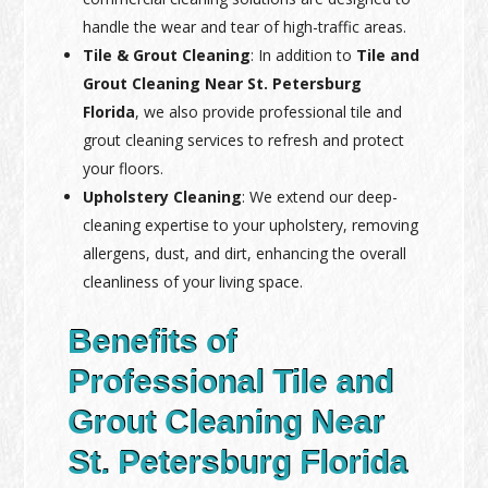
handle the wear and tear of high-traffic areas.
Tile & Grout Cleaning
: In addition to
Tile and
Grout Cleaning Near St. Petersburg
Florida
, we also provide professional tile and
grout cleaning services to refresh and protect
your floors.
Upholstery Cleaning
: We extend our deep-
cleaning expertise to your upholstery, removing
allergens, dust, and dirt, enhancing the overall
cleanliness of your living space.
Benefits of
Professional Tile and
Grout Cleaning Near
St. Petersburg Florida