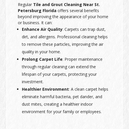
Regular
Tile and Grout Cleaning Near St.
Petersburg Florida
offers several benefits
beyond improving the appearance of your home
or business. It can:
Enhance Air Quality
: Carpets can trap dust,
dirt, and allergens. Professional cleaning helps
to remove these particles, improving the air
quality in your home.
Prolong Carpet Life
: Proper maintenance
through regular cleaning can extend the
lifespan of your carpets, protecting your
investment.
Healthier Environment
: A clean carpet helps
eliminate harmful bacteria, pet dander, and
dust mites, creating a healthier indoor
environment for your family or employees.