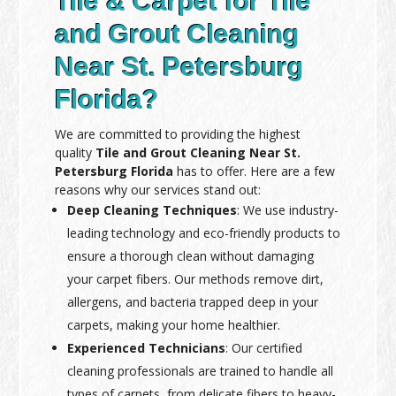
Tile & Carpet for Tile
and Grout Cleaning
Near St. Petersburg
Florida?
We are committed to providing the highest
quality
Tile and Grout Cleaning Near St.
Petersburg Florida
has to offer. Here are a few
reasons why our services stand out:
Deep Cleaning Techniques
: We use industry-
leading technology and eco-friendly products to
ensure a thorough clean without damaging
your carpet fibers. Our methods remove dirt,
allergens, and bacteria trapped deep in your
carpets, making your home healthier.
Experienced Technicians
: Our certified
cleaning professionals are trained to handle all
types of carpets, from delicate fibers to heavy-