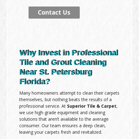
Contact Us
Why Invest in Professional
Tile and Grout Cleaning
Near St. Petersburg
Florida?
Many homeowners attempt to clean their carpets
themselves, but nothing beats the results of a
professional service. At
Superior Tile & Carpet
,
we use high-grade equipment and cleaning
solutions that aren’t available to the average
consumer. Our team ensures a deep clean,
leaving your carpets fresh and revitalized.