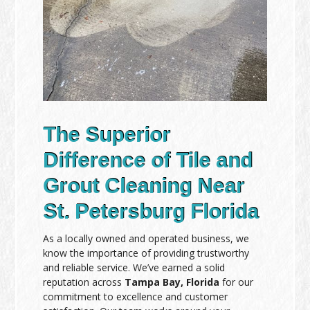
The Superior
Difference of Tile and
Grout Cleaning Near
St. Petersburg Florida
As a locally owned and operated business, we
know the importance of providing trustworthy
and reliable service. We’ve earned a solid
reputation across
Tampa Bay, Florida
for our
commitment to excellence and customer