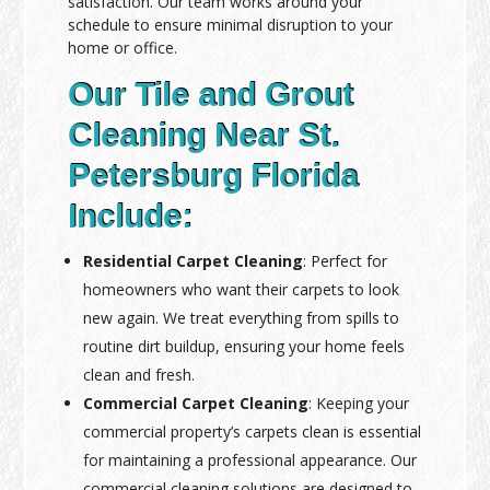
satisfaction. Our team works around your
schedule to ensure minimal disruption to your
home or office.
Our Tile and Grout
Cleaning Near St.
Petersburg Florida
Include:
Residential Carpet Cleaning
: Perfect for
homeowners who want their carpets to look
new again. We treat everything from spills to
routine dirt buildup, ensuring your home feels
clean and fresh.
Commercial Carpet Cleaning
: Keeping your
commercial property’s carpets clean is essential
for maintaining a professional appearance. Our
commercial cleaning solutions are designed to