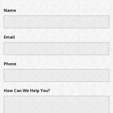
Name
Email
Phone
How Can We Help You?