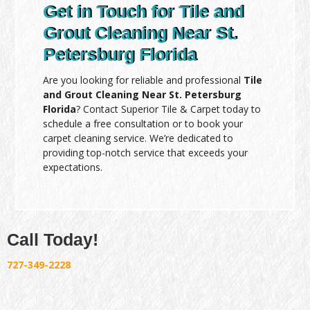
Get in Touch for Tile and
Grout Cleaning Near St.
Petersburg Florida
Are you looking for reliable and professional
Tile
and Grout Cleaning Near St. Petersburg
Florida
? Contact Superior Tile & Carpet today to
schedule a free consultation or to book your
carpet cleaning service. We’re dedicated to
providing top-notch service that exceeds your
expectations.
Call Today!
727-349-2228