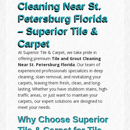
Cleaning Near St.
Petersburg Florida
– Superior Tile &
Carpet
At Superior Tile & Carpet, we take pride in
offering premium
Tile and Grout Cleaning
Near St. Petersburg Florida
. Our team of
experienced professionals specializes in deep
cleaning, stain removal, and revitalizing your
carpets, leaving them fresh, clean, and long-
lasting. Whether you have stubborn stains, high-
traffic areas, or just want to maintain your
carpets, our expert solutions are designed to
meet your needs.
Why Choose Superior