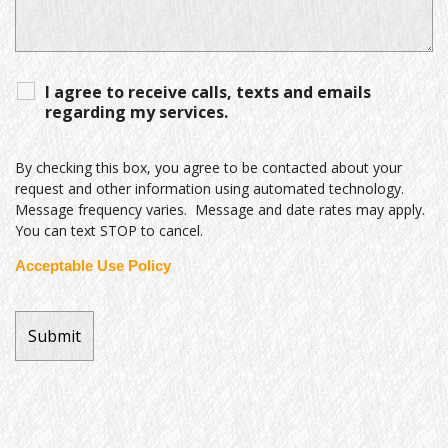
I agree to receive calls, texts and emails
regarding my services.
By checking this box, you agree to be contacted about your
request and other information using automated technology.
Message frequency varies. Message and date rates may apply.
You can text STOP to cancel.
Acceptable Use Policy