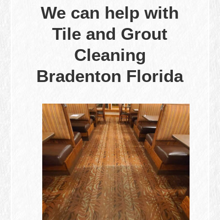
We can help with
Tile and Grout
Cleaning
Bradenton Florida