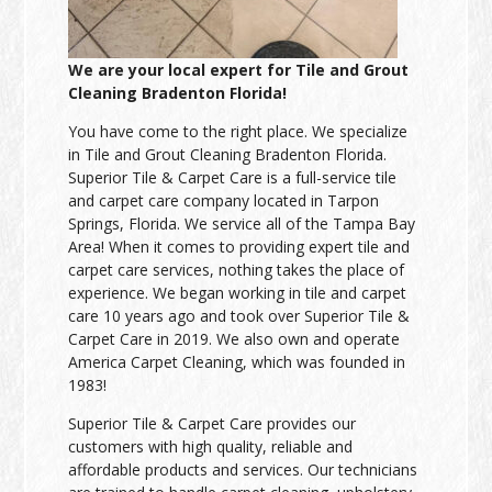
We are your local expert for Tile and Grout
Cleaning Bradenton Florida!
You have come to the right place. We specialize
in Tile and Grout Cleaning Bradenton Florida.
Superior Tile & Carpet Care is a full-service tile
and carpet care company located in Tarpon
Springs, Florida. We service all of the Tampa Bay
Area! When it comes to providing expert tile and
carpet care services, nothing takes the place of
experience. We began working in tile and carpet
care 10 years ago and took over Superior Tile &
Carpet Care in 2019. We also own and operate
America Carpet Cleaning, which was founded in
1983!
Superior Tile & Carpet Care provides our
customers with high quality, reliable and
affordable products and services. Our technicians