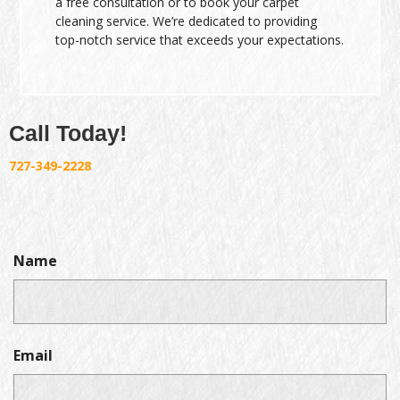
a free consultation or to book your carpet
cleaning service. We’re dedicated to providing
top-notch service that exceeds your expectations.
Call Today!
727-349-2228
Name
Email