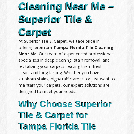
Cleaning Near Me –
Superior Tile &
Carpet
At Superior Tile & Carpet, we take pride in
offering premium
Tampa Florida Tile Cleaning
Near Me
. Our team of experienced professionals
specializes in deep cleaning, stain removal, and
revitalizing your carpets, leaving them fresh,
clean, and long-lasting. Whether you have
stubborn stains, high-traffic areas, or just want to
maintain your carpets, our expert solutions are
designed to meet your needs.
Why Choose Superior
Tile & Carpet for
Tampa Florida Tile