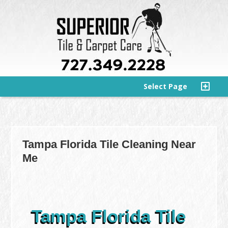
Select Page
Tampa Florida Tile Cleaning Near
Me
Tampa Florida Tile