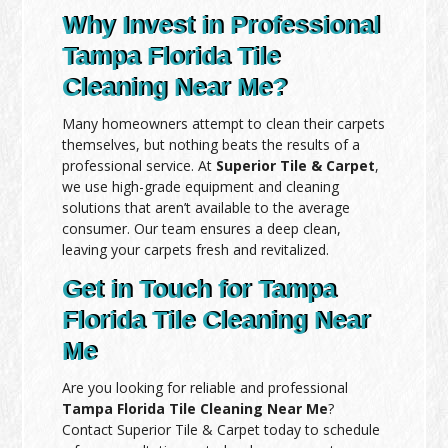
Why Invest in Professional
Tampa Florida Tile
Cleaning Near Me?
Many homeowners attempt to clean their carpets
themselves, but nothing beats the results of a
professional service. At
Superior Tile & Carpet
,
we use high-grade equipment and cleaning
solutions that aren’t available to the average
consumer. Our team ensures a deep clean,
leaving your carpets fresh and revitalized.
Get in Touch for Tampa
Florida Tile Cleaning Near
Me
Are you looking for reliable and professional
Tampa Florida Tile Cleaning Near Me
?
Contact Superior Tile & Carpet today to schedule