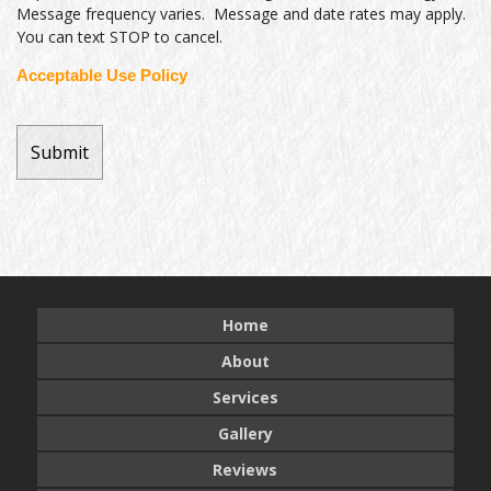
Message frequency varies. Message and date rates may apply.
You can text STOP to cancel.
Acceptable Use Policy
Home
About
Services
Gallery
Reviews