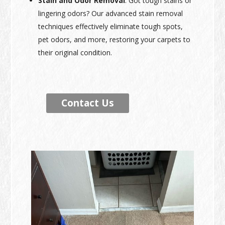
Stain and Odor Removal
: Got tough stains or
lingering odors? Our advanced stain removal
techniques effectively eliminate tough spots,
pet odors, and more, restoring your carpets to
their original condition.
Contact Us