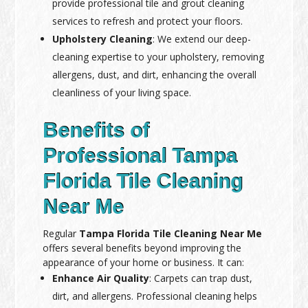
provide professional tile and grout cleaning
services to refresh and protect your floors.
Upholstery Cleaning
: We extend our deep-
cleaning expertise to your upholstery, removing
allergens, dust, and dirt, enhancing the overall
cleanliness of your living space.
Benefits of
Professional Tampa
Florida Tile Cleaning
Near Me
Regular
Tampa Florida Tile Cleaning Near Me
offers several benefits beyond improving the
appearance of your home or business. It can:
Enhance Air Quality
: Carpets can trap dust,
dirt, and allergens. Professional cleaning helps