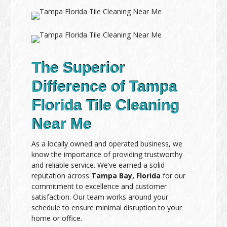
The Superior
Difference of Tampa
Florida Tile Cleaning
Near Me
As a locally owned and operated business, we
know the importance of providing trustworthy
and reliable service. We’ve earned a solid
reputation across
Tampa Bay, Florida
for our
commitment to excellence and customer
satisfaction. Our team works around your
schedule to ensure minimal disruption to your
home or office.