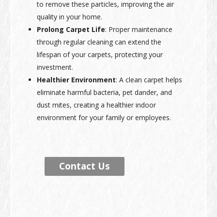
to remove these particles, improving the air
quality in your home.
Prolong Carpet Life
: Proper maintenance
through regular cleaning can extend the
lifespan of your carpets, protecting your
investment.
Healthier Environment
: A clean carpet helps
eliminate harmful bacteria, pet dander, and
dust mites, creating a healthier indoor
environment for your family or employees.
Contact Us