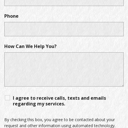
Phone
How Can We Help You?
I agree to receive calls, texts and emails
regarding my services.
By checking this box, you agree to be contacted about your
request and other information using automated technology.