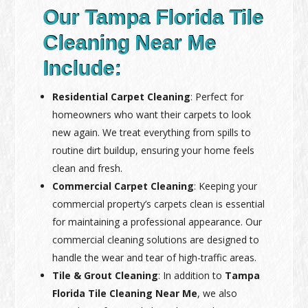
Our Tampa Florida Tile
Cleaning Near Me
Include:
Residential Carpet Cleaning
: Perfect for
homeowners who want their carpets to look
new again. We treat everything from spills to
routine dirt buildup, ensuring your home feels
clean and fresh.
Commercial Carpet Cleaning
: Keeping your
commercial property’s carpets clean is essential
for maintaining a professional appearance. Our
commercial cleaning solutions are designed to
handle the wear and tear of high-traffic areas.
Tile & Grout Cleaning
: In addition to
Tampa
Florida Tile Cleaning Near Me
, we also