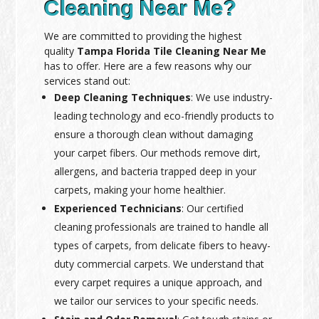
Cleaning Near Me?
We are committed to providing the highest
quality
Tampa Florida Tile Cleaning Near Me
has to offer. Here are a few reasons why our
services stand out:
Deep Cleaning Techniques
: We use industry-
leading technology and eco-friendly products to
ensure a thorough clean without damaging
your carpet fibers. Our methods remove dirt,
allergens, and bacteria trapped deep in your
carpets, making your home healthier.
Experienced Technicians
: Our certified
cleaning professionals are trained to handle all
types of carpets, from delicate fibers to heavy-
duty commercial carpets. We understand that
every carpet requires a unique approach, and
we tailor our services to your specific needs.