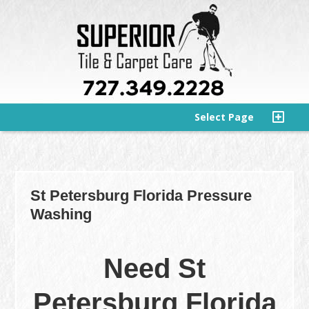
Select Page
St Petersburg Florida Pressure
Washing
Need St
Petersburg Florida