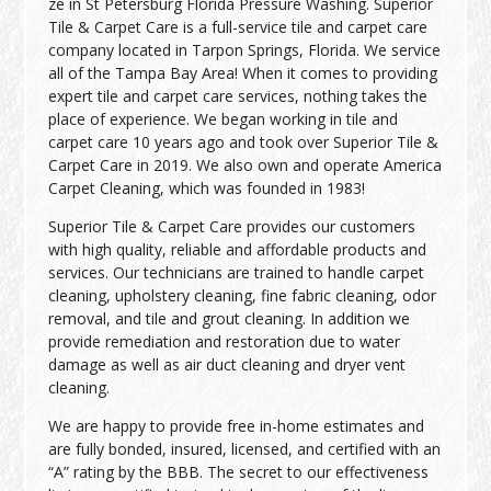
ze in St Petersburg Florida Pressure Washing. Superior
Tile & Carpet Care is a full-service tile and carpet care
company located in Tarpon Springs, Florida. We service
all of the Tampa Bay Area! When it comes to providing
expert tile and carpet care services, nothing takes the
place of experience. We began working in tile and
carpet care 10 years ago and took over Superior Tile &
Carpet Care in 2019. We also own and operate America
Carpet Cleaning, which was founded in 1983!
Superior Tile & Carpet Care provides our customers
with high quality, reliable and affordable products and
services. Our technicians are trained to handle carpet
cleaning, upholstery cleaning, fine fabric cleaning, odor
removal, and tile and grout cleaning. In addition we
provide remediation and restoration due to water
damage as well as air duct cleaning and dryer vent
cleaning.
We are happy to provide free in-home estimates and
are fully bonded, insured, licensed, and certified with an
“A” rating by the BBB. The secret to our effectiveness