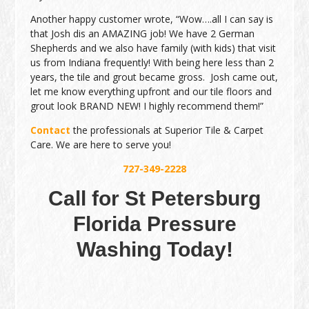
Another happy customer wrote, “Wow….all I can say is
that Josh dis an AMAZING job! We have 2 German
Shepherds and we also have family (with kids) that visit
us from Indiana frequently! With being here less than 2
years, the tile and grout became gross. Josh came out,
let me know everything upfront and our tile floors and
grout look BRAND NEW! I highly recommend them!”
Contact
the professionals at Superior Tile & Carpet
Care. We are here to serve you!
727-349-2228
Call for St Petersburg
Florida Pressure
Washing Today!