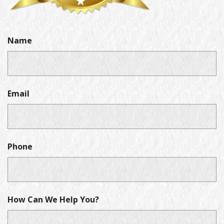
Name
Email
Phone
How Can We Help You?