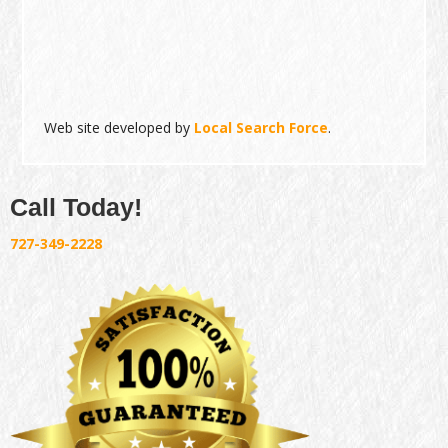
Web site developed by
Local Search Force
.
Call Today!
727-349-2228