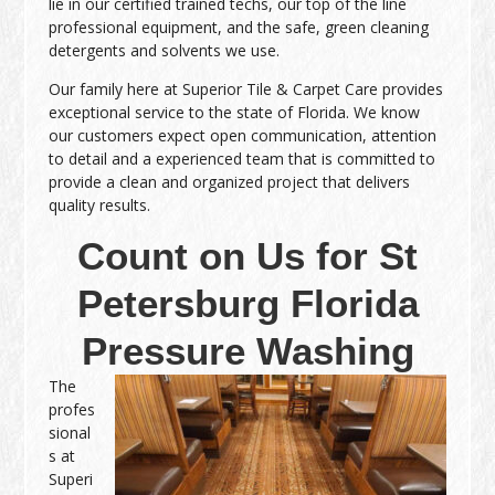
lie in our certified trained techs, our top of the line
professional equipment, and the safe, green cleaning
detergents and solvents we use.
Our family here at Superior Tile & Carpet Care provides
exceptional service to the state of Florida. We know
our customers expect open communication, attention
to detail and a experienced team that is committed to
provide a clean and organized project that delivers
quality results.
Count on Us for St
Petersburg Florida
Pressure Washing
The
profes
sional
s at
Superi