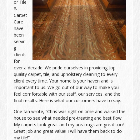
or Tile
&
Carpet
Care
have
been
servin
g
clients
for
over a decade. We pride ourselves in providing top
quality carpet, tile, and upholstery cleaning to every
client every time. Your home is your haven and is
important to us. We go out of our way to make you
feel comfortable with our staff, our services, and the
final results. Here is what our customers have to say:
One fan wrote, “Chris was right on time and walked the
house to see what needed pre-treating and best flow.
My carpets look great and my area rugs are great too!
Great job and great value! I will have them back to do
my tile!”