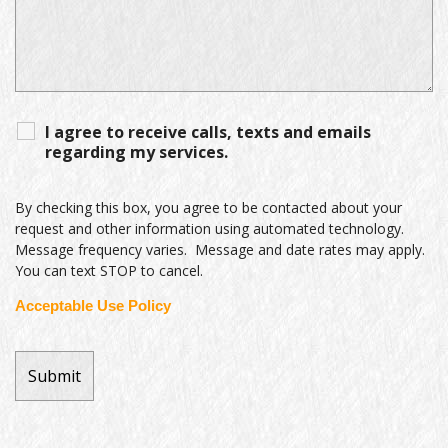
I agree to receive calls, texts and emails
regarding my services.
By checking this box, you agree to be contacted about your
request and other information using automated technology.
Message frequency varies. Message and date rates may apply.
You can text STOP to cancel.
Acceptable Use Policy