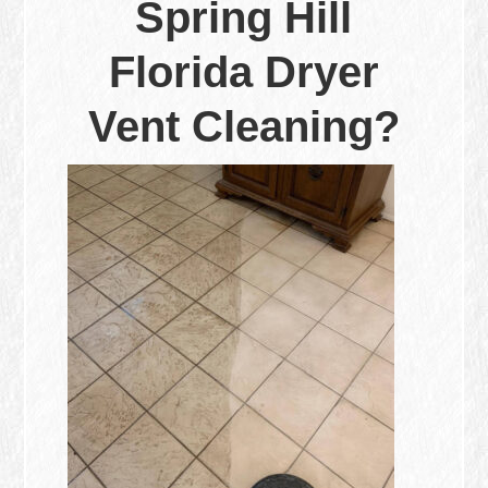
Spring Hill
Florida Dryer
Vent Cleaning?