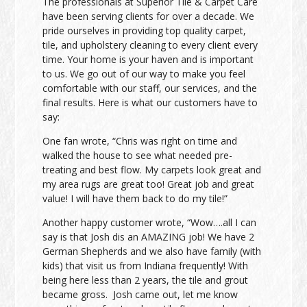
The professionals at Superior Tile & Carpet Care
have been serving clients for over a decade. We
pride ourselves in providing top quality carpet,
tile, and upholstery cleaning to every client every
time. Your home is your haven and is important
to us. We go out of our way to make you feel
comfortable with our staff, our services, and the
final results. Here is what our customers have to
say:
One fan wrote, “Chris was right on time and
walked the house to see what needed pre-
treating and best flow. My carpets look great and
my area rugs are great too! Great job and great
value! I will have them back to do my tile!”
Another happy customer wrote, “Wow….all I can
say is that Josh dis an AMAZING job! We have 2
German Shepherds and we also have family (with
kids) that visit us from Indiana frequently! With
being here less than 2 years, the tile and grout
became gross. Josh came out, let me know