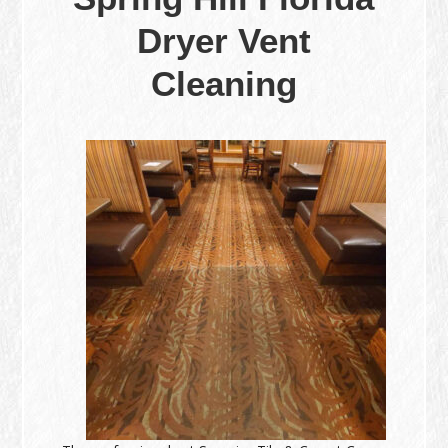
Dryer Vent
Cleaning