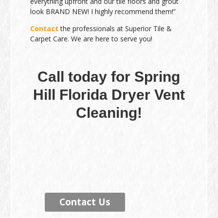
everything upfront and our tile floors and grout
look BRAND NEW! I highly recommend them!”
Contact
the professionals at Superior Tile &
Carpet Care. We are here to serve you!
Call today for Spring
Hill Florida Dryer Vent
Cleaning!
Contact Us