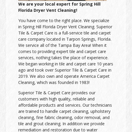
We are your local expert for Spring Hill
Florida Dryer Vent Cleaning!
You have come to the right place. We specialize
in Spring Hill Florida Dryer Vent Cleaning. Superior
Tile & Carpet Care is a full-service tile and carpet
care company located in Tarpon Springs, Florida.
We service all of the Tampa Bay Area! When it
comes to providing expert tile and carpet care
services, nothing takes the place of experience.
We began working in tile and carpet care 10 years
ago and took over Superior Tile & Carpet Care in
2019. We also own and operate America Carpet
Cleaning, which was founded in 1983!
Superior Tile & Carpet Care provides our
customers with high quality, reliable and
affordable products and services. Our technicians
are trained to handle carpet cleaning, upholstery
cleaning, fine fabric cleaning, odor removal, and
tile and grout cleaning. In addition we provide
remediation and restoration due to water