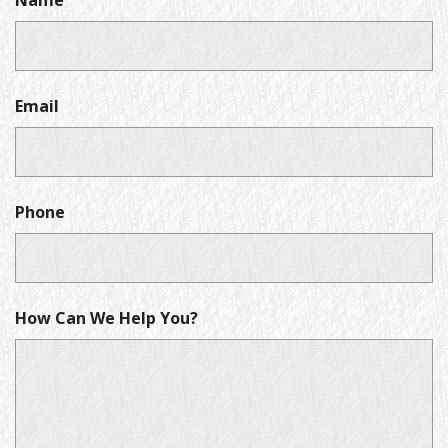
Name
Email
Phone
How Can We Help You?