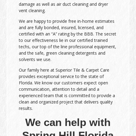
damage as well as air duct cleaning and dryer
vent cleaning.
We are happy to provide free in-home estimates
and are fully bonded, insured, licensed, and
certified with an “A” rating by the BBB. The secret
to our effectiveness lie in our certified trained
techs, our top of the line professional equipment,
and the safe, green cleaning detergents and
solvents we use.
Our family here at Superior Tile & Carpet Care
provides exceptional service to the state of
Florida. We know our customers expect open
communication, attention to detail and a
experienced team that is committed to provide a
clean and organized project that delivers quality
results.
We can help with
Spring Hill Florida