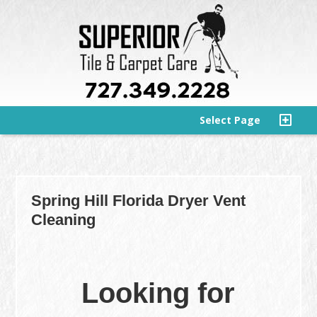
Select Page
Spring Hill Florida Dryer Vent
Cleaning
Looking for