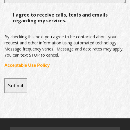
I agree to receive calls, texts and emails
regarding my services.
By checking this box, you agree to be contacted about your
request and other information using automated technology.
Message frequency varies. Message and date rates may apply.
You can text STOP to cancel.
Acceptable Use Policy