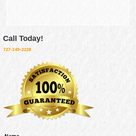
Call Today!
727-349-2228