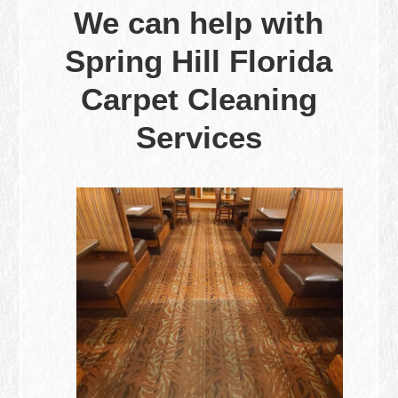
We can help with
Spring Hill Florida
Carpet Cleaning
Services