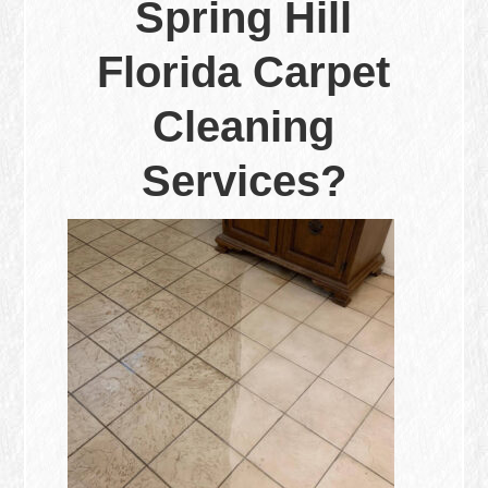
Spring Hill
Florida Carpet
Cleaning
Services?