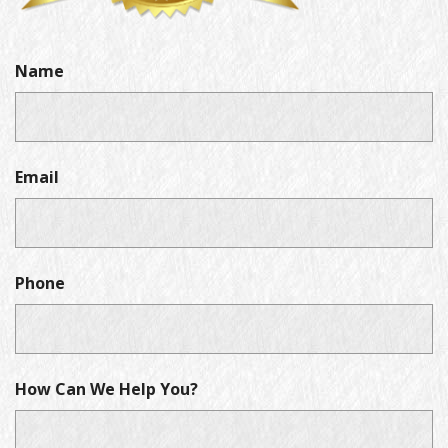
Name
Email
Phone
How Can We Help You?