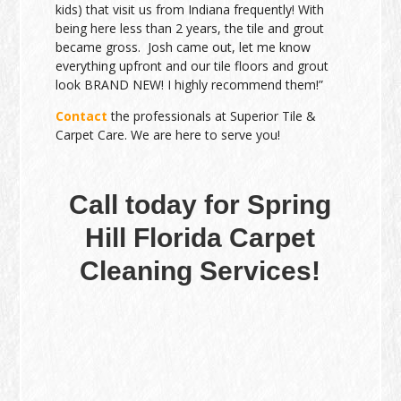
kids) that visit us from Indiana frequently! With
being here less than 2 years, the tile and grout
became gross. Josh came out, let me know
everything upfront and our tile floors and grout
look BRAND NEW! I highly recommend them!”
Contact
the professionals at Superior Tile &
Carpet Care. We are here to serve you!
Call today for Spring
Hill Florida Carpet
Cleaning Services!