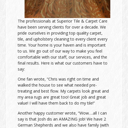
The professionals at Superior Tile & Carpet Care
have been serving clients for over a decade. We
pride ourselves in providing top quality carpet,
tile, and upholstery cleaning to every client every
time. Your home is your haven and is important
to us. We go out of our way to make you feel
comfortable with our staff, our services, and the
final results. Here is what our customers have to
say:
One fan wrote, “Chris was right on time and
walked the house to see what needed pre-
treating and best flow. My carpets look great and
my area rugs are great too! Great job and great
value! I will have them back to do my tile!”
Another happy customer wrote, “Wow….all I can
say is that Josh dis an AMAZING job! We have 2
German Shepherds and we also have family (with