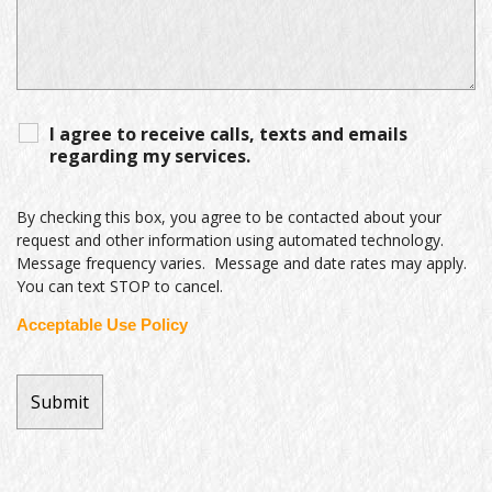
I agree to receive calls, texts and emails
regarding my services.
By checking this box, you agree to be contacted about your
request and other information using automated technology.
Message frequency varies. Message and date rates may apply.
You can text STOP to cancel.
Acceptable Use Policy