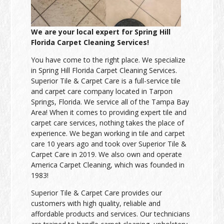
We are your local expert for Spring Hill
Florida Carpet Cleaning Services!
You have come to the right place. We specialize
in Spring Hill Florida Carpet Cleaning Services.
Superior Tile & Carpet Care is a full-service tile
and carpet care company located in Tarpon
Springs, Florida. We service all of the Tampa Bay
Area! When it comes to providing expert tile and
carpet care services, nothing takes the place of
experience. We began working in tile and carpet
care 10 years ago and took over Superior Tile &
Carpet Care in 2019. We also own and operate
America Carpet Cleaning, which was founded in
1983!
Superior Tile & Carpet Care provides our
customers with high quality, reliable and
affordable products and services. Our technicians