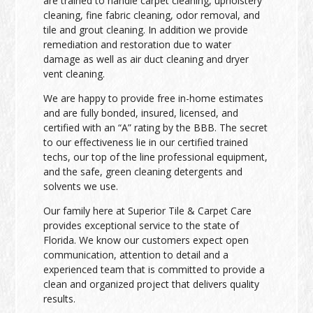
are trained to handle carpet cleaning, upholstery
cleaning, fine fabric cleaning, odor removal, and
tile and grout cleaning. In addition we provide
remediation and restoration due to water
damage as well as air duct cleaning and dryer
vent cleaning.
We are happy to provide free in-home estimates
and are fully bonded, insured, licensed, and
certified with an “A” rating by the BBB. The secret
to our effectiveness lie in our certified trained
techs, our top of the line professional equipment,
and the safe, green cleaning detergents and
solvents we use.
Our family here at Superior Tile & Carpet Care
provides exceptional service to the state of
Florida. We know our customers expect open
communication, attention to detail and a
experienced team that is committed to provide a
clean and organized project that delivers quality
results.