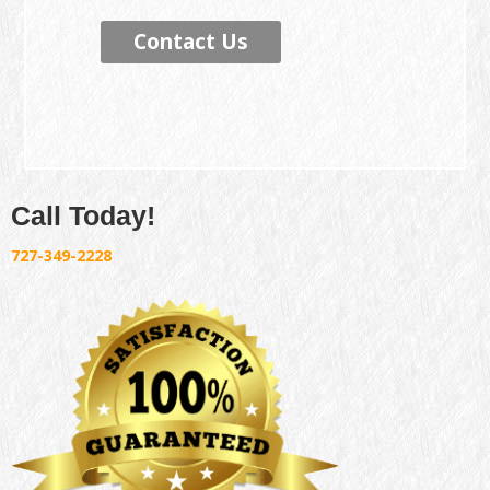
Contact Us
Call Today!
727-349-2228