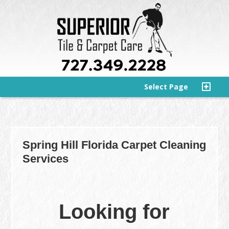
Select Page
Spring Hill Florida Carpet Cleaning
Services
Looking for