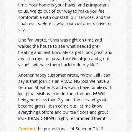
time. Your home is your haven and is important
to us. We go out of our way to make you feel
comfortable with our staff, our services, and the
final results. Here is what our customers have to
say:
One fan wrote, “Chris was right on time and
walked the house to see what needed pre-
treating and best flow. My carpets look great and
my area rugs are great too! Great job and great
value! I will have them back to do my tile!”
Another happy customer wrote, “Wow….all I can
say is that Josh dis an AMAZING job! We have 2
German Shepherds and we also have family (with
kids) that visit us from Indiana frequently! With
being here less than 2 years, the tile and grout
became gross. Josh came out, let me know
everything upfront and our tile floors and grout
look BRAND NEW! I highly recommend them!”
Contact
the professionals at Superior Tile &