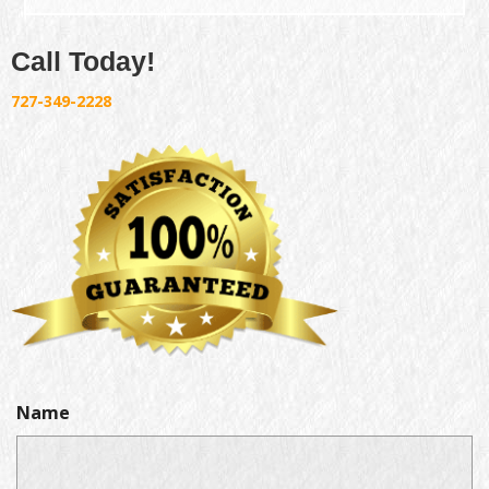
Call Today!
727-349-2228
Name