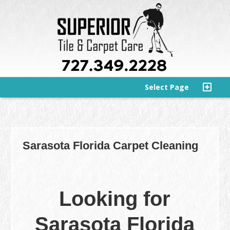
Select Page
Sarasota Florida Carpet Cleaning
Looking for
Sarasota Florida