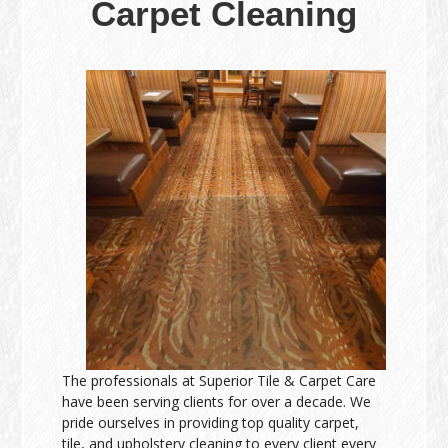
Carpet Cleaning
The professionals at Superior Tile & Carpet Care
have been serving clients for over a decade. We
pride ourselves in providing top quality carpet,
tile, and upholstery cleaning to every client every