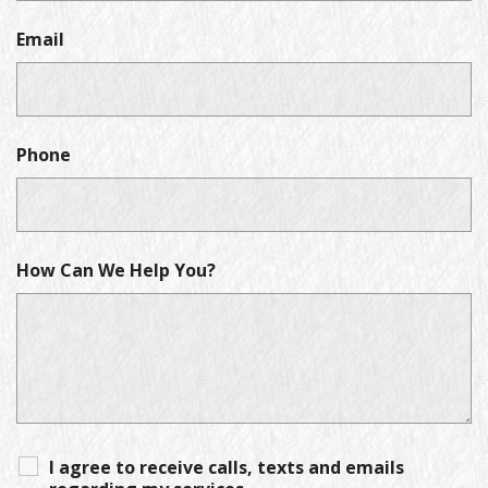
Email
Phone
How Can We Help You?
I agree to receive calls, texts and emails