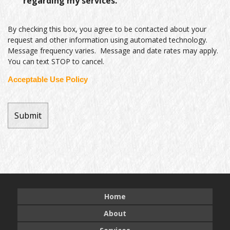
regarding my services.
By checking this box, you agree to be contacted about your
request and other information using automated technology.
Message frequency varies. Message and date rates may apply.
You can text STOP to cancel.
Acceptable Use Policy
Home
About