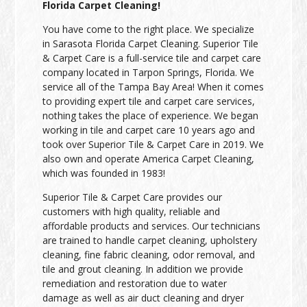
Florida Carpet Cleaning!
You have come to the right place. We specialize
in Sarasota Florida Carpet Cleaning. Superior Tile
& Carpet Care is a full-service tile and carpet care
company located in Tarpon Springs, Florida. We
service all of the Tampa Bay Area! When it comes
to providing expert tile and carpet care services,
nothing takes the place of experience. We began
working in tile and carpet care 10 years ago and
took over Superior Tile & Carpet Care in 2019. We
also own and operate America Carpet Cleaning,
which was founded in 1983!
Superior Tile & Carpet Care provides our
customers with high quality, reliable and
affordable products and services. Our technicians
are trained to handle carpet cleaning, upholstery
cleaning, fine fabric cleaning, odor removal, and
tile and grout cleaning. In addition we provide
remediation and restoration due to water
damage as well as air duct cleaning and dryer