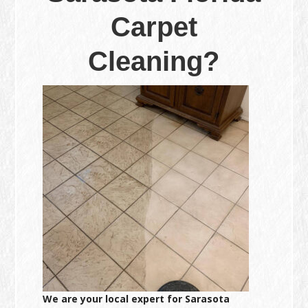
Carpet
Cleaning?
We are your local expert for Sarasota