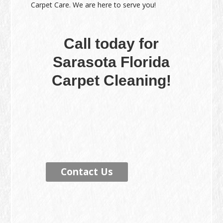
Carpet Care. We are here to serve you!
Call today for
Sarasota Florida
Carpet Cleaning!
Contact Us