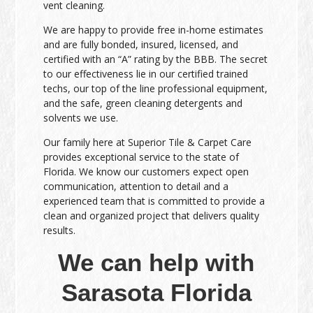
vent cleaning.
We are happy to provide free in-home estimates
and are fully bonded, insured, licensed, and
certified with an “A” rating by the BBB. The secret
to our effectiveness lie in our certified trained
techs, our top of the line professional equipment,
and the safe, green cleaning detergents and
solvents we use.
Our family here at Superior Tile & Carpet Care
provides exceptional service to the state of
Florida. We know our customers expect open
communication, attention to detail and a
experienced team that is committed to provide a
clean and organized project that delivers quality
results.
We can help with
Sarasota Florida