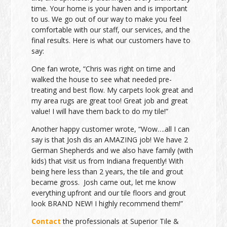
time. Your home is your haven and is important
to us. We go out of our way to make you feel
comfortable with our staff, our services, and the
final results. Here is what our customers have to
say:
One fan wrote, “Chris was right on time and
walked the house to see what needed pre-
treating and best flow. My carpets look great and
my area rugs are great too! Great job and great
value! I will have them back to do my tile!”
Another happy customer wrote, “Wow….all I can
say is that Josh dis an AMAZING job! We have 2
German Shepherds and we also have family (with
kids) that visit us from Indiana frequently! With
being here less than 2 years, the tile and grout
became gross. Josh came out, let me know
everything upfront and our tile floors and grout
look BRAND NEW! I highly recommend them!”
Contact
the professionals at Superior Tile &