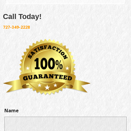
Call Today!
727-349-2228
Name