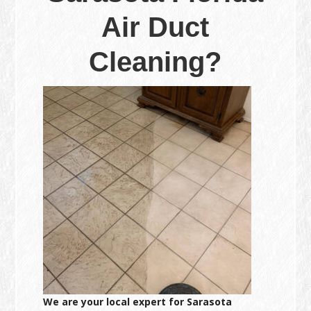
Air Duct
Cleaning?
We are your local expert for Sarasota