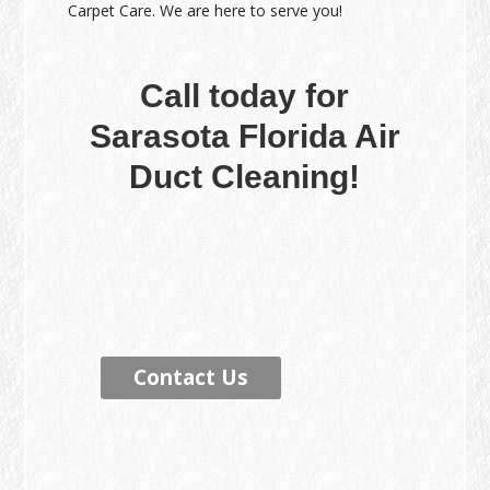
Carpet Care. We are here to serve you!
Call today for
Sarasota Florida Air
Duct Cleaning!
Contact Us