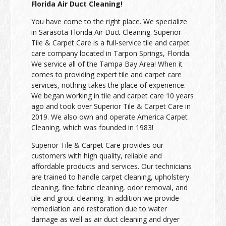
Florida Air Duct Cleaning!
You have come to the right place. We specialize
in Sarasota Florida Air Duct Cleaning. Superior
Tile & Carpet Care is a full-service tile and carpet
care company located in Tarpon Springs, Florida.
We service all of the Tampa Bay Area! When it
comes to providing expert tile and carpet care
services, nothing takes the place of experience.
We began working in tile and carpet care 10 years
ago and took over Superior Tile & Carpet Care in
2019. We also own and operate America Carpet
Cleaning, which was founded in 1983!
Superior Tile & Carpet Care provides our
customers with high quality, reliable and
affordable products and services. Our technicians
are trained to handle carpet cleaning, upholstery
cleaning, fine fabric cleaning, odor removal, and
tile and grout cleaning. In addition we provide
remediation and restoration due to water
damage as well as air duct cleaning and dryer