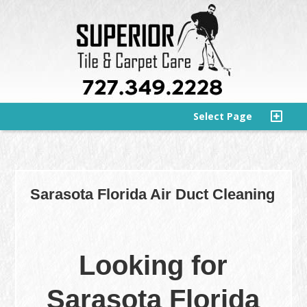
Select Page
Sarasota Florida Air Duct Cleaning
Looking for
Sarasota Florida