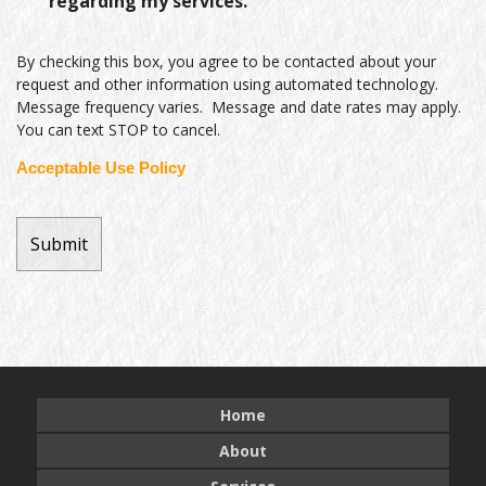
regarding my services.
By checking this box, you agree to be contacted about your
request and other information using automated technology.
Message frequency varies. Message and date rates may apply.
You can text STOP to cancel.
Acceptable Use Policy
Home
About