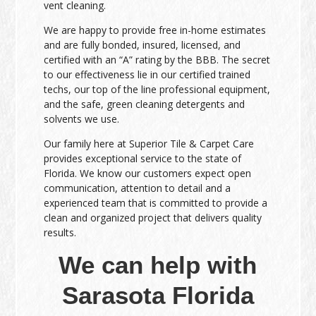
vent cleaning.
We are happy to provide free in-home estimates
and are fully bonded, insured, licensed, and
certified with an “A” rating by the BBB. The secret
to our effectiveness lie in our certified trained
techs, our top of the line professional equipment,
and the safe, green cleaning detergents and
solvents we use.
Our family here at Superior Tile & Carpet Care
provides exceptional service to the state of
Florida. We know our customers expect open
communication, attention to detail and a
experienced team that is committed to provide a
clean and organized project that delivers quality
results.
We can help with
Sarasota Florida