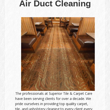
Air Duct Cleaning
The professionals at Superior Tile & Carpet Care
have been serving clients for over a decade. We
pride ourselves in providing top quality carpet,
tile, and upholstery cleaning to every client every