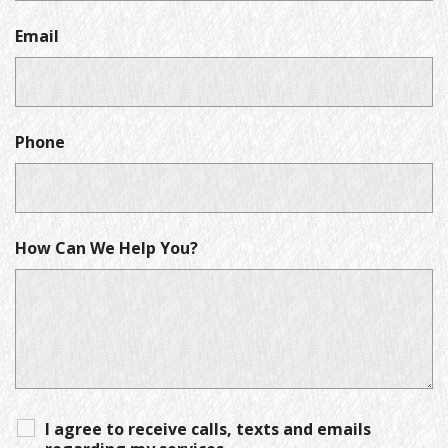
Email
Phone
How Can We Help You?
I agree to receive calls, texts and emails