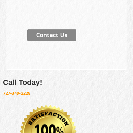
Contact Us
Call Today!
727-349-2228