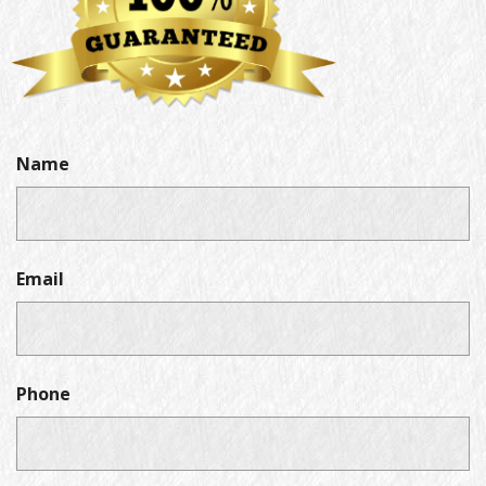
Name
Email
Phone