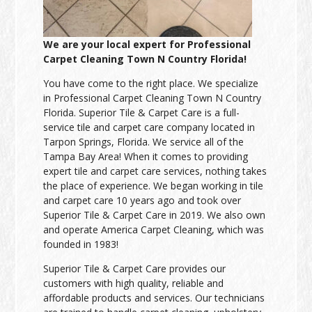
We are your local expert for Professional
Carpet Cleaning Town N Country Florida!
You have come to the right place. We specialize
in Professional Carpet Cleaning Town N Country
Florida. Superior Tile & Carpet Care is a full-
service tile and carpet care company located in
Tarpon Springs, Florida. We service all of the
Tampa Bay Area! When it comes to providing
expert tile and carpet care services, nothing takes
the place of experience. We began working in tile
and carpet care 10 years ago and took over
Superior Tile & Carpet Care in 2019. We also own
and operate America Carpet Cleaning, which was
founded in 1983!
Superior Tile & Carpet Care provides our
customers with high quality, reliable and
affordable products and services. Our technicians