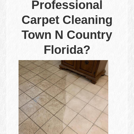
Professional
Carpet Cleaning
Town N Country
Florida?