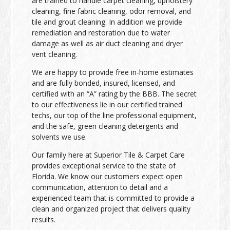
are trained to handle carpet cleaning, upholstery
cleaning, fine fabric cleaning, odor removal, and
tile and grout cleaning. In addition we provide
remediation and restoration due to water
damage as well as air duct cleaning and dryer
vent cleaning.
We are happy to provide free in-home estimates
and are fully bonded, insured, licensed, and
certified with an “A” rating by the BBB. The secret
to our effectiveness lie in our certified trained
techs, our top of the line professional equipment,
and the safe, green cleaning detergents and
solvents we use.
Our family here at Superior Tile & Carpet Care
provides exceptional service to the state of
Florida. We know our customers expect open
communication, attention to detail and a
experienced team that is committed to provide a
clean and organized project that delivers quality
results.