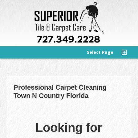
Select Page
Professional Carpet Cleaning
Town N Country Florida
Looking for