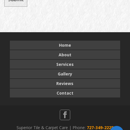
Home
About
Services
Gallery
Reviews
Contact
Superior Tile & Carpet Care | Phone:
727-349-2228