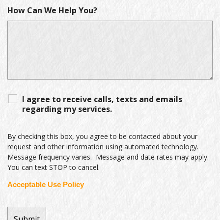
How Can We Help You?
I agree to receive calls, texts and emails
regarding my services.
By checking this box, you agree to be contacted about your
request and other information using automated technology.
Message frequency varies. Message and date rates may apply.
You can text STOP to cancel.
Acceptable Use Policy