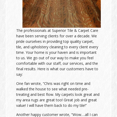
The professionals at Superior Tile & Carpet Care
have been serving clients for over a decade. We
pride ourselves in providing top quality carpet,
tile, and upholstery cleaning to every client every
time. Your home is your haven and is important
to us. We go out of our way to make you feel
comfortable with our staff, our services, and the
final results. Here is what our customers have to
say:
One fan wrote, “Chris was right on time and
walked the house to see what needed pre-
treating and best flow. My carpets look great and
my area rugs are great too! Great job and great
value! I will have them back to do my tile!”
Another happy customer wrote, “Wow….all I can