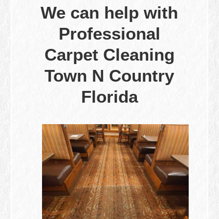
We can help with
Professional
Carpet Cleaning
Town N Country
Florida