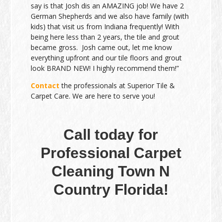
say is that Josh dis an AMAZING job! We have 2
German Shepherds and we also have family (with
kids) that visit us from Indiana frequently! With
being here less than 2 years, the tile and grout
became gross. Josh came out, let me know
everything upfront and our tile floors and grout
look BRAND NEW! I highly recommend them!”
Contact
the professionals at Superior Tile &
Carpet Care. We are here to serve you!
Call today for
Professional Carpet
Cleaning Town N
Country Florida!