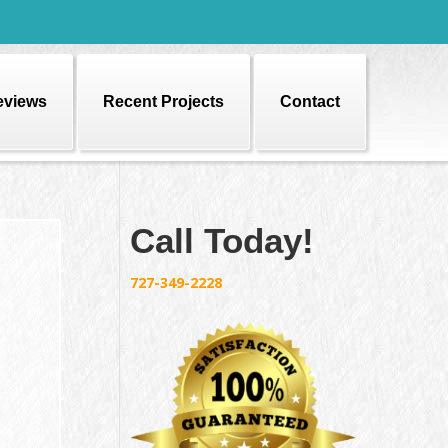
eviews
Recent Projects
Contact
Call Today!
727-349-2228