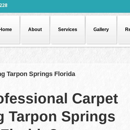
228
Home
About
Services
Gallery
R
ng Tarpon Springs Florida
fessional Carpet
g Tarpon Springs