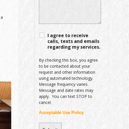
 a
I agree to receive
calls, texts and emails
regarding my services.
By checking this box, you agree
to be contacted about your
request and other information
using automated technology.
Message frequency varies.
Message and date rates may
apply. You can text STOP to
cancel.
Acceptable Use Policy