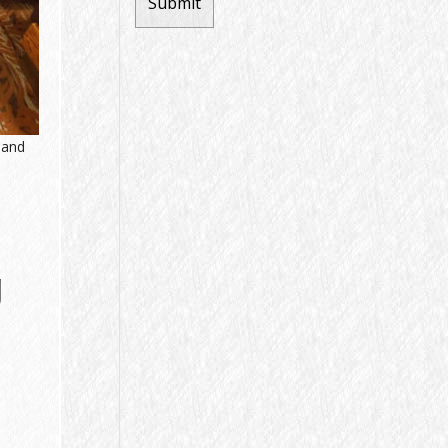
 and
g