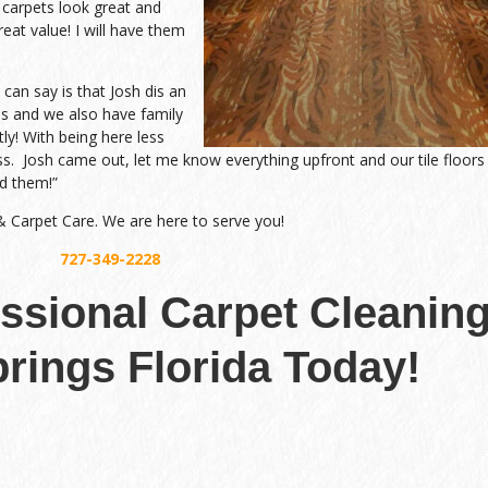
 carpets look great and
eat value! I will have them
an say is that Josh dis an
 and we also have family
tly! With being here less
ss. Josh came out, let me know everything upfront and our tile floors
d them!”
 & Carpet Care. We are here to serve you!
727-349-2228
essional Carpet Cleanin
rings Florida Today!