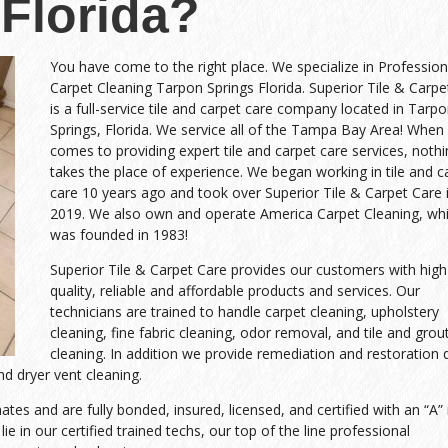
Florida?
You have come to the right place. We specialize in Profession
Carpet Cleaning Tarpon Springs Florida. Superior Tile & Carpe
is a full-service tile and carpet care company located in Tarp
Springs, Florida. We service all of the Tampa Bay Area! When 
comes to providing expert tile and carpet care services, noth
takes the place of experience. We began working in tile and c
care 10 years ago and took over Superior Tile & Carpet Care 
2019. We also own and operate America Carpet Cleaning, wh
was founded in 1983!
Superior Tile & Carpet Care provides our customers with high
quality, reliable and affordable products and services. Our
technicians are trained to handle carpet cleaning, upholstery
cleaning, fine fabric cleaning, odor removal, and tile and grou
cleaning. In addition we provide remediation and restoration 
d dryer vent cleaning.
es and are fully bonded, insured, licensed, and certified with an “A” 
ie in our certified trained techs, our top of the line professional