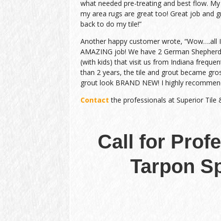
what needed pre-treating and best flow. My
my area rugs are great too! Great job and gr
back to do my tile!”
Another happy customer wrote, “Wow….all I c
AMAZING job! We have 2 German Shepherds
(with kids) that visit us from Indiana frequen
than 2 years, the tile and grout became gro
grout look BRAND NEW! I highly recommen
Contact
the professionals at Superior Tile
Call for Prof
Tarpon Sp