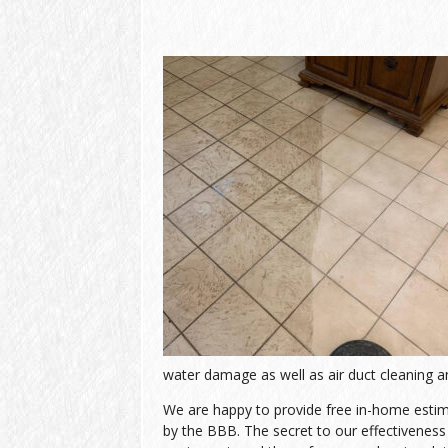
water damage as well as air duct cleaning an
We are happy to provide free in-home estimat
by the BBB. The secret to our effectiveness l