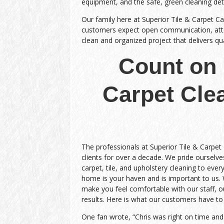
equipment, and the safe, green cleaning de
Our family here at Superior Tile & Carpet Ca
customers expect open communication, atten
clean and organized project that delivers qual
Count on 
Carpet Cle
The professionals at Superior Tile & Carpet
clients for over a decade. We pride ourselves
carpet, tile, and upholstery cleaning to every
home is your haven and is important to us.
make you feel comfortable with our staff, ou
results. Here is what our customers have to
One fan wrote, “Chris was right on time an