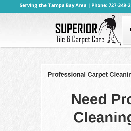
Serving the Tampa Bay Area | Phone: 727-349-2
Professional Carpet Cleani
Need Pro
Cleanin