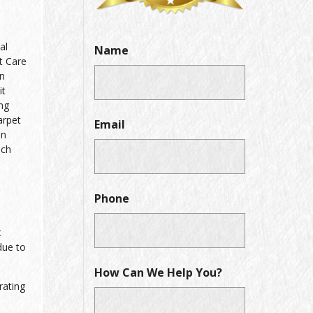
al
Name
t Care
on
it
ing
arpet
Email
in
ich
Phone
t
due to
How Can We Help You?
rating