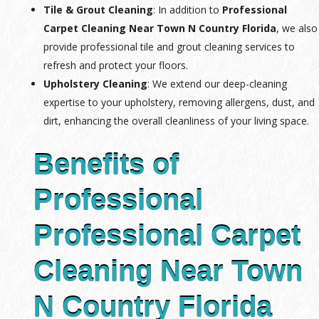
Tile & Grout Cleaning
: In addition to
Professional
Carpet Cleaning Near Town N Country Florida
, we also
provide professional tile and grout cleaning services to
refresh and protect your floors.
Upholstery Cleaning
: We extend our deep-cleaning
expertise to your upholstery, removing allergens, dust, and
dirt, enhancing the overall cleanliness of your living space.
Benefits of
Professional
Professional Carpet
Cleaning Near Town
N Country Florida