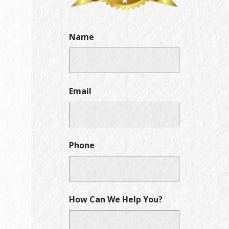
Name
Email
Phone
How Can We Help You?