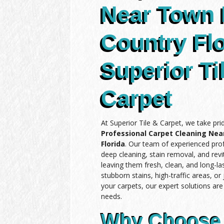
Near Town
Country Flo
Superior Ti
Carpet
At Superior Tile & Carpet, we take pri
Professional Carpet Cleaning Ne
Florida
. Our team of experienced prof
deep cleaning, stain removal, and revit
leaving them fresh, clean, and long-l
stubborn stains, high-traffic areas, or
your carpets, our expert solutions ar
needs.
Why Choose