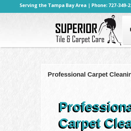
Serving the Tampa Bay Area | Phone: 727-349-2
Professional Carpet Cleani
Profession
Carpet Cle