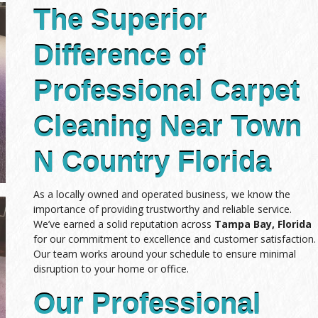
The Superior
Difference of
Professional Carpet
Cleaning Near Town
N Country Florida
As a locally owned and operated business, we know the
importance of providing trustworthy and reliable service.
We’ve earned a solid reputation across
Tampa Bay, Florida
for our commitment to excellence and customer satisfaction.
Our team works around your schedule to ensure minimal
disruption to your home or office.
Our Professional