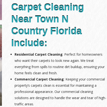
Carpet Cleaning
Near Town N
Country Florida
Include:
Residential Carpet Cleaning
: Perfect for homeowners
who want their carpets to look new again. We treat
everything from spills to routine dirt buildup, ensuring your
home feels clean and fresh.
Commercial Carpet Cleaning
: Keeping your commercial
property’s carpets clean is essential for maintaining a
professional appearance. Our commercial cleaning
solutions are designed to handle the wear and tear of high-
traffic areas.