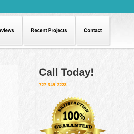
eviews
Recent Projects
Contact
Call Today!
727-349-2228