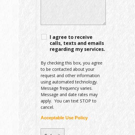
I agree to receive
calls, texts and emails
regarding my services.
By checking this box, you agree
to be contacted about your
request and other information
using automated technology.
Message frequency varies.
Message and date rates may
apply. You can text STOP to
cancel.
Acceptable Use Policy