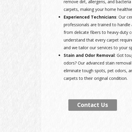
remove dirt, allergens, and bacteria
carpets, making your home healthie
Experienced Technicians
: Our ce
professionals are trained to handle a
from delicate fibers to heavy-duty
understand that every carpet requir
and we tailor our services to your s
Stain and Odor Removal
: Got tou
odors? Our advanced stain removal 
eliminate tough spots, pet odors, a
carpets to their original condition.
Contact Us