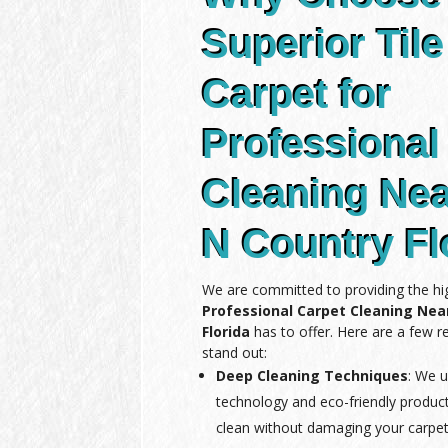
Superior Tile
Carpet for
Professional
Cleaning Ne
N Country Fl
We are committed to providing the hig
Professional Carpet Cleaning Ne
Florida
has to offer. Here are a few 
stand out:
Deep Cleaning Techniques
: We u
technology and eco-friendly produc
clean without damaging your carpet