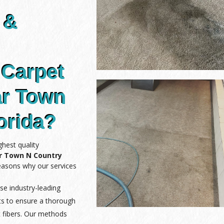
 &
 Carpet
ar Town
orida?
hest quality
ar Town N Country
reasons why our services
se industry-leading
ts to ensure a thorough
 fibers. Our methods