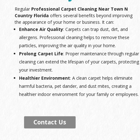
Regular
Professional Carpet Cleaning Near Town N
Country Florida
offers several benefits beyond improving
the appearance of your home or business. It can:
Enhance Air Quality
: Carpets can trap dust, dirt, and
allergens. Professional cleaning helps to remove these
particles, improving the air quality in your home.
Prolong Carpet Life
: Proper maintenance through regular
cleaning can extend the lifespan of your carpets, protecting
your investment.
Healthier Environment
: A clean carpet helps eliminate
harmful bacteria, pet dander, and dust mites, creating a
healthier indoor environment for your family or employees.
Contact Us