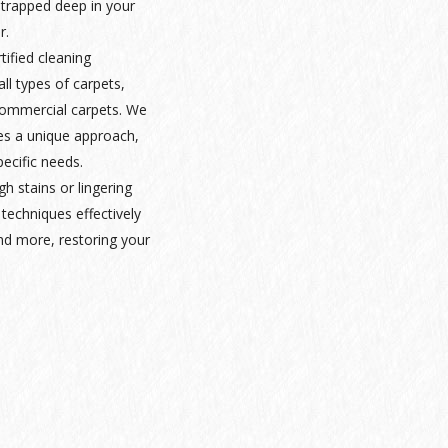
 trapped deep in your
r.
rtified cleaning
ll types of carpets,
 commercial carpets. We
es a unique approach,
pecific needs.
gh stains or lingering
techniques effectively
nd more, restoring your