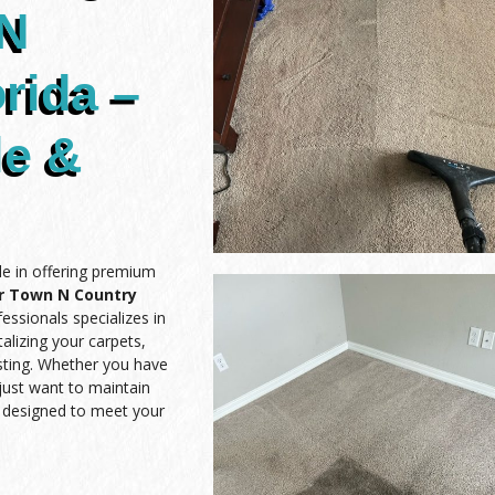
 N
rida –
le &
de in offering premium
ar Town N Country
essionals specializes in
alizing your carpets,
asting. Whether you have
 just want to maintain
e designed to meet your