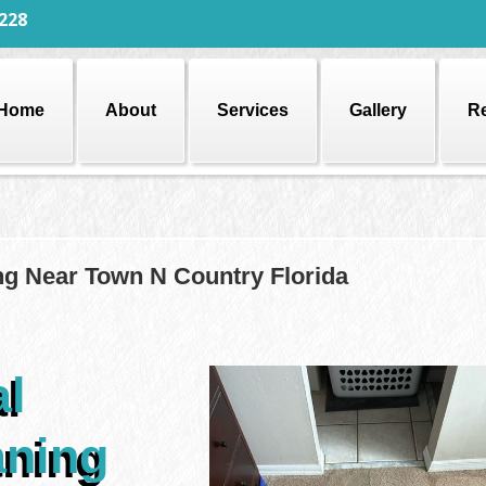
228
Home
About
Services
Gallery
R
ng Near Town N Country Florida
al
aning