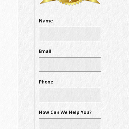
Name
Email
Phone
How Can We Help You?