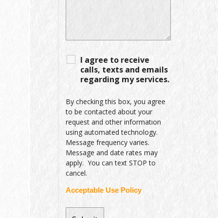
I agree to receive
calls, texts and emails
regarding my services.
By checking this box, you agree
to be contacted about your
request and other information
using automated technology.
Message frequency varies.
Message and date rates may
apply. You can text STOP to
cancel.
Acceptable Use Policy