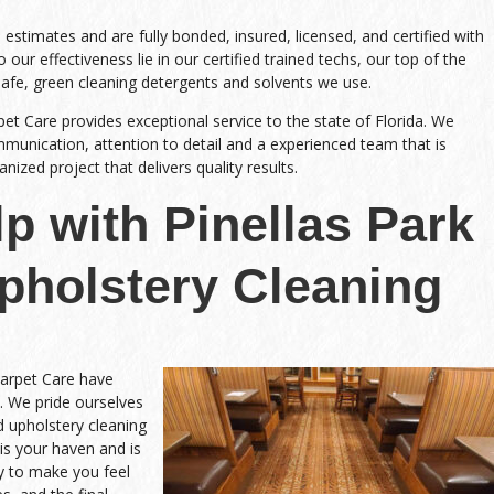
stimates and are fully bonded, insured, licensed, and certified with
 our effectiveness lie in our certified trained techs, our top of the
safe, green cleaning detergents and solvents we use.
pet Care provides exceptional service to the state of Florida. We
nication, attention to detail and a experienced team that is
ized project that delivers quality results.
p with Pinellas Park
Upholstery Cleaning
Carpet Care have
. We pride ourselves
nd upholstery cleaning
is your haven and is
y to make you feel