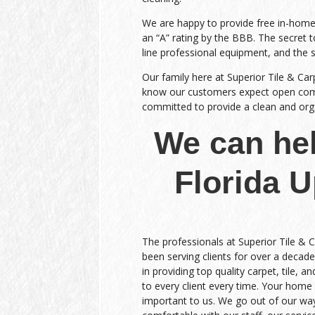
We are happy to provide free in-home e
an “A” rating by the BBB. The secret to
line professional equipment, and the 
Our family here at Superior Tile & Car
know our customers expect open commu
committed to provide a clean and organ
We can hel
Florida 
The professionals at Superior Tile & 
been serving clients for over a decade
in providing top quality carpet, tile, a
to every client every time. Your home 
important to us. We go out of our wa