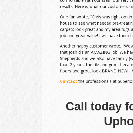
comfortable with our staff, our service
results. Here is what our customers h
One fan wrote, “Chris was right on ti
house to see what needed pre-treatin
carpets look great and my area rugs a
job and great value! I will have them b
Another happy customer wrote, “Wow….
that Josh dis an AMAZING job! We h
Shepherds and we also have family (wit
than 2 years, the tile and grout beca
floors and grout look BRAND NEW! I 
Contact
the professionals at Superio
Call today f
Upho