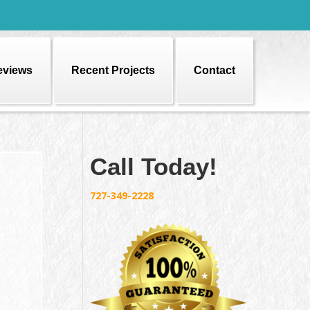
eviews
Recent Projects
Contact
Call Today!
727-349-2228