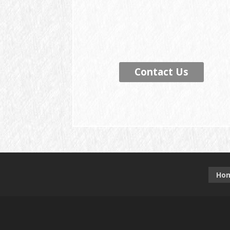
Contact Us
Ho