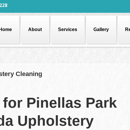
228
Home
About
Services
Gallery
R
stery Cleaning
for Pinellas Park
ida Upholstery