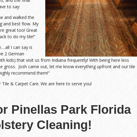
s, and the final
ave to say:
me and walked the
g and best flow. My
re great too! Great
ack to do my tile!”
all I can say is
ave 2 German
h kids) that visit us from Indiana frequently! With being here less
me gross. Josh came out, let me know everything upfront and our tile
highly recommend them!”
r Tile & Carpet Care. We are here to serve you!
or Pinellas Park Florida
lstery Cleaning!