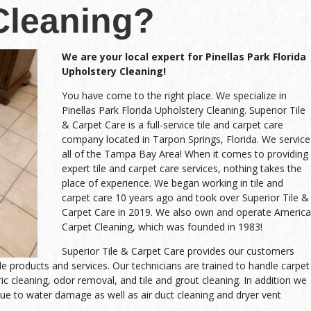
Cleaning?
We are your local expert for Pinellas Park Florida
Upholstery Cleaning!
You have come to the right place. We specialize in
Pinellas Park Florida Upholstery Cleaning. Superior Tile
& Carpet Care is a full-service tile and carpet care
company located in Tarpon Springs, Florida. We service
all of the Tampa Bay Area! When it comes to providing
expert tile and carpet care services, nothing takes the
place of experience. We began working in tile and
carpet care 10 years ago and took over Superior Tile &
Carpet Care in 2019. We also own and operate America
Carpet Cleaning, which was founded in 1983!
Superior Tile & Carpet Care provides our customers
ble products and services. Our technicians are trained to handle carpet
ric cleaning, odor removal, and tile and grout cleaning. In addition we
ue to water damage as well as air duct cleaning and dryer vent