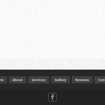
me
About
Services
Gallery
Reviews
Con