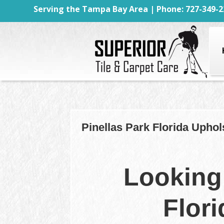
Serving the Tampa Bay Area | Phone: 727-349-2
Pinellas Park Florida Uphol
Looking 
Flor