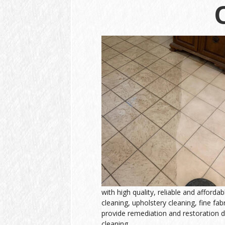
with high quality, reliable and afforda
cleaning, upholstery cleaning, fine fab
provide remediation and restoration d
cleaning.