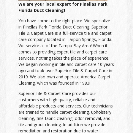
We are your local expert for Pinellas Park
Florida Duct Cleaning!
You have come to the right place. We specialize
in Pinellas Park Florida Duct Cleaning. Superior
Tile & Carpet Care is a full-service tile and carpet
care company located in Tarpon Springs, Florida.
We service all of the Tampa Bay Area! When it
comes to providing expert tile and carpet care
services, nothing takes the place of experience.
We began working in tile and carpet care 10 years
ago and took over Superior Tile & Carpet Care in
2019. We also own and operate America Carpet
Cleaning, which was founded in 1983!
Superior Tile & Carpet Care provides our
customers with high quality, reliable and
affordable products and services. Our technicians
are trained to handle carpet cleaning, upholstery
cleaning, fine fabric cleaning, odor removal, and
tile and grout cleaning. In addition we provide
remediation and restoration due to water