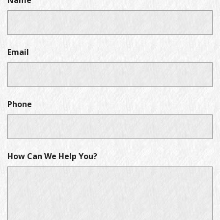
Name
Email
Phone
How Can We Help You?