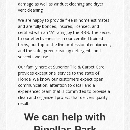
damage as well as air duct cleaning and dryer
vent cleaning.
We are happy to provide free in-home estimates
and are fully bonded, insured, licensed, and
certified with an “A” rating by the BBB. The secret
to our effectiveness lie in our certified trained
techs, our top of the line professional equipment,
and the safe, green cleaning detergents and
solvents we use.
Our family here at Superior Tile & Carpet Care
provides exceptional service to the state of
Florida. We know our customers expect open
communication, attention to detail and a
experienced team that is committed to provide a
clean and organized project that delivers quality
results.
We can help with
Pinellas Park