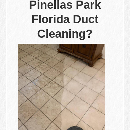
Pinellas Park
Florida Duct
Cleaning?