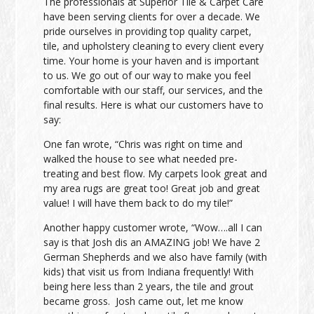
The professionals at Superior Tile & Carpet Care
have been serving clients for over a decade. We
pride ourselves in providing top quality carpet,
tile, and upholstery cleaning to every client every
time. Your home is your haven and is important
to us. We go out of our way to make you feel
comfortable with our staff, our services, and the
final results. Here is what our customers have to
say:
One fan wrote, “Chris was right on time and
walked the house to see what needed pre-
treating and best flow. My carpets look great and
my area rugs are great too! Great job and great
value! I will have them back to do my tile!”
Another happy customer wrote, “Wow….all I can
say is that Josh dis an AMAZING job! We have 2
German Shepherds and we also have family (with
kids) that visit us from Indiana frequently! With
being here less than 2 years, the tile and grout
became gross. Josh came out, let me know