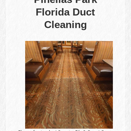
Florida Duct
Cleaning