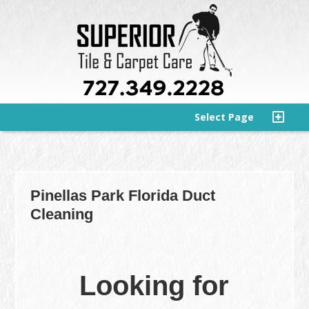
Select Page
Pinellas Park Florida Duct
Cleaning
Looking for