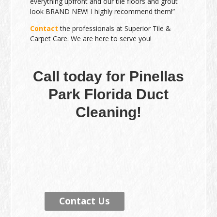
everything upfront and our tile floors and grout
look BRAND NEW! I highly recommend them!”
Contact
the professionals at Superior Tile &
Carpet Care. We are here to serve you!
Call today for Pinellas
Park Florida Duct
Cleaning!
Contact Us