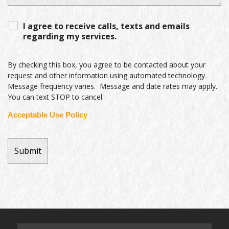
I agree to receive calls, texts and emails
regarding my services.
By checking this box, you agree to be contacted about your
request and other information using automated technology.
Message frequency varies. Message and date rates may apply.
You can text STOP to cancel.
Acceptable Use Policy