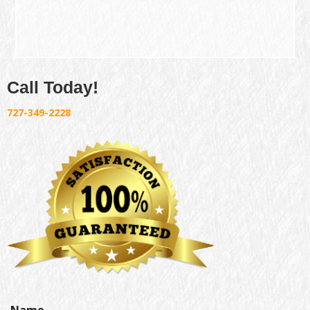
Call Today!
727-349-2228