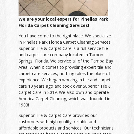
We are your local expert for Pinellas Park
Florida Carpet Cleaning Services!
You have come to the right place. We specialize
in Pinellas Park Florida Carpet Cleaning Services.
Superior Tile & Carpet Care is a full-service tile
and carpet care company located in Tarpon
Springs, Florida. We service all of the Tampa Bay
Area! When it comes to providing expert tile and
carpet care services, nothing takes the place of
experience. We began working in tile and carpet
care 10 years ago and took over Superior Tile &
Carpet Care in 2019. We also own and operate
America Carpet Cleaning, which was founded in
1983!
Superior Tile & Carpet Care provides our
customers with high quality, reliable and
affordable products and services. Our technicians