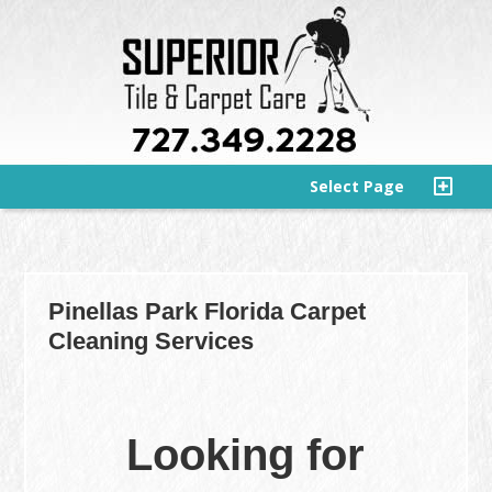
Select Page
Pinellas Park Florida Carpet
Cleaning Services
Looking for