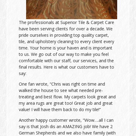
The professionals at Superior Tile & Carpet Care
have been serving clients for over a decade. We
pride ourselves in providing top quality carpet,
tile, and upholstery cleaning to every client every
time. Your home is your haven and is important
to us. We go out of our way to make you feel
comfortable with our staff, our services, and the
final results. Here is what our customers have to
say:
One fan wrote, “Chris was right on time and
walked the house to see what needed pre-
treating and best flow. My carpets look great and
my area rugs are great too! Great job and great
value! I will have them back to do my tile!”
Another happy customer wrote, “Wow….all I can
say is that Josh dis an AMAZING job! We have 2
German Shepherds and we also have family (with