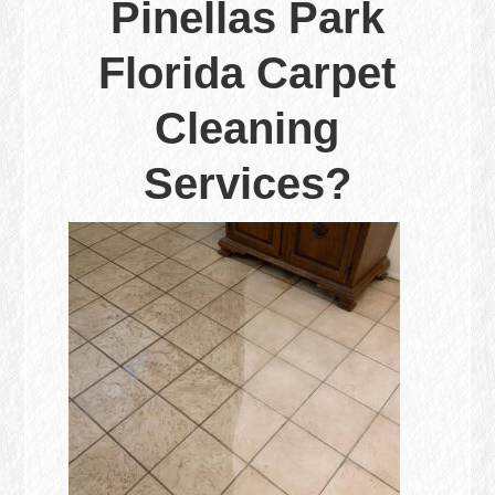
Pinellas Park
Florida Carpet
Cleaning
Services?