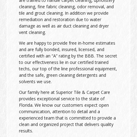
are trained to handle carpet cleaning, upholstery
cleaning, fine fabric cleaning, odor removal, and
tile and grout cleaning. In addition we provide
remediation and restoration due to water
damage as well as air duct cleaning and dryer
vent cleaning.
We are happy to provide free in-home estimates
and are fully bonded, insured, licensed, and
certified with an “A” rating by the BBB. The secret
to our effectiveness lie in our certified trained
techs, our top of the line professional equipment,
and the safe, green cleaning detergents and
solvents we use.
Our family here at Superior Tile & Carpet Care
provides exceptional service to the state of
Florida. We know our customers expect open
communication, attention to detail and a
experienced team that is committed to provide a
clean and organized project that delivers quality
results.