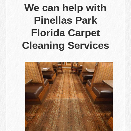
We can help with
Pinellas Park
Florida Carpet
Cleaning Services