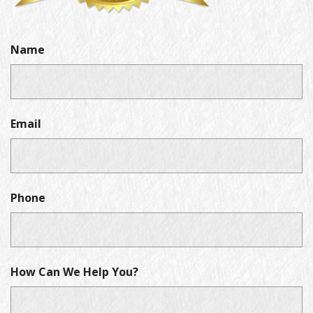
Name
Email
Phone
How Can We Help You?