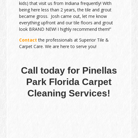
kids) that visit us from Indiana frequently! With
being here less than 2 years, the tile and grout
became gross. Josh came out, let me know
everything upfront and our tile floors and grout
look BRAND NEW! I highly recommend them!”
Contact
the professionals at Superior Tile &
Carpet Care. We are here to serve you!
Call today for Pinellas
Park Florida Carpet
Cleaning Services!