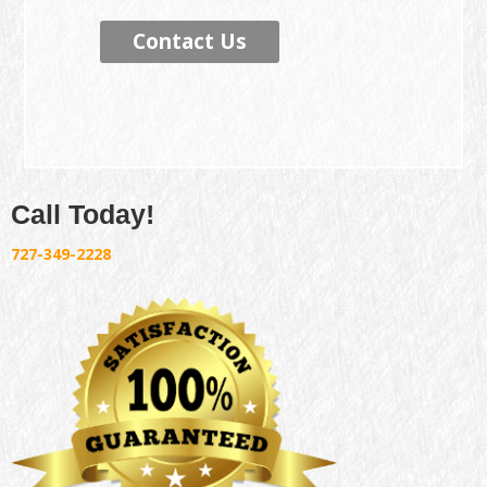
Contact Us
Call Today!
727-349-2228