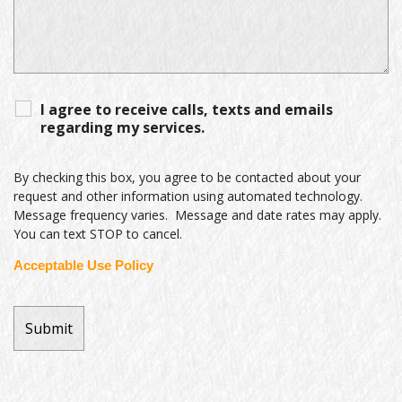
I agree to receive calls, texts and emails
regarding my services.
By checking this box, you agree to be contacted about your
request and other information using automated technology.
Message frequency varies. Message and date rates may apply.
You can text STOP to cancel.
Acceptable Use Policy