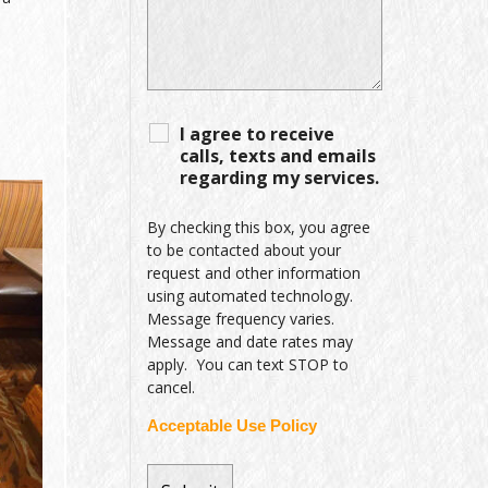
I agree to receive
calls, texts and emails
regarding my services.
By checking this box, you agree
to be contacted about your
request and other information
using automated technology.
Message frequency varies.
Message and date rates may
apply. You can text STOP to
cancel.
Acceptable Use Policy