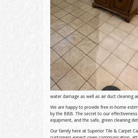
water damage as well as air duct cleaning an
We are happy to provide free in-home estimat
by the BBB. The secret to our effectiveness l
equipment, and the safe, green cleaning de
Our family here at Superior Tile & Carpet Ca
customers expect open communication, atten