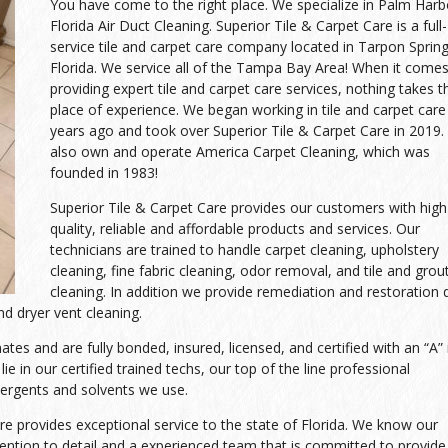
You have come to the right place. We specialize in Palm Harb
Florida Air Duct Cleaning. Superior Tile & Carpet Care is a full-
service tile and carpet care company located in Tarpon Spring
Florida. We service all of the Tampa Bay Area! When it comes
providing expert tile and carpet care services, nothing takes t
place of experience. We began working in tile and carpet care
years ago and took over Superior Tile & Carpet Care in 2019
also own and operate America Carpet Cleaning, which was
founded in 1983!
Superior Tile & Carpet Care provides our customers with high
quality, reliable and affordable products and services. Our
technicians are trained to handle carpet cleaning, upholstery
cleaning, fine fabric cleaning, odor removal, and tile and grou
cleaning. In addition we provide remediation and restoration 
d dryer vent cleaning.
es and are fully bonded, insured, licensed, and certified with an “A” 
ie in our certified trained techs, our top of the line professional
tergents and solvents we use.
re provides exceptional service to the state of Florida. We know our
tion to detail and a experienced team that is committed to provide