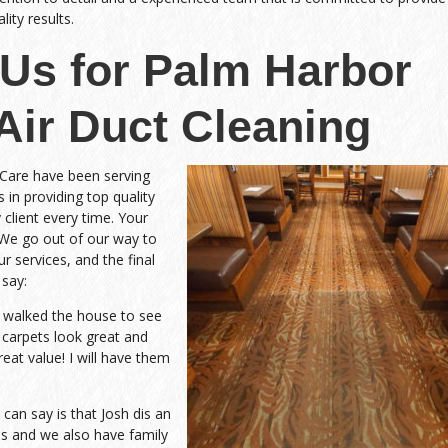
ity results.
Us for Palm Harbor
 Air Duct Cleaning
 Care have been serving
 in providing top quality
 client every time. Your
 We go out of our way to
r services, and the final
 say:
d walked the house to see
 carpets look great and
eat value! I will have them
an say is that Josh dis an
 and we also have family