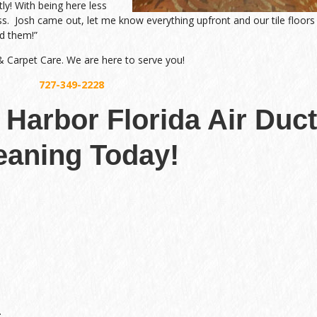
tly! With being here less
ss. Josh came out, let me know everything upfront and our tile floors
d them!”
 & Carpet Care. We are here to serve you!
727-349-2228
 Harbor Florida Air Duct
eaning Today!
.