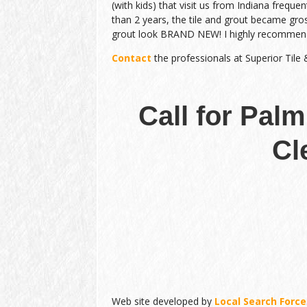
(with kids) that visit us from Indiana frequen
than 2 years, the tile and grout became gro
grout look BRAND NEW! I highly recommen
Contact
the professionals at Superior Tile
Call for Palm
Cl
Web site developed by
Local Search Force