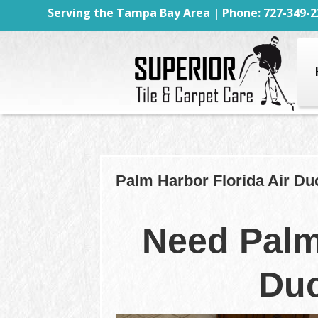
Serving the Tampa Bay Area | Phone: 727-349-2
Palm Harbor Florida Air Du
Need Palm
Duc