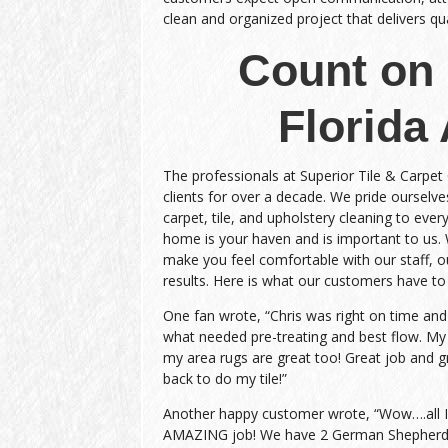
clean and organized project that delivers qual
Count on 
Florida
The professionals at Superior Tile & Carpet
clients for over a decade. We pride ourselves
carpet, tile, and upholstery cleaning to every
home is your haven and is important to us.
make you feel comfortable with our staff, ou
results. Here is what our customers have to
One fan wrote, “Chris was right on time an
what needed pre-treating and best flow. My
my area rugs are great too! Great job and gr
back to do my tile!”
Another happy customer wrote, “Wow….all I c
AMAZING job! We have 2 German Shepherds