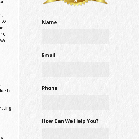
or
s,
 to
Name
he
 10
. We
Email
t
Phone
due to
rating
How Can We Help You?
 a