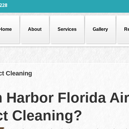
228
Home
About
Services
Gallery
R
ct Cleaning
 Harbor Florida Ai
t Cleaning?