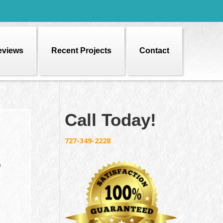
eviews
Recent Projects
Contact
Call Today!
727-349-2228
r