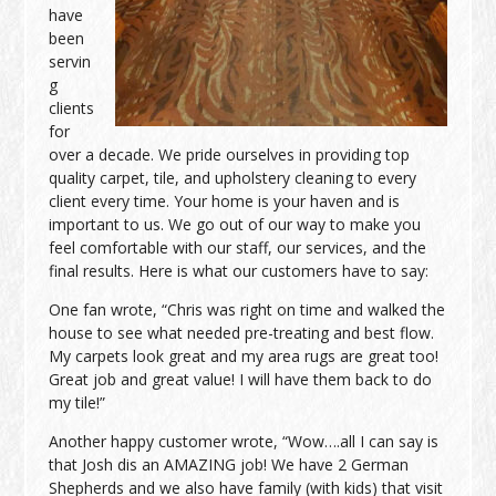
have
been
servin
g
clients
for
over a decade. We pride ourselves in providing top
quality carpet, tile, and upholstery cleaning to every
client every time. Your home is your haven and is
important to us. We go out of our way to make you
feel comfortable with our staff, our services, and the
final results. Here is what our customers have to say:
One fan wrote, “Chris was right on time and walked the
house to see what needed pre-treating and best flow.
My carpets look great and my area rugs are great too!
Great job and great value! I will have them back to do
my tile!”
Another happy customer wrote, “Wow….all I can say is
that Josh dis an AMAZING job! We have 2 German
Shepherds and we also have family (with kids) that visit