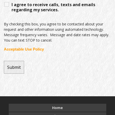
I agree to receive calls, texts and emails
regarding my services.
By checking this box, you agree to be contacted about your
request and other information using automated technology.
Message frequency varies. Message and date rates may apply.
You can text STOP to cancel.
Acceptable Use Policy
Home