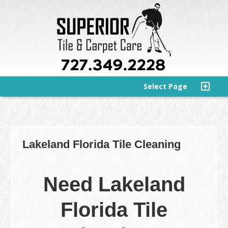
Select Page
Lakeland Florida Tile Cleaning
Need Lakeland
Florida Tile