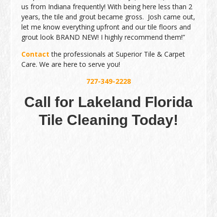
us from Indiana frequently! With being here less than 2
years, the tile and grout became gross. Josh came out,
let me know everything upfront and our tile floors and
grout look BRAND NEW! I highly recommend them!”
Contact
the professionals at Superior Tile & Carpet
Care. We are here to serve you!
727-349-2228
Call for Lakeland Florida
Tile Cleaning Today!