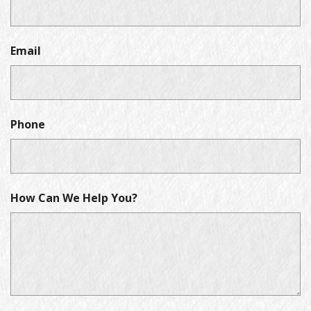
Email
Phone
How Can We Help You?