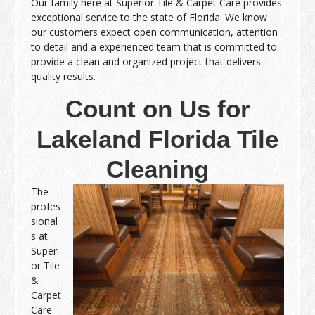
Our family here at Superior Tile & Carpet Care provides
exceptional service to the state of Florida. We know
our customers expect open communication, attention
to detail and a experienced team that is committed to
provide a clean and organized project that delivers
quality results.
Count on Us for
Lakeland Florida Tile
Cleaning
The
profes
sional
s at
Superi
or Tile
&
Carpet
Care