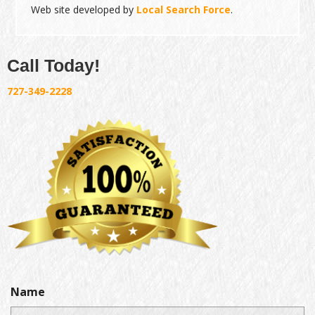
Web site developed by
Local Search Force
.
Call Today!
727-349-2228
Name