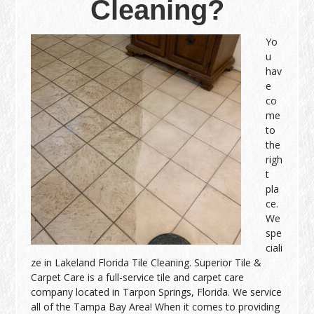
Cleaning?
Yo
u
hav
e
co
me
to
the
righ
t
pla
ce.
We
spe
ciali
ze in Lakeland Florida Tile Cleaning. Superior Tile &
Carpet Care is a full-service tile and carpet care
company located in Tarpon Springs, Florida. We service
all of the Tampa Bay Area! When it comes to providing