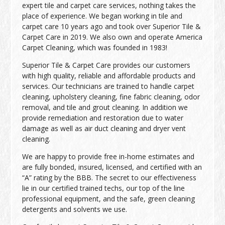
expert tile and carpet care services, nothing takes the
place of experience. We began working in tile and
carpet care 10 years ago and took over Superior Tile &
Carpet Care in 2019. We also own and operate America
Carpet Cleaning, which was founded in 1983!
Superior Tile & Carpet Care provides our customers
with high quality, reliable and affordable products and
services. Our technicians are trained to handle carpet
cleaning, upholstery cleaning, fine fabric cleaning, odor
removal, and tile and grout cleaning. In addition we
provide remediation and restoration due to water
damage as well as air duct cleaning and dryer vent
cleaning.
We are happy to provide free in-home estimates and
are fully bonded, insured, licensed, and certified with an
“A” rating by the BBB. The secret to our effectiveness
lie in our certified trained techs, our top of the line
professional equipment, and the safe, green cleaning
detergents and solvents we use.