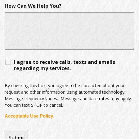
How Can We Help You?
I agree to receive calls, texts and emails
regarding my services.
By checking this box, you agree to be contacted about your
request and other information using automated technology.
Message frequency varies. Message and date rates may apply.
You can text STOP to cancel.
Acceptable Use Policy