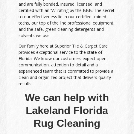
and are fully bonded, insured, licensed, and
certified with an “A” rating by the BBB. The secret
to our effectiveness lie in our certified trained
techs, our top of the line professional equipment,
and the safe, green cleaning detergents and
solvents we use.
Our family here at Superior Tile & Carpet Care
provides exceptional service to the state of
Florida. We know our customers expect open
communication, attention to detail and a
experienced team that is committed to provide a
clean and organized project that delivers quality
results.
We can help with
Lakeland Florida
Rug Cleaning