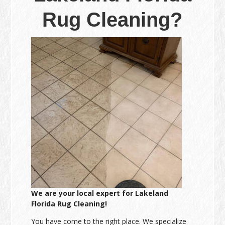
Rug Cleaning?
We are your local expert for Lakeland
Florida Rug Cleaning!
You have come to the right place. We specialize