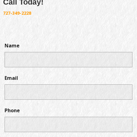
Call Today!
727-349-2228
Name
Email
Phone