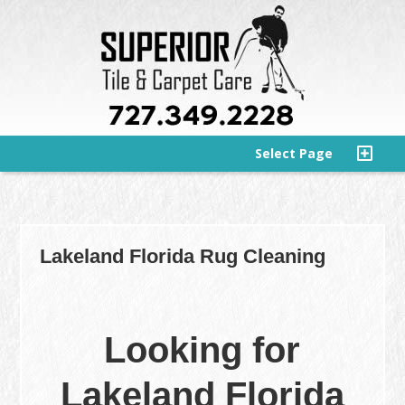
Select Page
Lakeland Florida Rug Cleaning
Looking for
Lakeland Florida