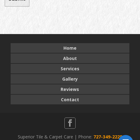
Home
About
Services
Gallery
Reviews
Contact
Superior Tile & Carpet Care | Phone:
727-349-2228