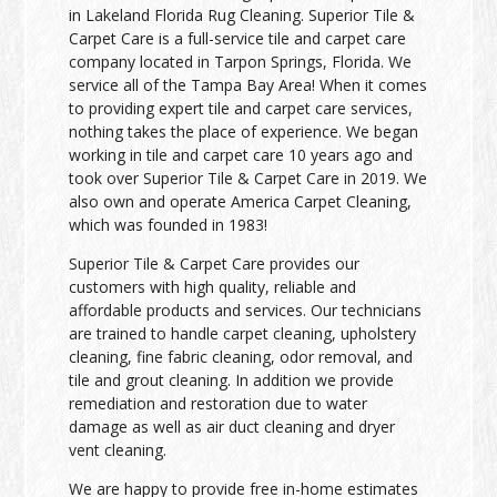
in Lakeland Florida Rug Cleaning. Superior Tile &
Carpet Care is a full-service tile and carpet care
company located in Tarpon Springs, Florida. We
service all of the Tampa Bay Area! When it comes
to providing expert tile and carpet care services,
nothing takes the place of experience. We began
working in tile and carpet care 10 years ago and
took over Superior Tile & Carpet Care in 2019. We
also own and operate America Carpet Cleaning,
which was founded in 1983!
Superior Tile & Carpet Care provides our
customers with high quality, reliable and
affordable products and services. Our technicians
are trained to handle carpet cleaning, upholstery
cleaning, fine fabric cleaning, odor removal, and
tile and grout cleaning. In addition we provide
remediation and restoration due to water
damage as well as air duct cleaning and dryer
vent cleaning.
We are happy to provide free in-home estimates