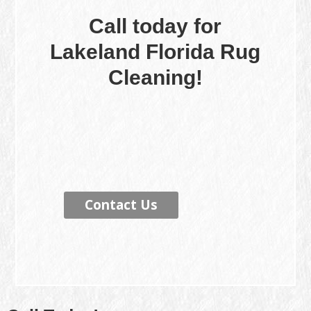
Call today for
Lakeland Florida Rug
Cleaning!
Contact Us