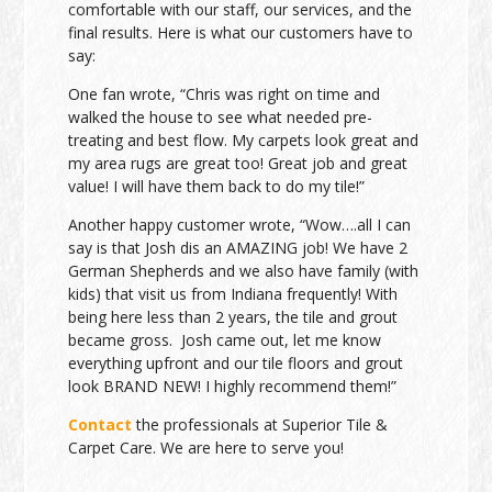
comfortable with our staff, our services, and the
final results. Here is what our customers have to
say:
One fan wrote, “Chris was right on time and
walked the house to see what needed pre-
treating and best flow. My carpets look great and
my area rugs are great too! Great job and great
value! I will have them back to do my tile!”
Another happy customer wrote, “Wow….all I can
say is that Josh dis an AMAZING job! We have 2
German Shepherds and we also have family (with
kids) that visit us from Indiana frequently! With
being here less than 2 years, the tile and grout
became gross. Josh came out, let me know
everything upfront and our tile floors and grout
look BRAND NEW! I highly recommend them!”
Contact
the professionals at Superior Tile &
Carpet Care. We are here to serve you!