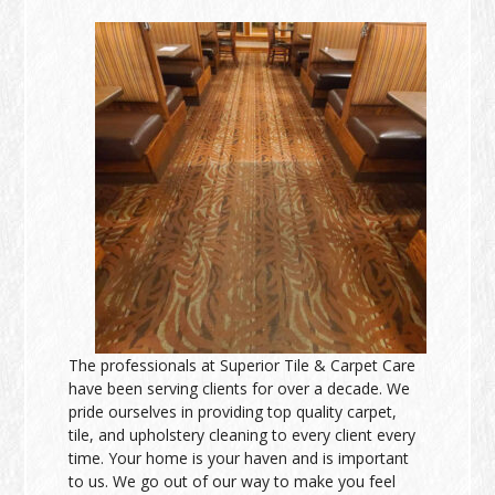
The professionals at Superior Tile & Carpet Care
have been serving clients for over a decade. We
pride ourselves in providing top quality carpet,
tile, and upholstery cleaning to every client every
time. Your home is your haven and is important
to us. We go out of our way to make you feel