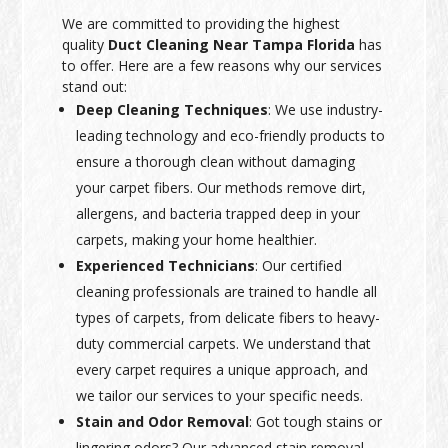
We are committed to providing the highest
quality
Duct Cleaning Near Tampa Florida
has
to offer. Here are a few reasons why our services
stand out:
Deep Cleaning Techniques
: We use industry-
leading technology and eco-friendly products to
ensure a thorough clean without damaging
your carpet fibers. Our methods remove dirt,
allergens, and bacteria trapped deep in your
carpets, making your home healthier.
Experienced Technicians
: Our certified
cleaning professionals are trained to handle all
types of carpets, from delicate fibers to heavy-
duty commercial carpets. We understand that
every carpet requires a unique approach, and
we tailor our services to your specific needs.
Stain and Odor Removal
: Got tough stains or
lingering odors? Our advanced stain removal