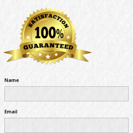
Name
Email