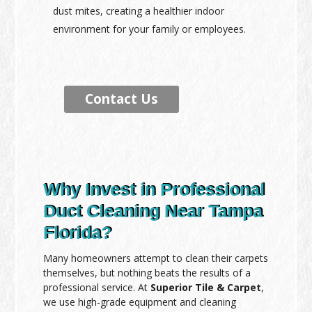
dust mites, creating a healthier indoor
environment for your family or employees.
Contact Us
Why Invest in Professional
Duct Cleaning Near Tampa
Florida?
Many homeowners attempt to clean their carpets
themselves, but nothing beats the results of a
professional service. At
Superior Tile & Carpet
,
we use high-grade equipment and cleaning