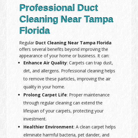
Professional Duct
Cleaning Near Tampa
Florida
Regular
Duct Cleaning Near Tampa Florida
offers several benefits beyond improving the
appearance of your home or business. It can:
Enhance Air Quality
: Carpets can trap dust,
dirt, and allergens. Professional cleaning helps
to remove these particles, improving the air
quality in your home.
Prolong Carpet Life
: Proper maintenance
through regular cleaning can extend the
lifespan of your carpets, protecting your
investment.
Healthier Environment
: A clean carpet helps
eliminate harmful bacteria, pet dander, and