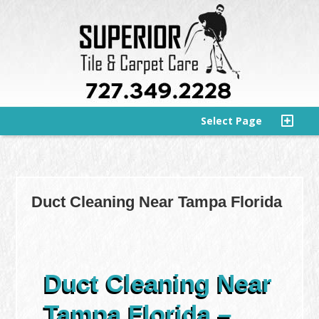
Select Page
Duct Cleaning Near Tampa Florida
Duct Cleaning Near
Tampa Florida –