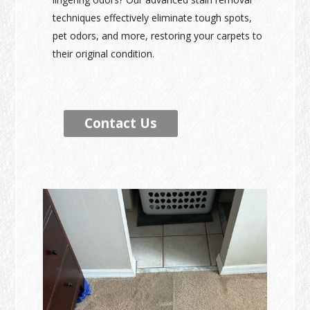
techniques effectively eliminate tough spots,
pet odors, and more, restoring your carpets to
their original condition.
Contact Us