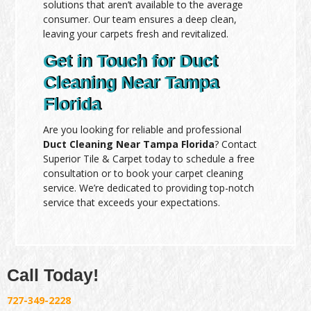
solutions that aren’t available to the average
consumer. Our team ensures a deep clean,
leaving your carpets fresh and revitalized.
Get in Touch for Duct
Cleaning Near Tampa
Florida
Are you looking for reliable and professional
Duct Cleaning Near Tampa Florida
? Contact
Superior Tile & Carpet today to schedule a free
consultation or to book your carpet cleaning
service. We’re dedicated to providing top-notch
service that exceeds your expectations.
Call Today!
727-349-2228