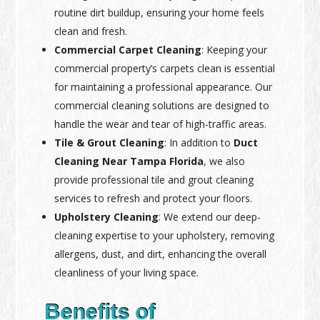
routine dirt buildup, ensuring your home feels
clean and fresh.
Commercial Carpet Cleaning
: Keeping your
commercial property’s carpets clean is essential
for maintaining a professional appearance. Our
commercial cleaning solutions are designed to
handle the wear and tear of high-traffic areas.
Tile & Grout Cleaning
: In addition to
Duct
Cleaning Near Tampa Florida
, we also
provide professional tile and grout cleaning
services to refresh and protect your floors.
Upholstery Cleaning
: We extend our deep-
cleaning expertise to your upholstery, removing
allergens, dust, and dirt, enhancing the overall
cleanliness of your living space.
Benefits of