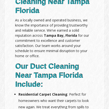
Cleaning Near Tampa
Florida
As a locally owned and operated business, we
know the importance of providing trustworthy
and reliable service. We’ve earned a solid
reputation across
Tampa Bay, Florida
for our
commitment to excellence and customer
satisfaction. Our team works around your
schedule to ensure minimal disruption to your
home or office.
Our Duct Cleaning
Near Tampa Florida
Include:
Residential Carpet Cleaning
: Perfect for
homeowners who want their carpets to look
new again. We treat everything from spills to