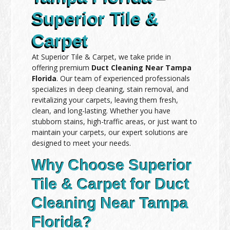
Superior Tile &
Carpet
At Superior Tile & Carpet, we take pride in
offering premium
Duct Cleaning Near Tampa
Florida
. Our team of experienced professionals
specializes in deep cleaning, stain removal, and
revitalizing your carpets, leaving them fresh,
clean, and long-lasting. Whether you have
stubborn stains, high-traffic areas, or just want to
maintain your carpets, our expert solutions are
designed to meet your needs.
Why Choose Superior
Tile & Carpet for Duct
Cleaning Near Tampa
Florida?