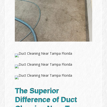
The Superior
Difference of Duct