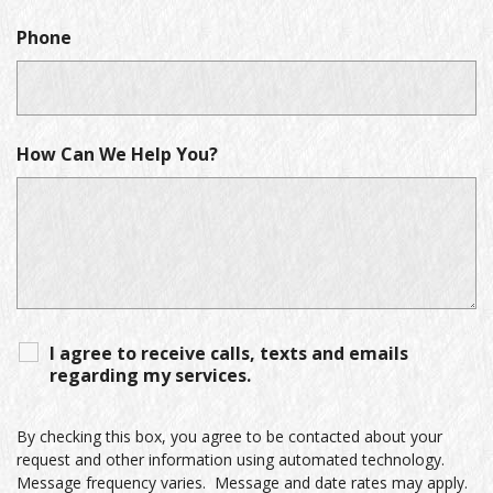
Phone
How Can We Help You?
I agree to receive calls, texts and emails
regarding my services.
By checking this box, you agree to be contacted about your
request and other information using automated technology.
Message frequency varies. Message and date rates may apply.