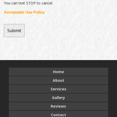
You can text STOP to cancel.
Acceptable Use Policy
Home
About
Services
Gallery
Reviews
Contact