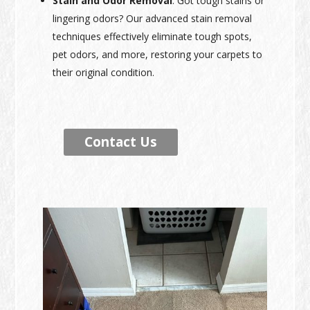
Stain and Odor Removal
: Got tough stains or
lingering odors? Our advanced stain removal
techniques effectively eliminate tough spots,
pet odors, and more, restoring your carpets to
their original condition.
Contact Us