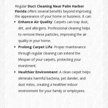
Regular
Duct Cleaning Near Palm Harbor
Florida
offers several benefits beyond improving
the appearance of your home or business. It can:
Enhance Air Quality
: Carpets can trap dust,
dirt, and allergens. Professional cleaning helps
to remove these particles, improving the air
quality in your home.
Prolong Carpet Life
: Proper maintenance
through regular cleaning can extend the
lifespan of your carpets, protecting your
investment.
Healthier Environment
: A clean carpet helps
eliminate harmful bacteria, pet dander, and
dust mites, creating a healthier indoor
environment for your family or employees.