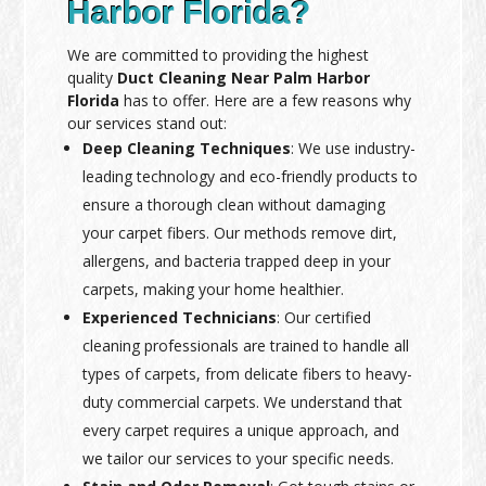
Harbor Florida?
We are committed to providing the highest
quality
Duct Cleaning Near Palm Harbor
Florida
has to offer. Here are a few reasons why
our services stand out:
Deep Cleaning Techniques
: We use industry-
leading technology and eco-friendly products to
ensure a thorough clean without damaging
your carpet fibers. Our methods remove dirt,
allergens, and bacteria trapped deep in your
carpets, making your home healthier.
Experienced Technicians
: Our certified
cleaning professionals are trained to handle all
types of carpets, from delicate fibers to heavy-
duty commercial carpets. We understand that
every carpet requires a unique approach, and
we tailor our services to your specific needs.