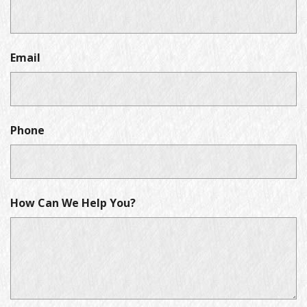
Email
Phone
How Can We Help You?