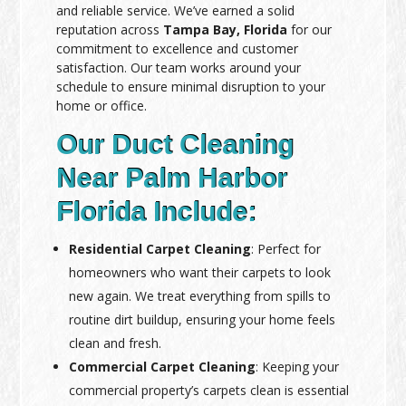
and reliable service. We’ve earned a solid
reputation across
Tampa Bay, Florida
for our
commitment to excellence and customer
satisfaction. Our team works around your
schedule to ensure minimal disruption to your
home or office.
Our Duct Cleaning
Near Palm Harbor
Florida Include:
Residential Carpet Cleaning
: Perfect for
homeowners who want their carpets to look
new again. We treat everything from spills to
routine dirt buildup, ensuring your home feels
clean and fresh.
Commercial Carpet Cleaning
: Keeping your
commercial property’s carpets clean is essential