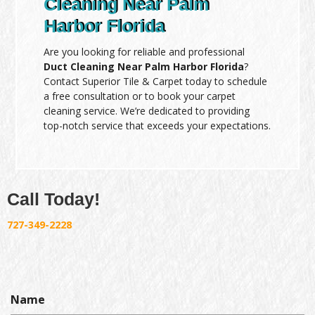
Cleaning Near Palm
Harbor Florida
Are you looking for reliable and professional
Duct Cleaning Near Palm Harbor Florida
?
Contact Superior Tile & Carpet today to schedule
a free consultation or to book your carpet
cleaning service. We’re dedicated to providing
top-notch service that exceeds your expectations.
Call Today!
727-349-2228
Name