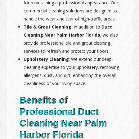
for maintaining a professional appearance. Our
commercial cleaning solutions are designed to
handle the wear and tear of high-traffic areas.
Tile & Grout Cleaning
: In addition to
Duct
Cleaning Near Palm Harbor Florida
, we also
provide professional tile and grout cleaning
services to refresh and protect your floors.
Upholstery Cleaning
: We extend our deep-
cleaning expertise to your upholstery, removing
allergens, dust, and dirt, enhancing the overall
cleanliness of your living space.
Benefits of
Professional Duct
Cleaning Near Palm
Harbor Florida