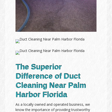
The Superior
Difference of Duct
Cleaning Near Palm
Harbor Florida
As a locally owned and operated business, we
know the importance of providing trustworthy