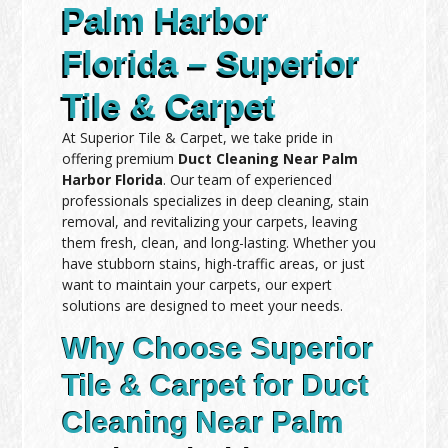
Palm Harbor
Florida – Superior
Tile & Carpet
At Superior Tile & Carpet, we take pride in
offering premium
Duct Cleaning Near Palm
Harbor Florida
. Our team of experienced
professionals specializes in deep cleaning, stain
removal, and revitalizing your carpets, leaving
them fresh, clean, and long-lasting. Whether you
have stubborn stains, high-traffic areas, or just
want to maintain your carpets, our expert
solutions are designed to meet your needs.
Why Choose Superior
Tile & Carpet for Duct
Cleaning Near Palm