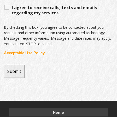
I agree to receive calls, texts and emails
regarding my services.
By checking this box, you agree to be contacted about your
request and other information using automated technology.
Message frequency varies. Message and date rates may apply.
You can text STOP to cancel.
Acceptable Use Policy
Home