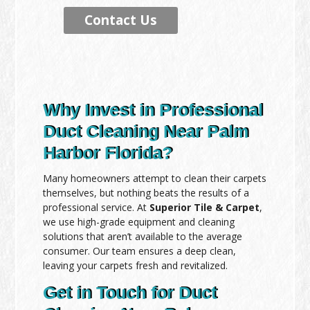
Contact Us
Why Invest in Professional
Duct Cleaning Near Palm
Harbor Florida?
Many homeowners attempt to clean their carpets
themselves, but nothing beats the results of a
professional service. At
Superior Tile & Carpet
,
we use high-grade equipment and cleaning
solutions that aren’t available to the average
consumer. Our team ensures a deep clean,
leaving your carpets fresh and revitalized.
Get in Touch for Duct