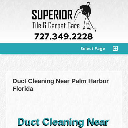
Select Page
Duct Cleaning Near Palm Harbor
Florida
Duct Cleaning Near