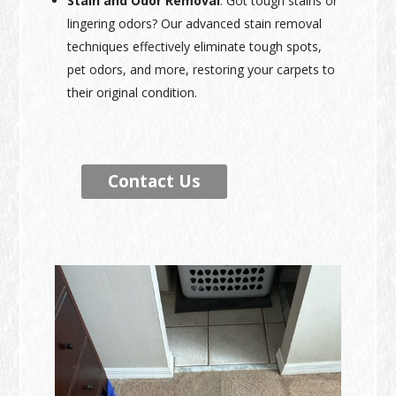
Stain and Odor Removal
: Got tough stains or
lingering odors? Our advanced stain removal
techniques effectively eliminate tough spots,
pet odors, and more, restoring your carpets to
their original condition.
Contact Us