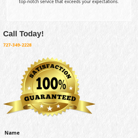
top-notch service that exceeds your expectations.
Call Today!
727-349-2228
Name