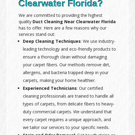
Clearwater Florida?
We are committed to providing the highest
quality
Duct Cleaning Near Clearwater Florida
has to offer. Here are a few reasons why our
services stand out:
Deep Cleaning Techniques
: We use industry-
leading technology and eco-friendly products to
ensure a thorough clean without damaging
your carpet fibers. Our methods remove dirt,
allergens, and bacteria trapped deep in your
carpets, making your home healthier.
Experienced Technicians
: Our certified
cleaning professionals are trained to handle all
types of carpets, from delicate fibers to heavy-
duty commercial carpets. We understand that
every carpet requires a unique approach, and
we tailor our services to your specific needs.