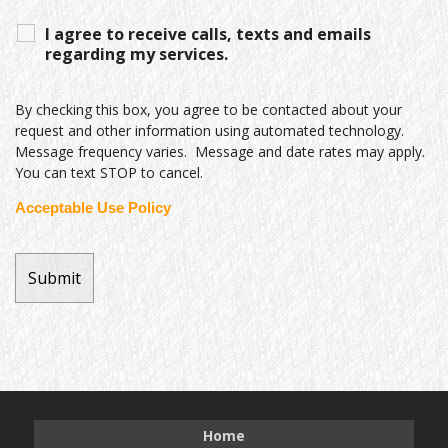
I agree to receive calls, texts and emails
regarding my services.
By checking this box, you agree to be contacted about your
request and other information using automated technology.
Message frequency varies. Message and date rates may apply.
You can text STOP to cancel.
Acceptable Use Policy
Home