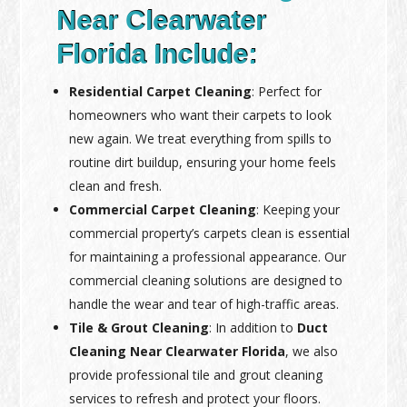
Near Clearwater
Florida Include:
Residential Carpet Cleaning
: Perfect for
homeowners who want their carpets to look
new again. We treat everything from spills to
routine dirt buildup, ensuring your home feels
clean and fresh.
Commercial Carpet Cleaning
: Keeping your
commercial property’s carpets clean is essential
for maintaining a professional appearance. Our
commercial cleaning solutions are designed to
handle the wear and tear of high-traffic areas.
Tile & Grout Cleaning
: In addition to
Duct
Cleaning Near Clearwater Florida
, we also
provide professional tile and grout cleaning
services to refresh and protect your floors.