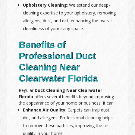
Upholstery Cleaning
: We extend our deep-
cleaning expertise to your upholstery, removing
allergens, dust, and dirt, enhancing the overall
cleanliness of your living space.
Benefits of
Professional Duct
Cleaning Near
Clearwater Florida
Regular
Duct Cleaning Near Clearwater
Florida
offers several benefits beyond improving
the appearance of your home or business. It can:
Enhance Air Quality
: Carpets can trap dust,
dirt, and allergens. Professional cleaning helps
to remove these particles, improving the air
quality in your home.