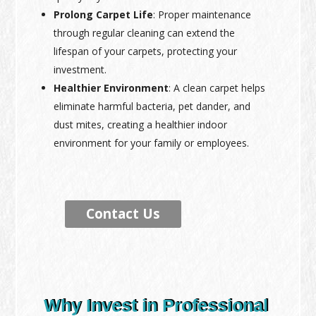
Prolong Carpet Life
: Proper maintenance
through regular cleaning can extend the
lifespan of your carpets, protecting your
investment.
Healthier Environment
: A clean carpet helps
eliminate harmful bacteria, pet dander, and
dust mites, creating a healthier indoor
environment for your family or employees.
Contact Us
Why Invest in Professional