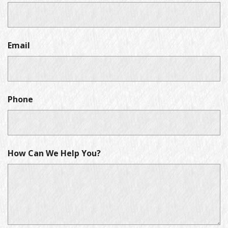
Email
Phone
How Can We Help You?