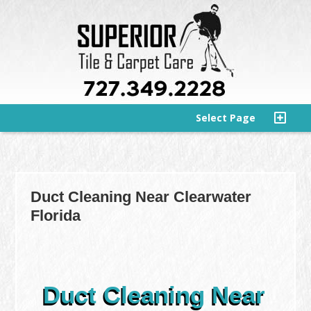
Select Page
Duct Cleaning Near Clearwater
Florida
Duct Cleaning Near