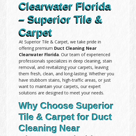
Clearwater Florida
– Superior Tile &
Carpet
At Superior Tile & Carpet, we take pride in
offering premium
Duct Cleaning Near
Clearwater Florida
. Our team of experienced
professionals specializes in deep cleaning, stain
removal, and revitalizing your carpets, leaving
them fresh, clean, and long-lasting. Whether you
have stubborn stains, high-traffic areas, or just
want to maintain your carpets, our expert
solutions are designed to meet your needs.
Why Choose Superior
Tile & Carpet for Duct
Cleaning Near