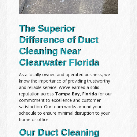
The Superior
Difference of Duct
Cleaning Near
Clearwater Florida
As a locally owned and operated business, we
know the importance of providing trustworthy
and reliable service. We’ve earned a solid
reputation across
Tampa Bay, Florida
for our
commitment to excellence and customer
satisfaction. Our team works around your
schedule to ensure minimal disruption to your
home or office.
Our Duct Cleaning