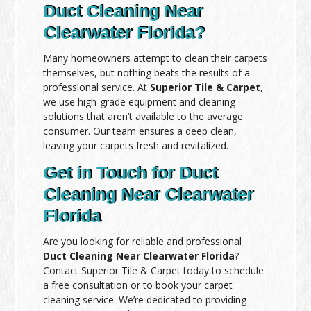
Duct Cleaning Near
Clearwater Florida?
Many homeowners attempt to clean their carpets
themselves, but nothing beats the results of a
professional service. At
Superior Tile & Carpet
,
we use high-grade equipment and cleaning
solutions that aren’t available to the average
consumer. Our team ensures a deep clean,
leaving your carpets fresh and revitalized.
Get in Touch for Duct
Cleaning Near Clearwater
Florida
Are you looking for reliable and professional
Duct Cleaning Near Clearwater Florida
?
Contact Superior Tile & Carpet today to schedule
a free consultation or to book your carpet
cleaning service. We’re dedicated to providing