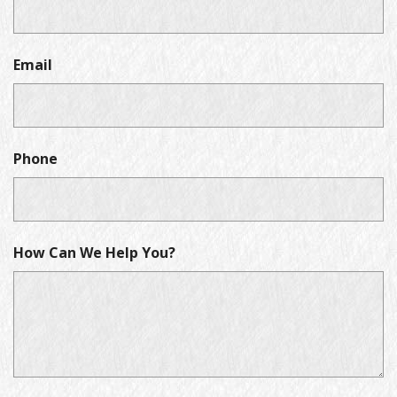
Email
Phone
How Can We Help You?