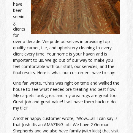
have
been
servin
g
clients
for
over a decade. We pride ourselves in providing top
quality carpet, tile, and upholstery cleaning to every
client every time. Your home is your haven and is
important to us. We go out of our way to make you
feel comfortable with our staff, our services, and the
final results. Here is what our customers have to say:
One fan wrote, “Chris was right on time and walked the
house to see what needed pre-treating and best flow.
My carpets look great and my area rugs are great too!
Great job and great value! I will have them back to do
my tile!”
Another happy customer wrote, “Wow….all I can say is
that Josh dis an AMAZING job! We have 2 German
Shepherds and we also have family (with kids) that visit