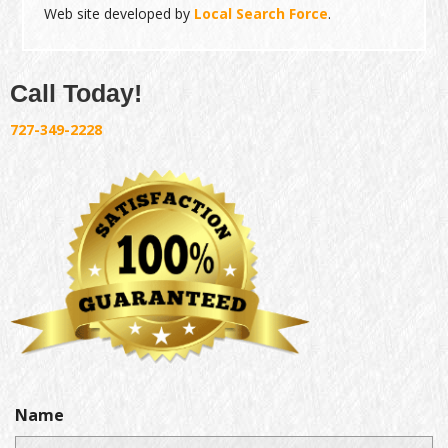
Web site developed by
Local Search Force
.
Call Today!
727-349-2228
Name