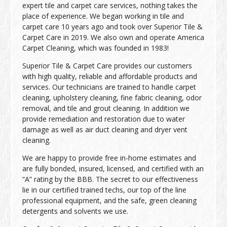
expert tile and carpet care services, nothing takes the
place of experience. We began working in tile and
carpet care 10 years ago and took over Superior Tile &
Carpet Care in 2019. We also own and operate America
Carpet Cleaning, which was founded in 1983!
Superior Tile & Carpet Care provides our customers
with high quality, reliable and affordable products and
services. Our technicians are trained to handle carpet
cleaning, upholstery cleaning, fine fabric cleaning, odor
removal, and tile and grout cleaning. In addition we
provide remediation and restoration due to water
damage as well as air duct cleaning and dryer vent
cleaning.
We are happy to provide free in-home estimates and
are fully bonded, insured, licensed, and certified with an
“A” rating by the BBB. The secret to our effectiveness
lie in our certified trained techs, our top of the line
professional equipment, and the safe, green cleaning
detergents and solvents we use.