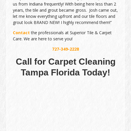
us from Indiana frequently! With being here less than 2
years, the tile and grout became gross. Josh came out,
let me know everything upfront and our tile floors and
grout look BRAND NEW! I highly recommend them!”
Contact
the professionals at Superior Tile & Carpet
Care. We are here to serve you!
727-349-2228
Call for Carpet Cleaning
Tampa Florida Today!