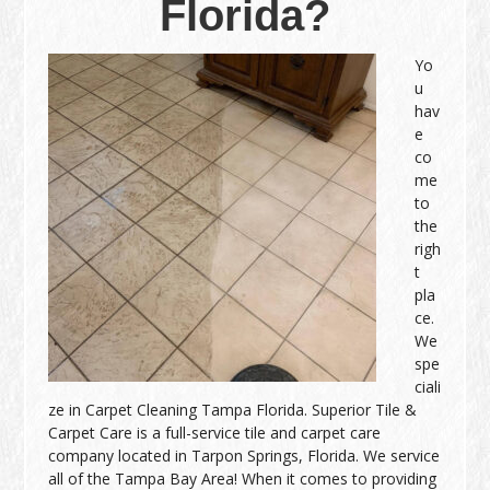
Florida?
Yo
u
hav
e
co
me
to
the
righ
t
pla
ce.
We
spe
ciali
ze in Carpet Cleaning Tampa Florida. Superior Tile &
Carpet Care is a full-service tile and carpet care
company located in Tarpon Springs, Florida. We service
all of the Tampa Bay Area! When it comes to providing