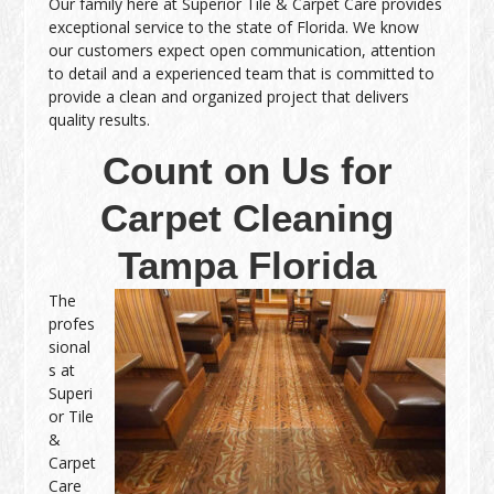
Our family here at Superior Tile & Carpet Care provides
exceptional service to the state of Florida. We know
our customers expect open communication, attention
to detail and a experienced team that is committed to
provide a clean and organized project that delivers
quality results.
Count on Us for
Carpet Cleaning
Tampa Florida
The
profes
sional
s at
Superi
or Tile
&
Carpet
Care