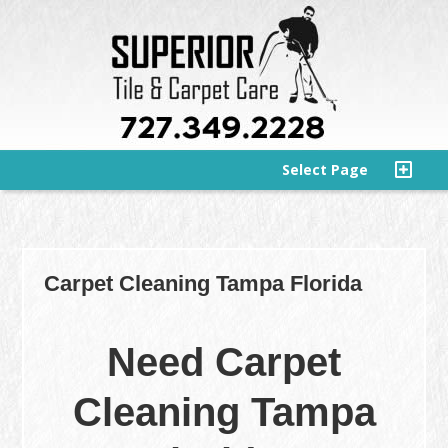
Select Page
Carpet Cleaning Tampa Florida
Need Carpet
Cleaning Tampa