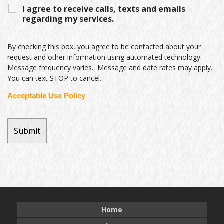
I agree to receive calls, texts and emails
regarding my services.
By checking this box, you agree to be contacted about your
request and other information using automated technology.
Message frequency varies. Message and date rates may apply.
You can text STOP to cancel.
Acceptable Use Policy
Home