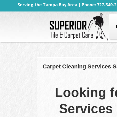
Serving the Tampa Bay Area | Phone: 727-349-2
Carpet Cleaning Services S
Looking f
Services