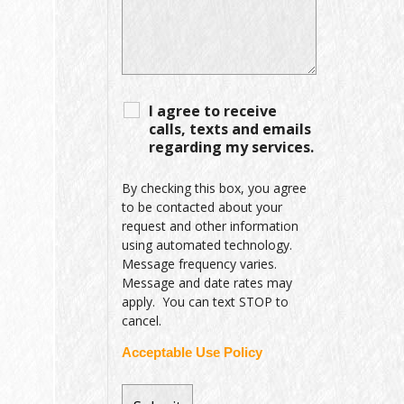
I agree to receive
calls, texts and emails
regarding my services.
By checking this box, you agree
to be contacted about your
request and other information
using automated technology.
Message frequency varies.
Message and date rates may
apply. You can text STOP to
cancel.
Acceptable Use Policy