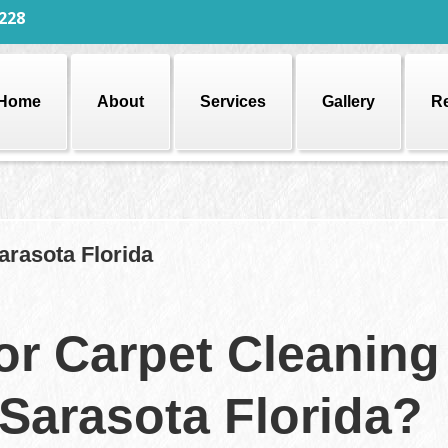
228
Home
About
Services
Gallery
R
arasota Florida
or Carpet Cleaning
 Sarasota Florida?