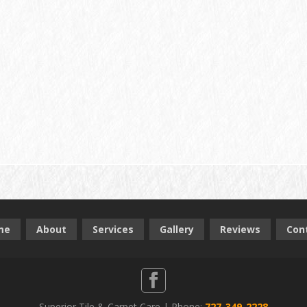
me
About
Services
Gallery
Reviews
Con
Superior Tile & Carpet Care | Phone:
727-349-2228