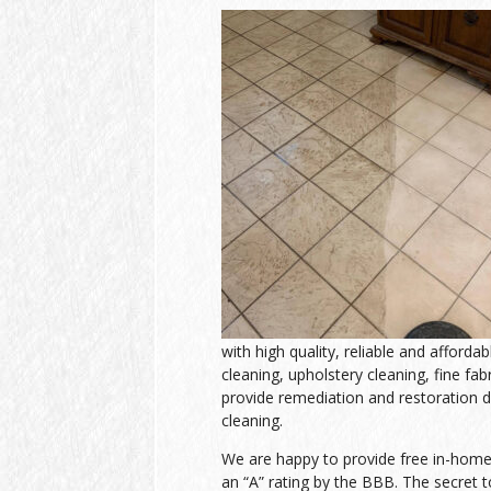
with high quality, reliable and afforda
cleaning, upholstery cleaning, fine fab
provide remediation and restoration d
cleaning.
We are happy to provide free in-home e
an “A” rating by the BBB. The secret to