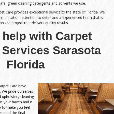
safe, green cleaning detergents and solvents we use.
pet Care provides exceptional service to the state of Florida. We
nication, attention to detail and a experienced team that is
ized project that delivers quality results.
help with Carpet
 Services Sarasota
Florida
Carpet Care have
. We pride ourselves
nd upholstery cleaning
is your haven and is
y to make you feel
s, and the final