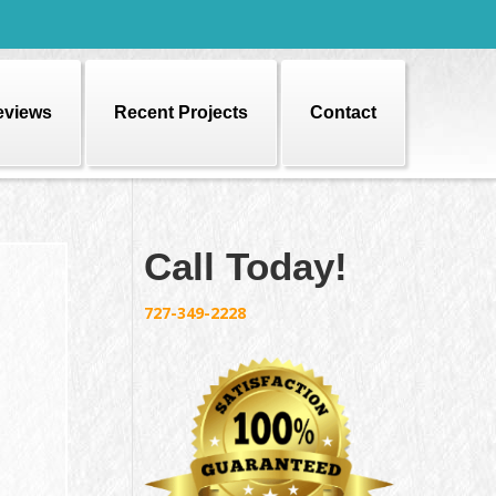
eviews
Recent Projects
Contact
Call Today!
727-349-2228