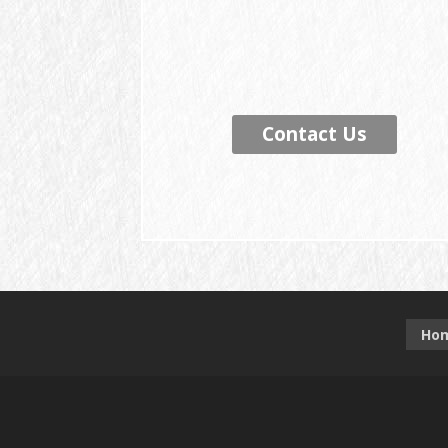
Contact Us
Ho