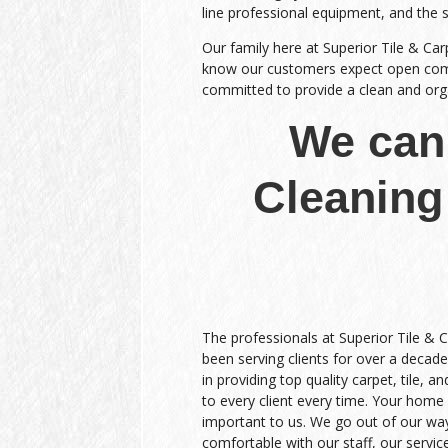
line professional equipment, and the 
Our family here at Superior Tile & Car
know our customers expect open commu
committed to provide a clean and organ
We can 
Cleaning
The professionals at Superior Tile & 
been serving clients for over a decade
in providing top quality carpet, tile, a
to every client every time. Your home 
important to us. We go out of our wa
comfortable with our staff, our service