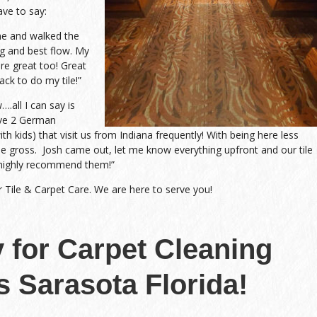
ave to say:
me and walked the
g and best flow. My
re great too! Great
ack to do my tile!”
all I can say is
ave 2 German
h kids) that visit us from Indiana frequently! With being here less
me gross. Josh came out, let me know everything upfront and our tile
highly recommend them!”
r Tile & Carpet Care. We are here to serve you!
y for Carpet Cleaning
s Sarasota Florida!