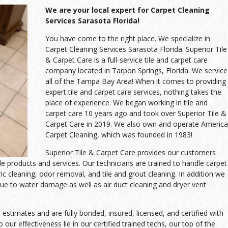
We are your local expert for Carpet Cleaning
Services Sarasota Florida!
You have come to the right place. We specialize in
Carpet Cleaning Services Sarasota Florida. Superior Tile
& Carpet Care is a full-service tile and carpet care
company located in Tarpon Springs, Florida. We service
all of the Tampa Bay Area! When it comes to providing
expert tile and carpet care services, nothing takes the
place of experience. We began working in tile and
carpet care 10 years ago and took over Superior Tile &
Carpet Care in 2019. We also own and operate America
Carpet Cleaning, which was founded in 1983!
Superior Tile & Carpet Care provides our customers
ble products and services. Our technicians are trained to handle carpet
ric cleaning, odor removal, and tile and grout cleaning. In addition we
ue to water damage as well as air duct cleaning and dryer vent
stimates and are fully bonded, insured, licensed, and certified with
 our effectiveness lie in our certified trained techs, our top of the