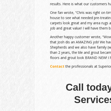
results. Here is what our customers h
One fan wrote, “Chris was right on ti
house to see what needed pre-treatin
carpets look great and my area rugs a
job and great value! I will have them b
Another happy customer wrote, “Wow….
that Josh dis an AMAZING job! We h
Shepherds and we also have family (wit
than 2 years, the tile and grout beca
floors and grout look BRAND NEW! I 
Contact
the professionals at Superio
Call toda
Service