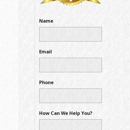
Name
Email
Phone
How Can We Help You?