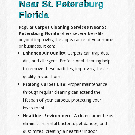
Near St. Petersburg
Florida
Regular
Carpet Cleaning Services Near St.
Petersburg Florida
offers several benefits
beyond improving the appearance of your home
or business. It can:
Enhance Air Quality
: Carpets can trap dust,
dirt, and allergens. Professional cleaning helps
to remove these particles, improving the air
quality in your home.
Prolong Carpet Life
: Proper maintenance
through regular cleaning can extend the
lifespan of your carpets, protecting your
investment.
Healthier Environment
: A clean carpet helps
eliminate harmful bacteria, pet dander, and
dust mites, creating a healthier indoor