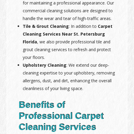
for maintaining a professional appearance. Our
commercial cleaning solutions are designed to
handle the wear and tear of high-traffic areas.
Tile & Grout Cleaning
: In addition to
Carpet
Cleaning Services Near St. Petersburg
Florida
, we also provide professional tile and
grout cleaning services to refresh and protect
your floors.
Upholstery Cleaning
: We extend our deep-
cleaning expertise to your upholstery, removing
allergens, dust, and dirt, enhancing the overall
cleanliness of your living space.
Benefits of
Professional Carpet
Cleaning Services