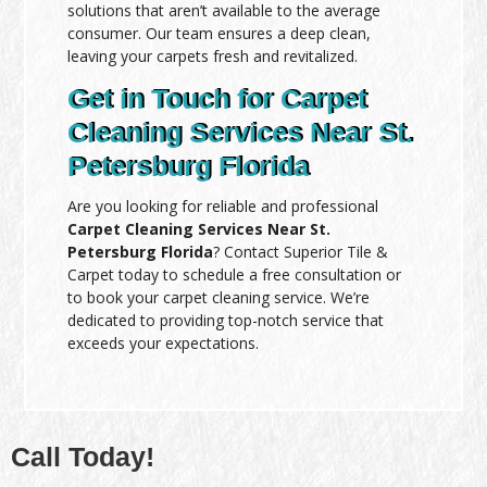
solutions that aren’t available to the average
consumer. Our team ensures a deep clean,
leaving your carpets fresh and revitalized.
Get in Touch for Carpet
Cleaning Services Near St.
Petersburg Florida
Are you looking for reliable and professional
Carpet Cleaning Services Near St.
Petersburg Florida
? Contact Superior Tile &
Carpet today to schedule a free consultation or
to book your carpet cleaning service. We’re
dedicated to providing top-notch service that
exceeds your expectations.
Call Today!