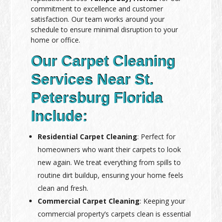
commitment to excellence and customer
satisfaction. Our team works around your
schedule to ensure minimal disruption to your
home or office.
Our Carpet Cleaning
Services Near St.
Petersburg Florida
Include:
Residential Carpet Cleaning
: Perfect for
homeowners who want their carpets to look
new again. We treat everything from spills to
routine dirt buildup, ensuring your home feels
clean and fresh.
Commercial Carpet Cleaning
: Keeping your
commercial property’s carpets clean is essential