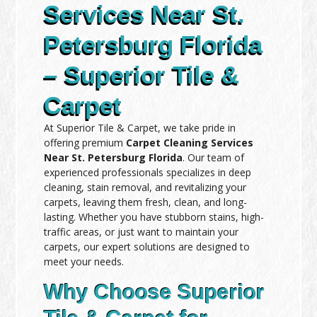
Services Near St.
Petersburg Florida
– Superior Tile &
Carpet
At Superior Tile & Carpet, we take pride in
offering premium
Carpet Cleaning Services
Near St. Petersburg Florida
. Our team of
experienced professionals specializes in deep
cleaning, stain removal, and revitalizing your
carpets, leaving them fresh, clean, and long-
lasting. Whether you have stubborn stains, high-
traffic areas, or just want to maintain your
carpets, our expert solutions are designed to
meet your needs.
Why Choose Superior