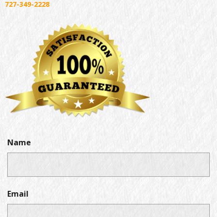
727-349-2228
Name
Email