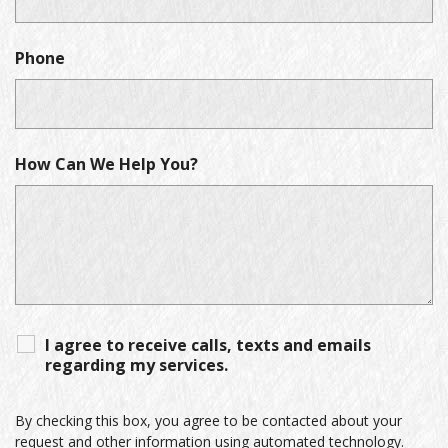
Phone
How Can We Help You?
I agree to receive calls, texts and emails
regarding my services.
By checking this box, you agree to be contacted about your
request and other information using automated technology.