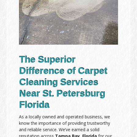
The Superior
Difference of Carpet
Cleaning Services
Near St. Petersburg
Florida
As a locally owned and operated business, we
know the importance of providing trustworthy
and reliable service. We’ve earned a solid
reputation across
Tampa Bay, Florida
for our