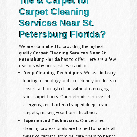
Tile & Carpet for
Carpet Cleaning
Services Near St.
Petersburg Florida?
We are committed to providing the highest
quality
Carpet Cleaning Services Near St.
Petersburg Florida
has to offer. Here are a few
reasons why our services stand out:
Deep Cleaning Techniques
: We use industry-
leading technology and eco-friendly products to
ensure a thorough clean without damaging
your carpet fibers. Our methods remove dirt,
allergens, and bacteria trapped deep in your
carpets, making your home healthier.
Experienced Technicians
: Our certified
cleaning professionals are trained to handle all
types of carpets, from delicate fibers to heavy-