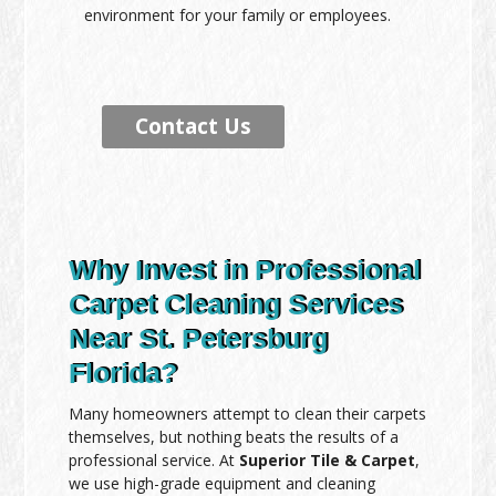
environment for your family or employees.
Contact Us
Why Invest in Professional
Carpet Cleaning Services
Near St. Petersburg
Florida?
Many homeowners attempt to clean their carpets
themselves, but nothing beats the results of a
professional service. At
Superior Tile & Carpet
,
we use high-grade equipment and cleaning