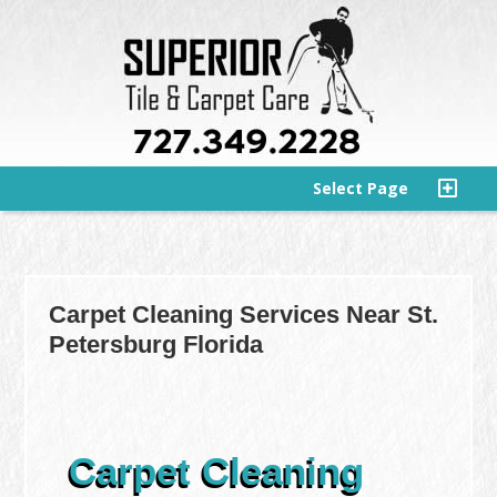
Select Page
Carpet Cleaning Services Near St.
Petersburg Florida
Carpet Cleaning