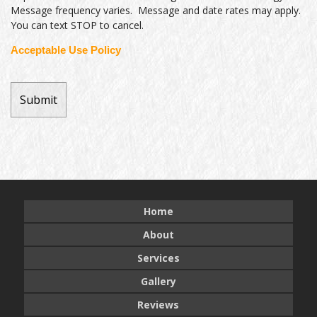
Message frequency varies. Message and date rates may apply.
You can text STOP to cancel.
Acceptable Use Policy
Home
About
Services
Gallery
Reviews