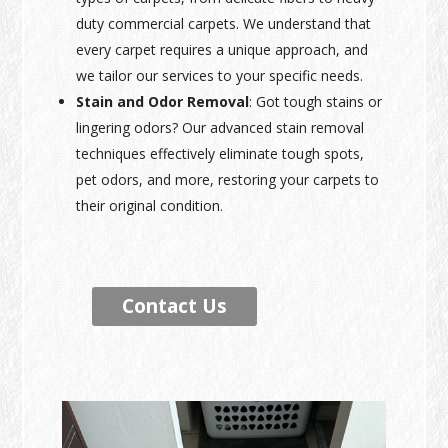
duty commercial carpets. We understand that
every carpet requires a unique approach, and
we tailor our services to your specific needs.
Stain and Odor Removal
: Got tough stains or
lingering odors? Our advanced stain removal
techniques effectively eliminate tough spots,
pet odors, and more, restoring your carpets to
their original condition.
Contact Us