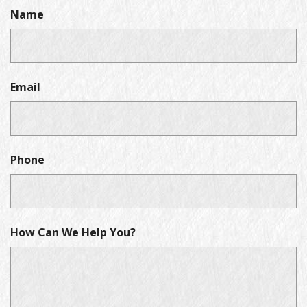
Name
Email
Phone
How Can We Help You?