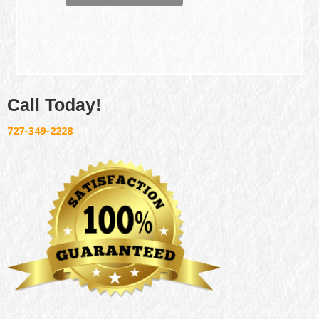
Call Today!
727-349-2228