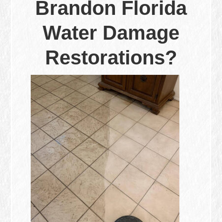
Brandon Florida
Water Damage
Restorations?