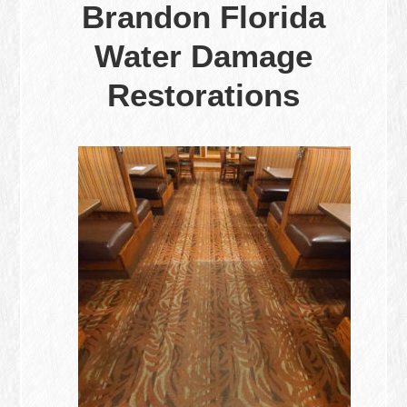
Brandon Florida
Water Damage
Restorations