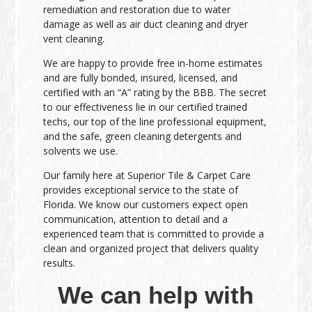
remediation and restoration due to water
damage as well as air duct cleaning and dryer
vent cleaning.
We are happy to provide free in-home estimates
and are fully bonded, insured, licensed, and
certified with an “A” rating by the BBB. The secret
to our effectiveness lie in our certified trained
techs, our top of the line professional equipment,
and the safe, green cleaning detergents and
solvents we use.
Our family here at Superior Tile & Carpet Care
provides exceptional service to the state of
Florida. We know our customers expect open
communication, attention to detail and a
experienced team that is committed to provide a
clean and organized project that delivers quality
results.
We can help with