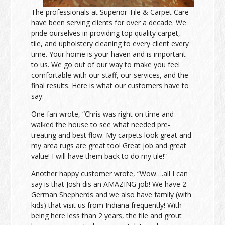
The professionals at Superior Tile & Carpet Care
have been serving clients for over a decade. We
pride ourselves in providing top quality carpet,
tile, and upholstery cleaning to every client every
time. Your home is your haven and is important
to us. We go out of our way to make you feel
comfortable with our staff, our services, and the
final results. Here is what our customers have to
say:
One fan wrote, “Chris was right on time and
walked the house to see what needed pre-
treating and best flow. My carpets look great and
my area rugs are great too! Great job and great
value! I will have them back to do my tile!”
Another happy customer wrote, “Wow….all I can
say is that Josh dis an AMAZING job! We have 2
German Shepherds and we also have family (with
kids) that visit us from Indiana frequently! With
being here less than 2 years, the tile and grout