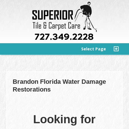
Select Page
Brandon Florida Water Damage
Restorations
Looking for