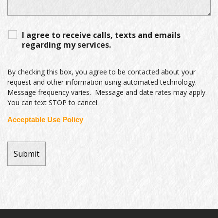
I agree to receive calls, texts and emails
regarding my services.
By checking this box, you agree to be contacted about your
request and other information using automated technology.
Message frequency varies. Message and date rates may apply.
You can text STOP to cancel.
Acceptable Use Policy