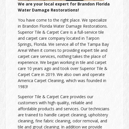
We are your local expert for Brandon Florida
Water Damage Restorations!
You have come to the right place. We specialize
in Brandon Florida Water Damage Restorations.
Superior Tile & Carpet Care is a full-service tile
and carpet care company located in Tarpon
Springs, Florida. We service all of the Tampa Bay
Area! When it comes to providing expert tile and
carpet care services, nothing takes the place of
experience. We began working in tile and carpet
care 10 years ago and took over Superior Tile &
Carpet Care in 2019. We also own and operate
America Carpet Cleaning, which was founded in
1983!
Superior Tile & Carpet Care provides our
customers with high quality, reliable and
affordable products and services. Our technicians
are trained to handle carpet cleaning, upholstery
cleaning, fine fabric cleaning, odor removal, and
tile and grout cleaning. In addition we provide