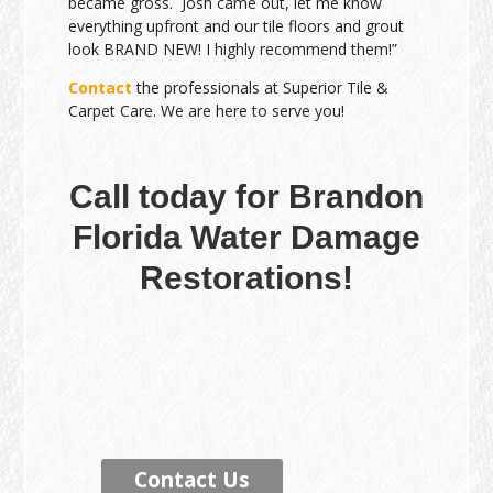
became gross. Josh came out, let me know
everything upfront and our tile floors and grout
look BRAND NEW! I highly recommend them!”
Contact
the professionals at Superior Tile &
Carpet Care. We are here to serve you!
Call today for Brandon
Florida Water Damage
Restorations!
Contact Us