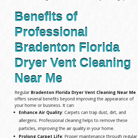
Benefits of
Professional
Bradenton Florida
Dryer Vent Cleaning
Near Me
Regular
Bradenton Florida Dryer Vent Cleaning Near Me
offers several benefits beyond improving the appearance of
your home or business. It can:
Enhance Air Quality
: Carpets can trap dust, dirt, and
allergens. Professional cleaning helps to remove these
particles, improving the air quality in your home.
Prolong Carpet Life
: Proper maintenance through regular