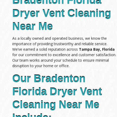
Bradenton Florida
Dryer Vent Cleaning
Near Me
As a locally owned and operated business, we know the
importance of providing trustworthy and reliable service.
We’ve earned a solid reputation across
Tampa Bay, Florida
for our commitment to excellence and customer satisfaction.
Our team works around your schedule to ensure minimal
disruption to your home or office.
Our Bradenton
Florida Dryer Vent
Cleaning Near Me