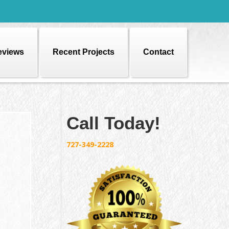
eviews
Recent Projects
Contact
Call Today!
727-349-2228