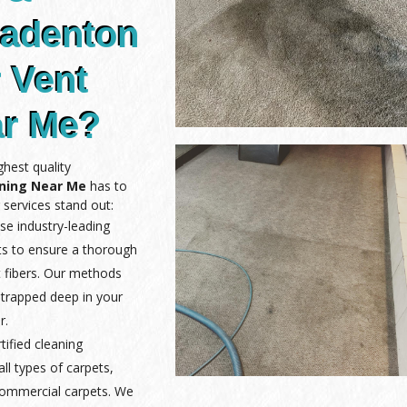
radenton
r Vent
ar Me?
hest quality
aning Near Me
has to
 services stand out:
se industry-leading
ts to ensure a thorough
 fibers. Our methods
 trapped deep in your
r.
rtified cleaning
ll types of carpets,
 commercial carpets. We