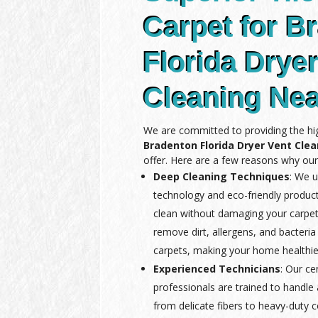
Carpet for B
Florida Drye
Cleaning Ne
We are committed to providing the hig
Bradenton Florida Dryer Vent Cle
offer. Here are a few reasons why our
Deep Cleaning Techniques
: We u
technology and eco-friendly produc
clean without damaging your carpet
remove dirt, allergens, and bacteria
carpets, making your home healthie
Experienced Technicians
: Our ce
professionals are trained to handle a
from delicate fibers to heavy-duty