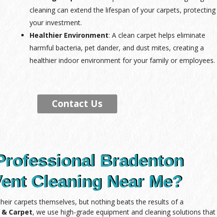
cleaning can extend the lifespan of your carpets, protecting
your investment.
Healthier Environment
: A clean carpet helps eliminate
harmful bacteria, pet dander, and dust mites, creating a
healthier indoor environment for your family or employees.
Contact Us
Professional Bradenton
Vent Cleaning Near Me?
ir carpets themselves, but nothing beats the results of a
e & Carpet
, we use high-grade equipment and cleaning solutions that