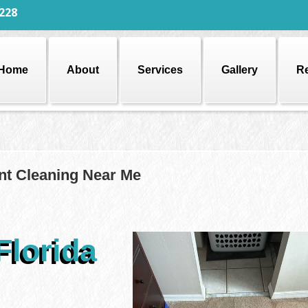
228
Home
About
Services
Gallery
R
nt Cleaning Near Me
Florida