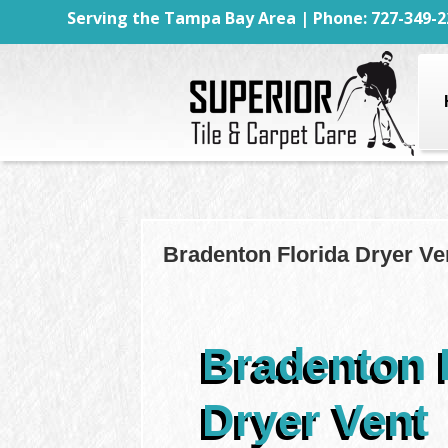
Serving the Tampa Bay Area | Phone: 727-349-2
Bradenton Florida Dryer Ve
Bradenton 
Dryer Vent