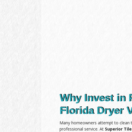
Why Invest in 
Florida Dryer 
Many homeowners attempt to clean the
professional service. At
Superior Til