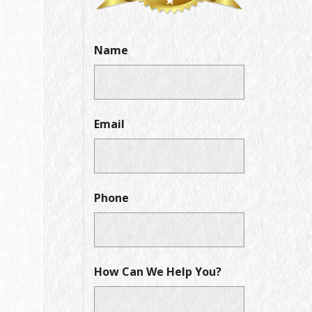
Name
Email
Phone
How Can We Help You?