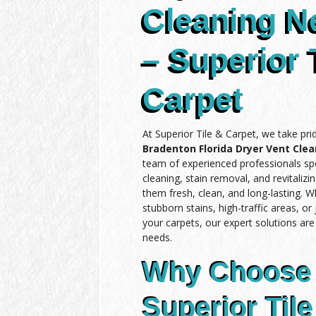
Cleaning N
– Superior 
Carpet
At Superior Tile & Carpet, we take pri
Bradenton Florida Dryer Vent Cle
team of experienced professionals spe
cleaning, stain removal, and revitalizi
them fresh, clean, and long-lasting. 
stubborn stains, high-traffic areas, or
your carpets, our expert solutions ar
needs.
Why Choose
Superior Tile