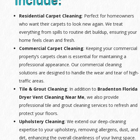
Include:
Residential Carpet Cleaning
: Perfect for homeowners
who want their carpets to look new again. We treat
everything from spills to routine dirt buildup, ensuring your
home feels clean and fresh.
Commercial Carpet Cleaning
: Keeping your commercial
property’s carpets clean is essential for maintaining a
professional appearance. Our commercial cleaning
solutions are designed to handle the wear and tear of high-
traffic areas.
Tile & Grout Cleaning
: In addition to
Bradenton Florida
Dryer Vent Cleaning Near Me
, we also provide
professional tile and grout cleaning services to refresh and
protect your floors.
Upholstery Cleaning
: We extend our deep-cleaning
expertise to your upholstery, removing allergens, dust, and
dirt, enhancing the overall cleanliness of your living space.