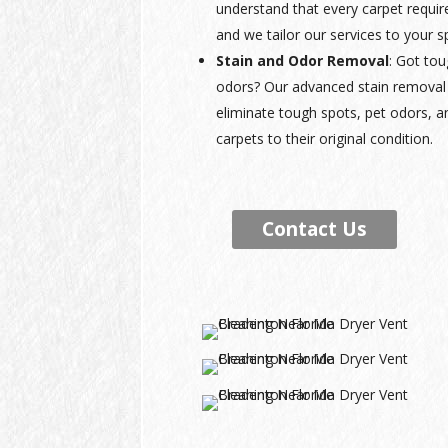
understand that every carpet requir
and we tailor our services to your s
Stain and Odor Removal
: Got tou
odors? Our advanced stain removal 
eliminate tough spots, pet odors, a
carpets to their original condition.
Contact Us