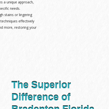
es a unique approach,
pecific needs.
gh stains or lingering
techniques effectively
nd more, restoring your
The Superior
Difference of