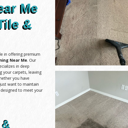
ear Me
Tile &
de in offering premium
aning Near Me
. Our
cializes in deep
ng your carpets, leaving
Whether you have
 just want to maintain
e designed to meet your
 &