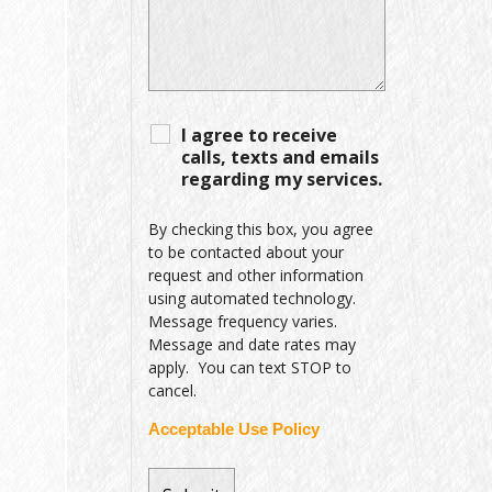
I agree to receive
calls, texts and emails
regarding my services.
By checking this box, you agree
to be contacted about your
request and other information
using automated technology.
Message frequency varies.
Message and date rates may
apply. You can text STOP to
cancel.
Acceptable Use Policy