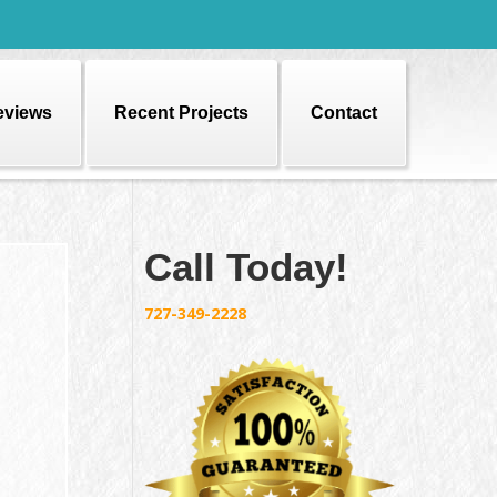
eviews
Recent Projects
Contact
Call Today!
727-349-2228