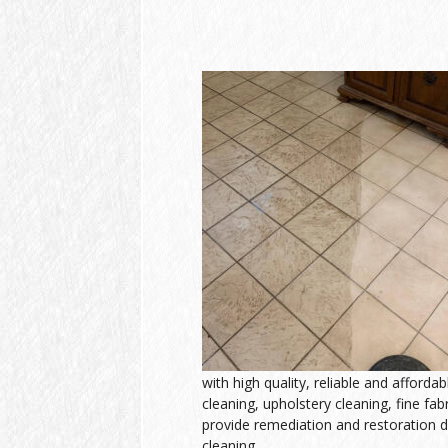
with high quality, reliable and afforda
cleaning, upholstery cleaning, fine fab
provide remediation and restoration d
cleaning.