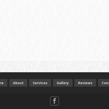
me
About
Services
Gallery
Reviews
Con