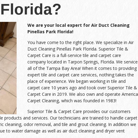
Florida?
We are your local expert for Air Duct Cleaning
Pinellas Park Florida!
You have come to the right place. We specialize in Air
Duct Cleaning Pinellas Park Florida. Superior Tile &
Carpet Care is a full-service tile and carpet care
company located in Tarpon Springs, Florida. We service
all of the Tampa Bay Area! When it comes to providing
expert tile and carpet care services, nothing takes the
place of experience. We began working in tile and
carpet care 10 years ago and took over Superior Tile &
Carpet Care in 2019. We also own and operate America
Carpet Cleaning, which was founded in 1983!
Superior Tile & Carpet Care provides our customers
ble products and services. Our technicians are trained to handle carpet
ric cleaning, odor removal, and tile and grout cleaning. In addition we
ue to water damage as well as air duct cleaning and dryer vent