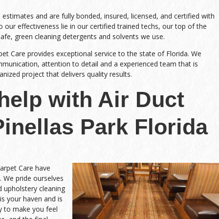
stimates and are fully bonded, insured, licensed, and certified with
 our effectiveness lie in our certified trained techs, our top of the
safe, green cleaning detergents and solvents we use.
pet Care provides exceptional service to the state of Florida. We
nication, attention to detail and a experienced team that is
ized project that delivers quality results.
help with Air Duct
inellas Park Florida
Carpet Care have
. We pride ourselves
nd upholstery cleaning
is your haven and is
y to make you feel