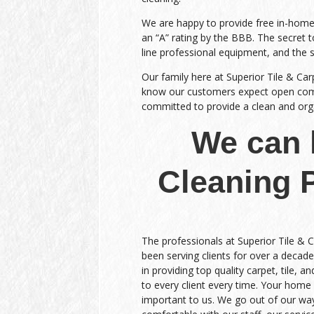
We are happy to provide free in-home e
an “A” rating by the BBB. The secret to
line professional equipment, and the 
Our family here at Superior Tile & Car
know our customers expect open commu
committed to provide a clean and organ
We can 
Cleaning P
The professionals at Superior Tile & 
been serving clients for over a decade
in providing top quality carpet, tile, a
to every client every time. Your home 
important to us. We go out of our wa