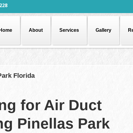
228
Home
About
Services
Gallery
R
Park Florida
ng for Air Duct
ng Pinellas Park