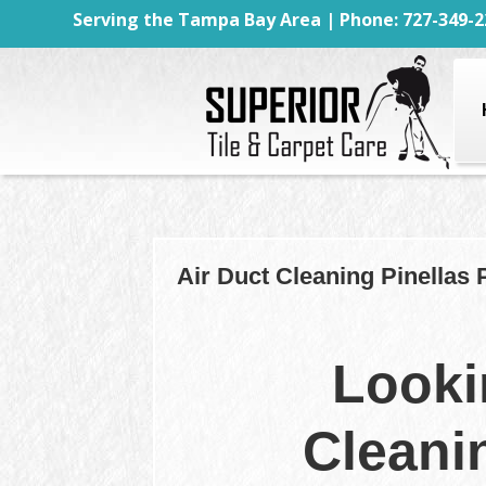
Serving the Tampa Bay Area | Phone: 727-349-2
Air Duct Cleaning Pinellas 
Looki
Cleani