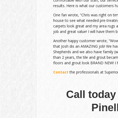
comfortable with our staff, our service
results. Here is what our customers h
One fan wrote, “Chris was right on ti
house to see what needed pre-treatin
carpets look great and my area rugs a
job and great value! I will have them b
Another happy customer wrote, “Wow….
that Josh dis an AMAZING job! We h
Shepherds and we also have family (wit
than 2 years, the tile and grout beca
floors and grout look BRAND NEW! I 
Contact
the professionals at Superio
Call today
Pinel