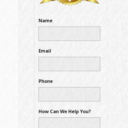
Name
Email
Phone
How Can We Help You?