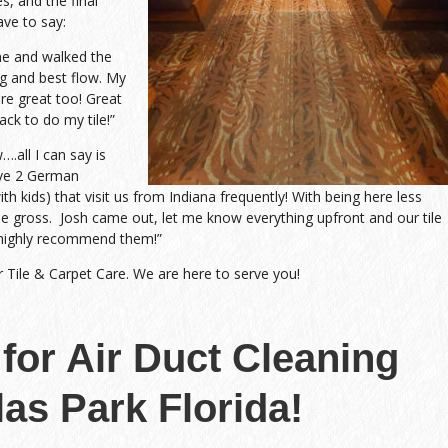
s, and the final
ave to say:
me and walked the
g and best flow. My
re great too! Great
ack to do my tile!”
all I can say is
ave 2 German
h kids) that visit us from Indiana frequently! With being here less
me gross. Josh came out, let me know everything upfront and our tile
highly recommend them!”
r Tile & Carpet Care. We are here to serve you!
 for Air Duct Cleaning
las Park Florida!