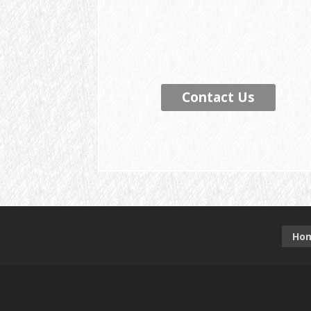
Contact Us
Ho