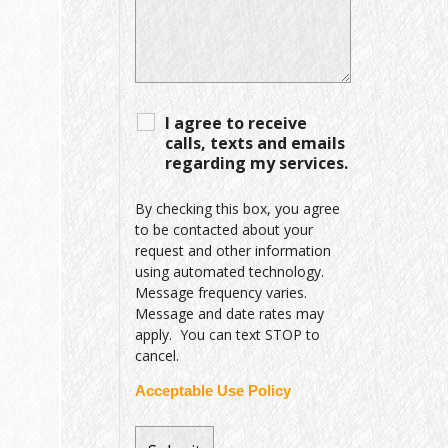
I agree to receive
calls, texts and emails
regarding my services.
By checking this box, you agree
to be contacted about your
request and other information
using automated technology.
Message frequency varies.
Message and date rates may
apply. You can text STOP to
cancel.
Acceptable Use Policy