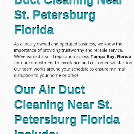
Duct Cleaning Near
St. Petersburg
Florida
As a locally owned and operated business, we know the
importance of providing trustworthy and reliable service.
We’ve earned a solid reputation across
Tampa Bay, Florida
for our commitment to excellence and customer satisfaction.
Our team works around your schedule to ensure minimal
disruption to your home or office.
Our Air Duct
Cleaning Near St.
Petersburg Florida