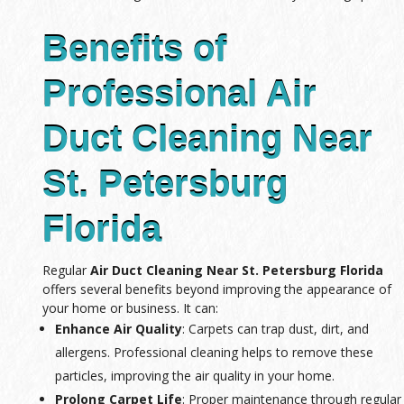
Benefits of
Professional Air
Duct Cleaning Near
St. Petersburg
Florida
Regular
Air Duct Cleaning Near St. Petersburg Florida
offers several benefits beyond improving the appearance of
your home or business. It can:
Enhance Air Quality
: Carpets can trap dust, dirt, and
allergens. Professional cleaning helps to remove these
particles, improving the air quality in your home.
Prolong Carpet Life
: Proper maintenance through regular