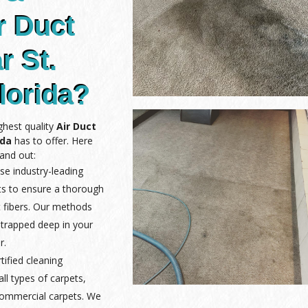
r Duct
r St.
lorida?
ghest quality
Air Duct
ida
has to offer. Here
and out:
se industry-leading
ts to ensure a thorough
 fibers. Our methods
 trapped deep in your
r.
rtified cleaning
ll types of carpets,
 commercial carpets. We