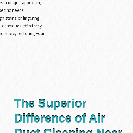
es a unique approach,
pecific needs.
gh stains or lingering
techniques effectively
nd more, restoring your
The Superior
Difference of Air