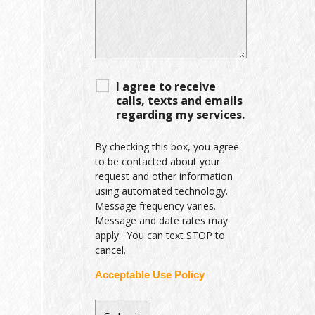
I agree to receive
calls, texts and emails
regarding my services.
By checking this box, you agree
to be contacted about your
request and other information
using automated technology.
Message frequency varies.
Message and date rates may
apply. You can text STOP to
cancel.
Acceptable Use Policy