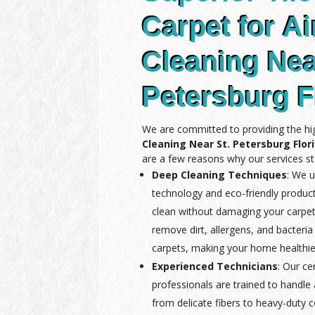
Carpet for Ai
Cleaning Nea
Petersburg F
We are committed to providing the hi
Cleaning Near St. Petersburg Flor
are a few reasons why our services st
Deep Cleaning Techniques
: We u
technology and eco-friendly produc
clean without damaging your carpet
remove dirt, allergens, and bacteria
carpets, making your home healthie
Experienced Technicians
: Our ce
professionals are trained to handle a
from delicate fibers to heavy-duty