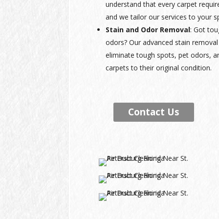
understand that every carpet requir
and we tailor our services to your s
Stain and Odor Removal
: Got tou
odors? Our advanced stain removal 
eliminate tough spots, pet odors, a
carpets to their original condition.
Contact Us