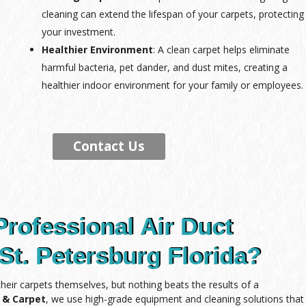
cleaning can extend the lifespan of your carpets, protecting
your investment.
Healthier Environment
: A clean carpet helps eliminate
harmful bacteria, pet dander, and dust mites, creating a
healthier indoor environment for your family or employees.
Contact Us
Professional Air Duct
St. Petersburg Florida?
ir carpets themselves, but nothing beats the results of a
e & Carpet
, we use high-grade equipment and cleaning solutions that