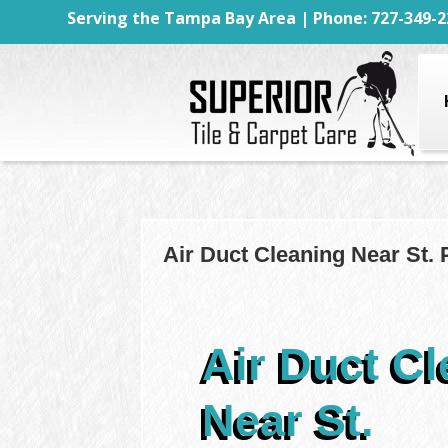
Serving the Tampa Bay Area | Phone: 727-349-2
Air Duct Cleaning Near St. 
Air Duct Cl
Near St.