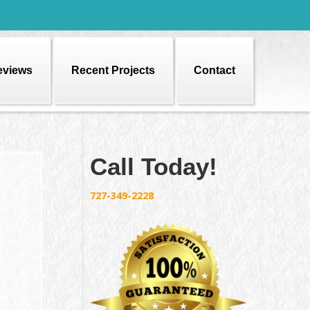
eviews
Recent Projects
Contact
Call Today!
727-349-2228