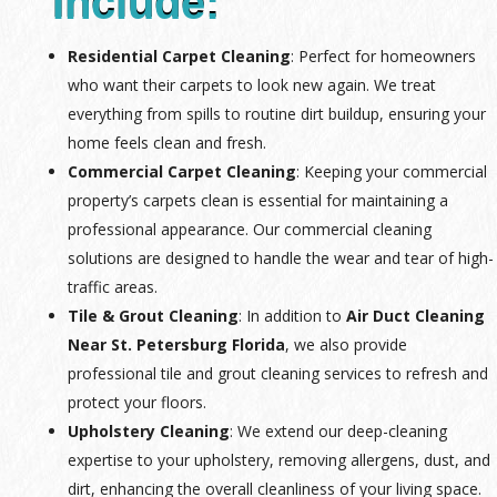
Include:
Residential Carpet Cleaning
: Perfect for homeowners
who want their carpets to look new again. We treat
everything from spills to routine dirt buildup, ensuring your
home feels clean and fresh.
Commercial Carpet Cleaning
: Keeping your commercial
property’s carpets clean is essential for maintaining a
professional appearance. Our commercial cleaning
solutions are designed to handle the wear and tear of high-
traffic areas.
Tile & Grout Cleaning
: In addition to
Air Duct Cleaning
Near St. Petersburg Florida
, we also provide
professional tile and grout cleaning services to refresh and
protect your floors.
Upholstery Cleaning
: We extend our deep-cleaning
expertise to your upholstery, removing allergens, dust, and
dirt, enhancing the overall cleanliness of your living space.