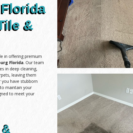
Florida
Tile &
de in offering premium
urg Florida
. Our team
es in deep cleaning,
arpets, leaving them
er you have stubborn
t to maintain your
igned to meet your
 &