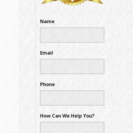
Name
Email
Phone
How Can We Help You?