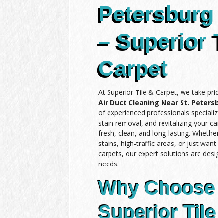
Petersburg 
– Superior 
Carpet
At Superior Tile & Carpet, we take pri
Air Duct Cleaning Near St. Petersb
of experienced professionals specializ
stain removal, and revitalizing your c
fresh, clean, and long-lasting. Wheth
stains, high-traffic areas, or just wan
carpets, our expert solutions are des
needs.
Why Choose
Superior Tile