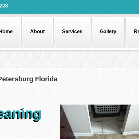
228
Home
About
Services
Gallery
R
Petersburg Florida
eaning