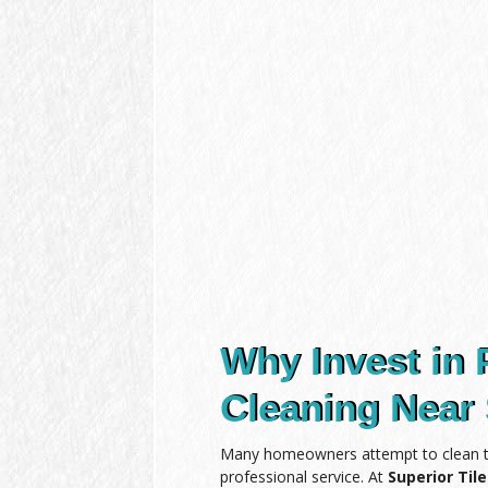
Why Invest in 
Cleaning Near 
Many homeowners attempt to clean the
professional service. At
Superior Til